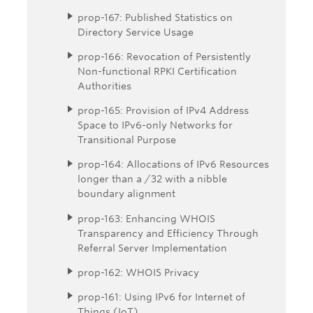
prop-167: Published Statistics on
Directory Service Usage
prop-166: Revocation of Persistently
Non-functional RPKI Certification
Authorities
prop-165: Provision of IPv4 Address
Space to IPv6-only Networks for
Transitional Purpose
prop-164: Allocations of IPv6 Resources
longer than a /32 with a nibble
boundary alignment
prop-163: Enhancing WHOIS
Transparency and Efficiency Through
Referral Server Implementation
prop-162: WHOIS Privacy
prop-161: Using IPv6 for Internet of
Things (IoT)