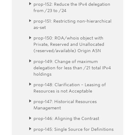
prop-152: Reduce the IPv4 delegation
from /23 to /24
prop-151: Restricting non-hierarchical
as-set
prop-150: ROA/whois object with
Private, Reserved and Unallocated
(reserved/available) Origin ASN
prop-149: Change of maximum
delegation for less than /21 total IPv4
holdings
prop-148: Clarification – Leasing of
Resources is not Acceptable
prop-147: Historical Resources
Management
prop-146: Aligning the Contrast
prop-145: Single Source for Definitions