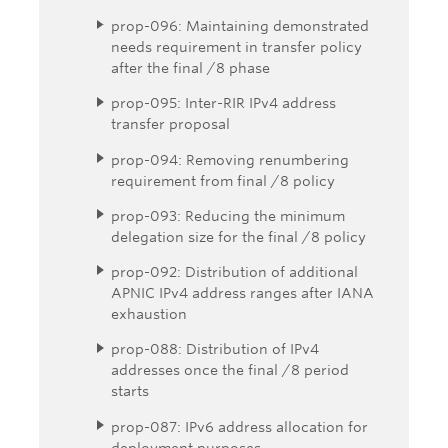
prop-096: Maintaining demonstrated
needs requirement in transfer policy
after the final /8 phase
prop-095: Inter-RIR IPv4 address
transfer proposal
prop-094: Removing renumbering
requirement from final /8 policy
prop-093: Reducing the minimum
delegation size for the final /8 policy
prop-092: Distribution of additional
APNIC IPv4 address ranges after IANA
exhaustion
prop-088: Distribution of IPv4
addresses once the final /8 period
starts
prop-087: IPv6 address allocation for
deployment purposes