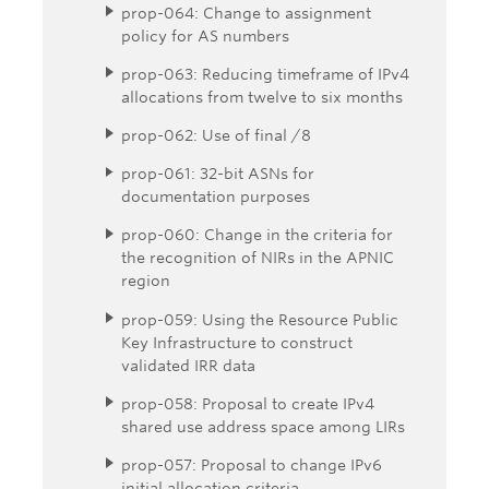
prop-064: Change to assignment
policy for AS numbers
prop-063: Reducing timeframe of IPv4
allocations from twelve to six months
prop-062: Use of final /8
prop-061: 32-bit ASNs for
documentation purposes
prop-060: Change in the criteria for
the recognition of NIRs in the APNIC
region
prop-059: Using the Resource Public
Key Infrastructure to construct
validated IRR data
prop-058: Proposal to create IPv4
shared use address space among LIRs
prop-057: Proposal to change IPv6
initial allocation criteria