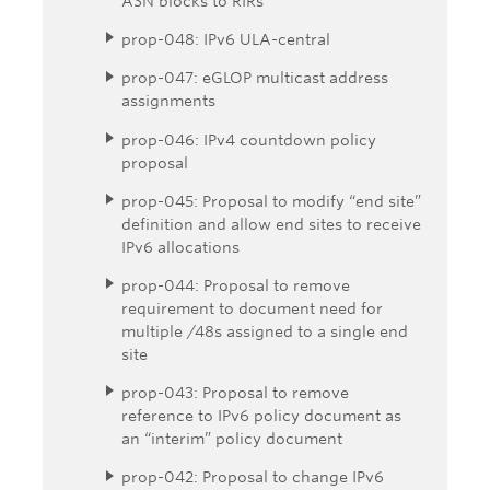
ASN blocks to RIRs
prop-048: IPv6 ULA-central
prop-047: eGLOP multicast address
assignments
prop-046: IPv4 countdown policy
proposal
prop-045: Proposal to modify “end site”
definition and allow end sites to receive
IPv6 allocations
prop-044: Proposal to remove
requirement to document need for
multiple /48s assigned to a single end
site
prop-043: Proposal to remove
reference to IPv6 policy document as
an “interim” policy document
prop-042: Proposal to change IPv6