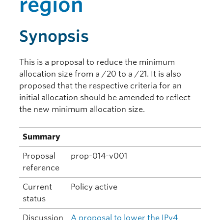
region
Synopsis
This is a proposal to reduce the minimum
allocation size from a /20 to a /21. It is also
proposed that the respective criteria for an
initial allocation should be amended to reflect
the new minimum allocation size.
Summary
Proposal
prop-014-v001
reference
Current
Policy active
status
Discussion
A proposal to lower the IPv4