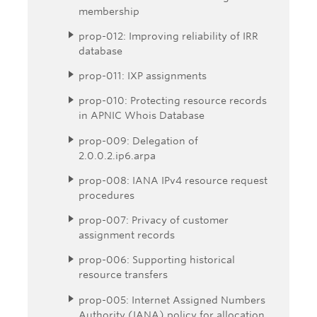
membership
prop-012: Improving reliability of IRR
database
prop-011: IXP assignments
prop-010: Protecting resource records
in APNIC Whois Database
prop-009: Delegation of
2.0.0.2.ip6.arpa
prop-008: IANA IPv4 resource request
procedures
prop-007: Privacy of customer
assignment records
prop-006: Supporting historical
resource transfers
prop-005: Internet Assigned Numbers
Authority (IANA) policy for allocation