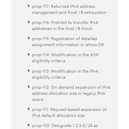
prop-117: Returned IPv4 address
management and Final /8 exhaustion
prop-116: Prohibit to transfer IPv4
addresses in the final /8 block
prop-115: Registration of detailed
assignment information in whois DB
prop-114: Modification in the ASN
eligibility criteria
prop-113: Modification in the IPv4
eligibility criteria
prop-112: On demand expansion of IPv6
address allocation size in legacy IPv6
space
prop-111: Request-based expansion of
IPv6 default allocation size
prop-110: Designate 1.2.3.0/24 as