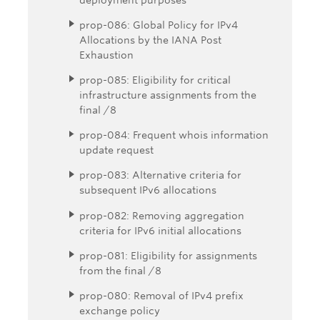
prop-086: Global Policy for IPv4
Allocations by the IANA Post
Exhaustion
prop-085: Eligibility for critical
infrastructure assignments from the
final /8
prop-084: Frequent whois information
update request
prop-083: Alternative criteria for
subsequent IPv6 allocations
prop-082: Removing aggregation
criteria for IPv6 initial allocations
prop-081: Eligibility for assignments
from the final /8
prop-080: Removal of IPv4 prefix
exchange policy