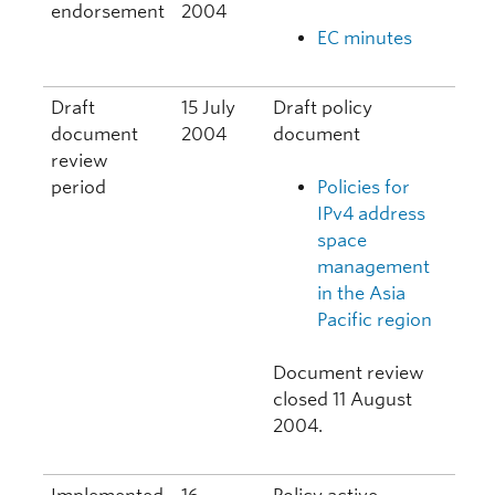
endorsement
2004
EC minutes
Draft
15 July
Draft policy
document
2004
document
review
period
Policies for
IPv4 address
space
management
in the Asia
Pacific region
Document review
closed 11 August
2004.