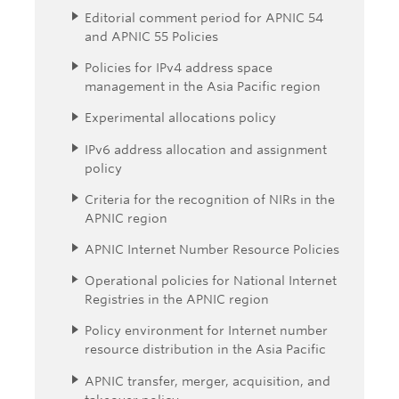
Editorial comment period for APNIC 54
and APNIC 55 Policies
Policies for IPv4 address space
management in the Asia Pacific region
Experimental allocations policy
IPv6 address allocation and assignment
policy
Criteria for the recognition of NIRs in the
APNIC region
APNIC Internet Number Resource Policies
Operational policies for National Internet
Registries in the APNIC region
Policy environment for Internet number
resource distribution in the Asia Pacific
APNIC transfer, merger, acquisition, and