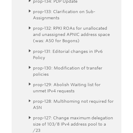
prop-134: PDP Update
prop-133: Clarification on Sub-
Assignments
prop-132: RPKI ROAs for unallocated
and unassigned APNIC address space
(was: AS0 for Bogons)
prop-131: Editorial changes in IPv6
Policy
prop-130: Modification of transfer
policies
prop-129: Abolish Waiting list for
unmet IPv4 requests
prop-128: Multihoming not required for
ASN
prop-127: Change maximum delegation
size of 103/8 IPv4 address pool to a
/23