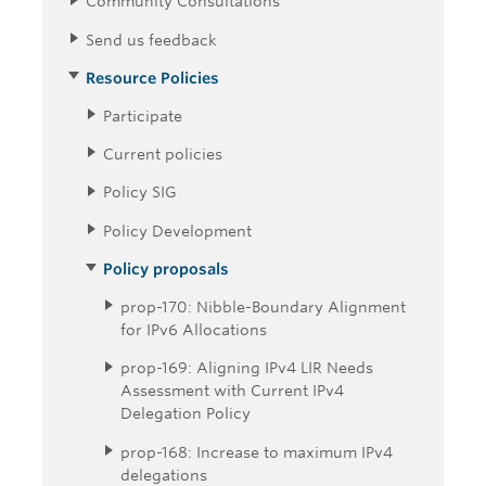
Community Consultations
Send us feedback
Resource Policies
Participate
Current policies
Policy SIG
Policy Development
Policy proposals
prop-170: Nibble-Boundary Alignment
for IPv6 Allocations
prop-169: Aligning IPv4 LIR Needs
Assessment with Current IPv4
Delegation Policy
prop-168: Increase to maximum IPv4
delegations