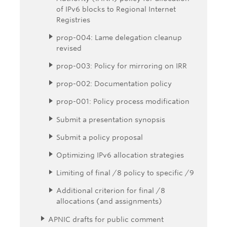
of IPv6 blocks to Regional Internet
Registries
prop-004: Lame delegation cleanup
revised
prop-003: Policy for mirroring on IRR
prop-002: Documentation policy
prop-001: Policy process modification
Submit a presentation synopsis
Submit a policy proposal
Optimizing IPv6 allocation strategies
Limiting of final /8 policy to specific /9
Additional criterion for final /8
allocations (and assignments)
APNIC drafts for public comment