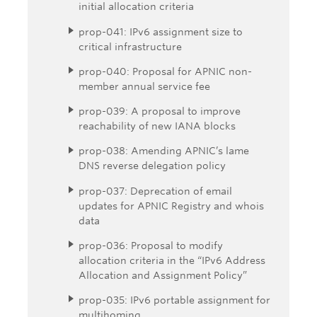
initial allocation criteria
prop-041: IPv6 assignment size to
critical infrastructure
prop-040: Proposal for APNIC non-
member annual service fee
prop-039: A proposal to improve
reachability of new IANA blocks
prop-038: Amending APNIC’s lame
DNS reverse delegation policy
prop-037: Deprecation of email
updates for APNIC Registry and whois
data
prop-036: Proposal to modify
allocation criteria in the “IPv6 Address
Allocation and Assignment Policy”
prop-035: IPv6 portable assignment for
multihoming