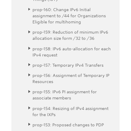
prop-160: Change IPv6 Initial
assignment to /44 for Organizations
Eligible for multihoming
prop-159: Reduction of minimum IPv6
allocation size form /32 to /36
prop-158: IPv6 auto-allocation for each
IPv4 request
prop-157: Temporary IPv4 Transfers
prop-156: Assignment of Temporary IP
Resources
prop-155: IPv6 PI assignment for
associate members
prop-154: Resizing of IPv4 assignment
for the IXPs
prop-153: Proposed changes to PDP