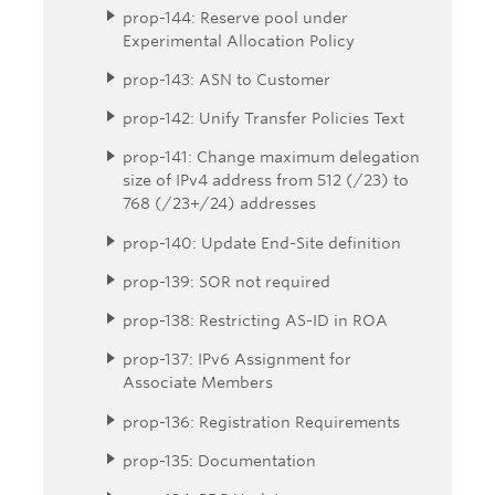
prop-144: Reserve pool under
Experimental Allocation Policy
prop-143: ASN to Customer
prop-142: Unify Transfer Policies Text
prop-141: Change maximum delegation
size of IPv4 address from 512 (/23) to
768 (/23+/24) addresses
prop-140: Update End-Site definition
prop-139: SOR not required
prop-138: Restricting AS-ID in ROA
prop-137: IPv6 Assignment for
Associate Members
prop-136: Registration Requirements
prop-135: Documentation