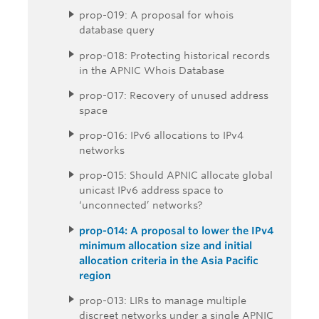
prop-019: A proposal for whois
database query
prop-018: Protecting historical records
in the APNIC Whois Database
prop-017: Recovery of unused address
space
prop-016: IPv6 allocations to IPv4
networks
prop-015: Should APNIC allocate global
unicast IPv6 address space to
‘unconnected’ networks?
prop-014: A proposal to lower the IPv4
minimum allocation size and initial
allocation criteria in the Asia Pacific
region
prop-013: LIRs to manage multiple
discreet networks under a single APNIC