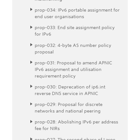
prop-034: IPv6 portable assignment for
end user organisations
prop-033: End site assignment policy
for IPv6
prop-032: 4-byte AS number policy
proposal
prop-031: Proposal to amend APNIC
IPv6 assignment and utilisation
requirement policy
prop-030: Deprecation of ip6.int
reverse DNS service in APNIC
prop-029: Proposal for discrete
networks and national peering
prop-028: Abolishing IPv6 per address
fee for NIRs
prop-027: The second phase of Large