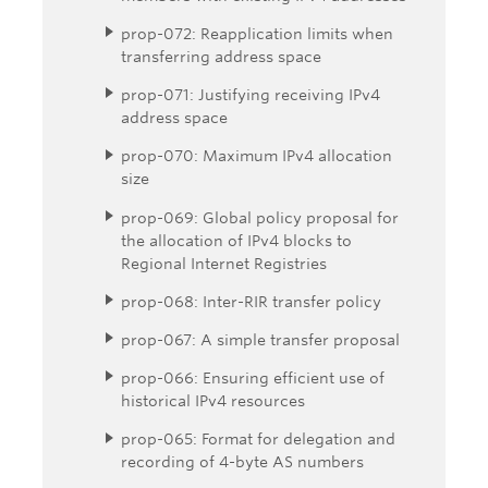
prop-072: Reapplication limits when
transferring address space
prop-071: Justifying receiving IPv4
address space
prop-070: Maximum IPv4 allocation
size
prop-069: Global policy proposal for
the allocation of IPv4 blocks to
Regional Internet Registries
prop-068: Inter-RIR transfer policy
prop-067: A simple transfer proposal
prop-066: Ensuring efficient use of
historical IPv4 resources
prop-065: Format for delegation and
recording of 4-byte AS numbers