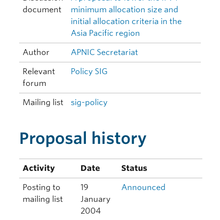
document
minimum allocation size and
initial allocation criteria in the
Asia Pacific region
Author
APNIC Secretariat
Relevant
Policy SIG
forum
Mailing list
sig-policy
Proposal history
Activity
Date
Status
Posting to
19
Announced
mailing list
January
2004