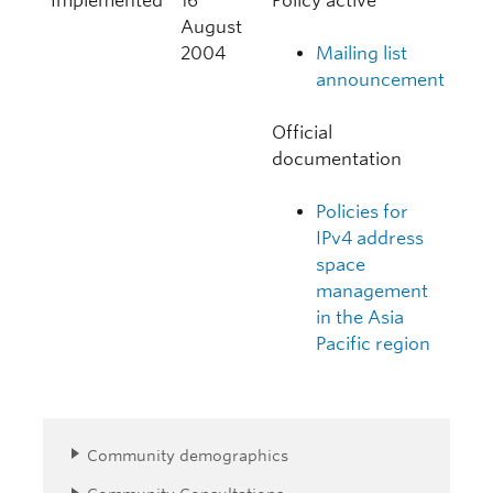
Implemented
16
Policy active
August
2004
Mailing list
announcement
Official
documentation
Policies for
IPv4 address
space
management
in the Asia
Pacific region
Community demographics