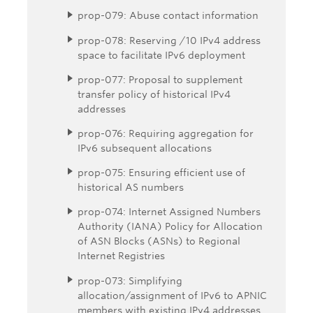
prop-079: Abuse contact information
prop-078: Reserving /10 IPv4 address
space to facilitate IPv6 deployment
prop-077: Proposal to supplement
transfer policy of historical IPv4
addresses
prop-076: Requiring aggregation for
IPv6 subsequent allocations
prop-075: Ensuring efficient use of
historical AS numbers
prop-074: Internet Assigned Numbers
Authority (IANA) Policy for Allocation
of ASN Blocks (ASNs) to Regional
Internet Registries
prop-073: Simplifying
allocation/assignment of IPv6 to APNIC
members with existing IPv4 addresses