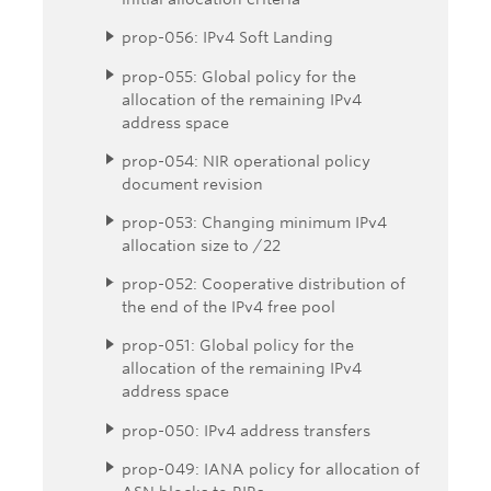
prop-056: IPv4 Soft Landing
prop-055: Global policy for the
allocation of the remaining IPv4
address space
prop-054: NIR operational policy
document revision
prop-053: Changing minimum IPv4
allocation size to /22
prop-052: Cooperative distribution of
the end of the IPv4 free pool
prop-051: Global policy for the
allocation of the remaining IPv4
address space
prop-050: IPv4 address transfers
prop-049: IANA policy for allocation of