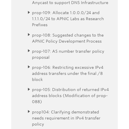
Anycast to support DNS Infrastructure
prop-109: Allocate 1.0.0.0/24 and
1.1.1.0/24 to APNIC Labs as Research
Prefixes
prop-108: Suggested changes to the
APNIC Policy Development Process
prop-107: AS number transfer policy
proposal
prop-106: Restricting excessive IPv4
address transfers under the final /8
block
prop-105: Distribution of returned IPv4
address blocks (Modification of prop-
088)
prop104: Clarifying demonstrated
needs requirement in IPv4 transfer
policy