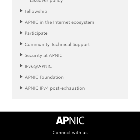
takeover policy
Fellowship
APNIC in the Internet ecosystem
Participate
Community Technical Support
Security at APNIC
IPv6@APNIC
APNIC Foundation
APNIC IPv4 post-exhaustion
APNIC Home
Connect with us