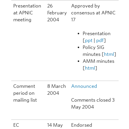
Presentation
26
Approved by
at APNIC
February
consensus at APNIC
meeting
2004
17
Presentation
[
ppt
|
pdf
]
Policy SIG
minutes [
html
]
AMM minutes
[
html
]
Comment
8 March
Announced
period on
2004
mailing list
Comments closed 3
May 2004
EC
14 May
Endorsed