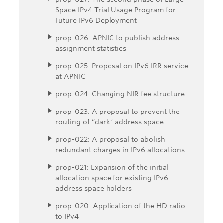
Space IPv4 Trial Usage Program for
Future IPv6 Deployment
prop-026: APNIC to publish address
assignment statistics
prop-025: Proposal on IPv6 IRR service
at APNIC
prop-024: Changing NIR fee structure
prop-023: A proposal to prevent the
routing of “dark” address space
prop-022: A proposal to abolish
redundant charges in IPv6 allocations
prop-021: Expansion of the initial
allocation space for existing IPv6
address space holders
prop-020: Application of the HD ratio
to IPv4