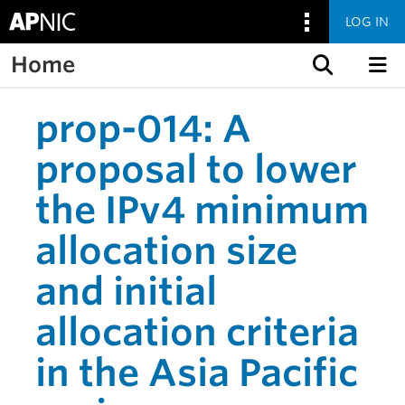
LOG IN
Home
Skip to content
prop-014: A
proposal to lower
the IPv4 minimum
allocation size
and initial
allocation criteria
in the Asia Pacific