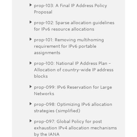
prop-103: A Final IP Address Policy
Proposal
prop-102: Sparse allocation guidelines
for IPv6 resource allocations
prop-101: Removing multihoming
requirement for IPv6 portable
assignments
prop-100: National IP Address Plan –
Allocation of country-wide IP address
blocks
prop-099: IPv6 Reservation for Large
Networks
prop-098: Optimizing IPv6 allocation
strategies (simplified)
prop-097: Global Policy for post
exhaustion IPv4 allocation mechanisms
by the IANA