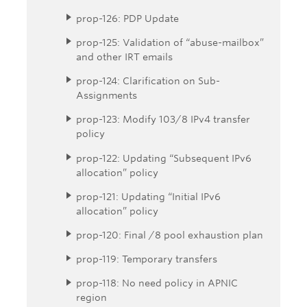
prop-126: PDP Update
prop-125: Validation of “abuse-mailbox”
and other IRT emails
prop-124: Clarification on Sub-
Assignments
prop-123: Modify 103/8 IPv4 transfer
policy
prop-122: Updating “Subsequent IPv6
allocation” policy
prop-121: Updating “Initial IPv6
allocation” policy
prop-120: Final /8 pool exhaustion plan
prop-119: Temporary transfers
prop-118: No need policy in APNIC
region