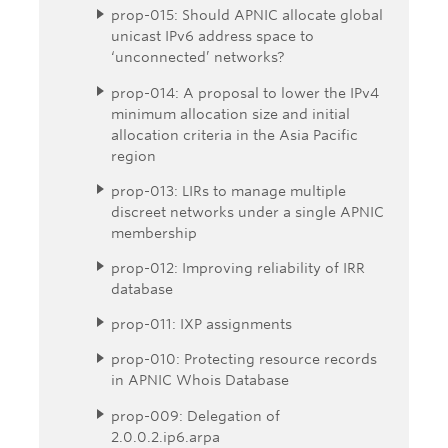
prop-015: Should APNIC allocate global
unicast IPv6 address space to
‘unconnected’ networks?
prop-014: A proposal to lower the IPv4
minimum allocation size and initial
allocation criteria in the Asia Pacific
region
prop-013: LIRs to manage multiple
discreet networks under a single APNIC
membership
prop-012: Improving reliability of IRR
database
prop-011: IXP assignments
prop-010: Protecting resource records
in APNIC Whois Database
prop-009: Delegation of
2.0.0.2.ip6.arpa