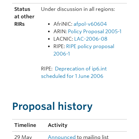
Status
Under discussion in all regions:
at other
RIRs
AfriNIC:
afpol-v60604
ARIN:
Policy Proposal 2005-1
LACNIC:
LAC-2006-08
RIPE:
RIPE policy proposal
2006-1
RIPE:
Deprecation of ip6.int
scheduled for 1 June 2006
Proposal history
Timeline
Activity
29 May
Announced
to mailing list