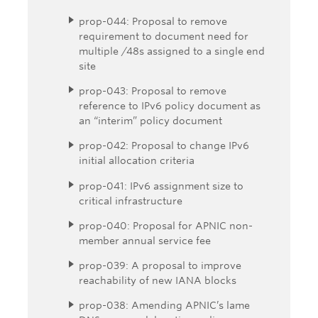
prop-044: Proposal to remove
requirement to document need for
multiple /48s assigned to a single end
site
prop-043: Proposal to remove
reference to IPv6 policy document as
an “interim” policy document
prop-042: Proposal to change IPv6
initial allocation criteria
prop-041: IPv6 assignment size to
critical infrastructure
prop-040: Proposal for APNIC non-
member annual service fee
prop-039: A proposal to improve
reachability of new IANA blocks
prop-038: Amending APNIC’s lame