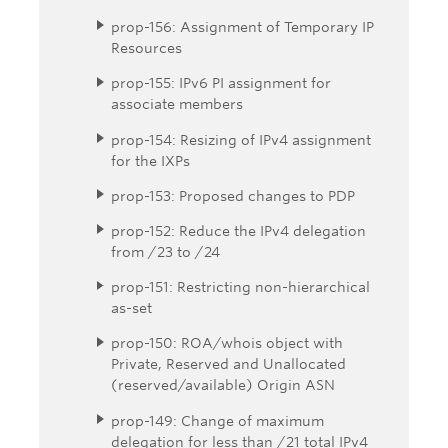
prop-156: Assignment of Temporary IP
Resources
prop-155: IPv6 PI assignment for
associate members
prop-154: Resizing of IPv4 assignment
for the IXPs
prop-153: Proposed changes to PDP
prop-152: Reduce the IPv4 delegation
from /23 to /24
prop-151: Restricting non-hierarchical
as-set
prop-150: ROA/whois object with
Private, Reserved and Unallocated
(reserved/available) Origin ASN
prop-149: Change of maximum
delegation for less than /21 total IPv4