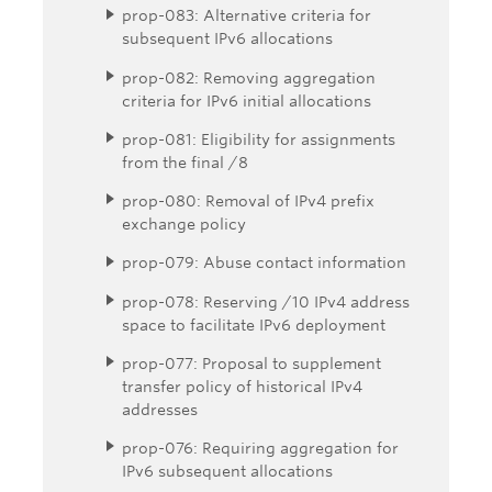
prop-083: Alternative criteria for
subsequent IPv6 allocations
prop-082: Removing aggregation
criteria for IPv6 initial allocations
prop-081: Eligibility for assignments
from the final /8
prop-080: Removal of IPv4 prefix
exchange policy
prop-079: Abuse contact information
prop-078: Reserving /10 IPv4 address
space to facilitate IPv6 deployment
prop-077: Proposal to supplement
transfer policy of historical IPv4
addresses
prop-076: Requiring aggregation for
IPv6 subsequent allocations