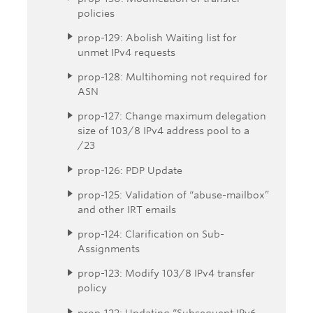
policies
prop-129: Abolish Waiting list for
unmet IPv4 requests
prop-128: Multihoming not required for
ASN
prop-127: Change maximum delegation
size of 103/8 IPv4 address pool to a
/23
prop-126: PDP Update
prop-125: Validation of “abuse-mailbox”
and other IRT emails
prop-124: Clarification on Sub-
Assignments
prop-123: Modify 103/8 IPv4 transfer
policy
prop-122: Updating “Subsequent IPv6