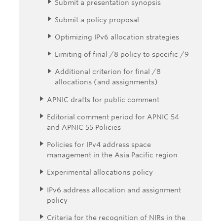
Submit a presentation synopsis
Submit a policy proposal
Optimizing IPv6 allocation strategies
Limiting of final /8 policy to specific /9
Additional criterion for final /8
allocations (and assignments)
APNIC drafts for public comment
Editorial comment period for APNIC 54
and APNIC 55 Policies
Policies for IPv4 address space
management in the Asia Pacific region
Experimental allocations policy
IPv6 address allocation and assignment
policy
Criteria for the recognition of NIRs in the