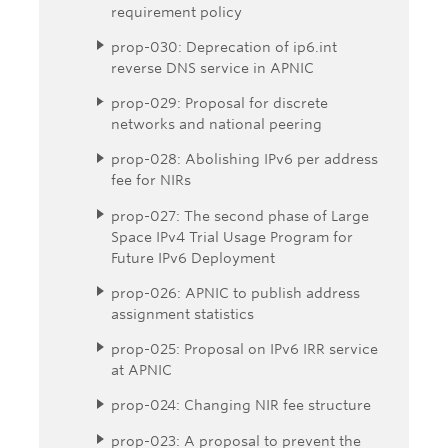
requirement policy
prop-030: Deprecation of ip6.int
reverse DNS service in APNIC
prop-029: Proposal for discrete
networks and national peering
prop-028: Abolishing IPv6 per address
fee for NIRs
prop-027: The second phase of Large
Space IPv4 Trial Usage Program for
Future IPv6 Deployment
prop-026: APNIC to publish address
assignment statistics
prop-025: Proposal on IPv6 IRR service
at APNIC
prop-024: Changing NIR fee structure
prop-023: A proposal to prevent the