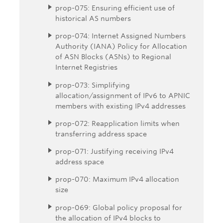
prop-075: Ensuring efficient use of
historical AS numbers
prop-074: Internet Assigned Numbers
Authority (IANA) Policy for Allocation
of ASN Blocks (ASNs) to Regional
Internet Registries
prop-073: Simplifying
allocation/assignment of IPv6 to APNIC
members with existing IPv4 addresses
prop-072: Reapplication limits when
transferring address space
prop-071: Justifying receiving IPv4
address space
prop-070: Maximum IPv4 allocation
size
prop-069: Global policy proposal for
the allocation of IPv4 blocks to