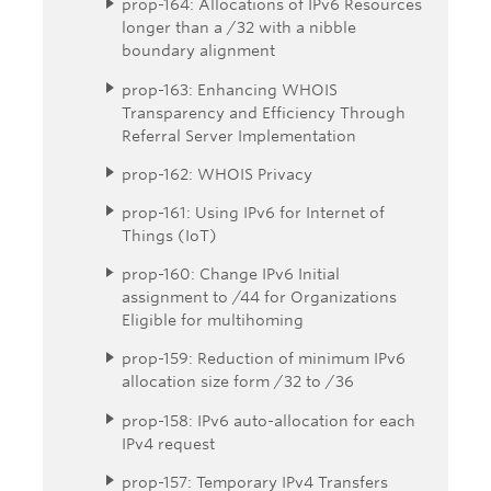
prop-164: Allocations of IPv6 Resources
longer than a /32 with a nibble
boundary alignment
prop-163: Enhancing WHOIS
Transparency and Efficiency Through
Referral Server Implementation
prop-162: WHOIS Privacy
prop-161: Using IPv6 for Internet of
Things (IoT)
prop-160: Change IPv6 Initial
assignment to /44 for Organizations
Eligible for multihoming
prop-159: Reduction of minimum IPv6
allocation size form /32 to /36
prop-158: IPv6 auto-allocation for each
IPv4 request
prop-157: Temporary IPv4 Transfers