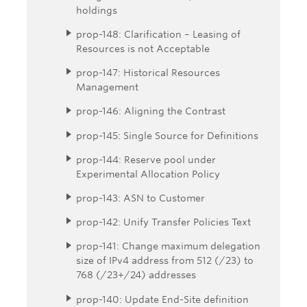
holdings
prop-148: Clarification – Leasing of
Resources is not Acceptable
prop-147: Historical Resources
Management
prop-146: Aligning the Contrast
prop-145: Single Source for Definitions
prop-144: Reserve pool under
Experimental Allocation Policy
prop-143: ASN to Customer
prop-142: Unify Transfer Policies Text
prop-141: Change maximum delegation
size of IPv4 address from 512 (/23) to
768 (/23+/24) addresses
prop-140: Update End-Site definition