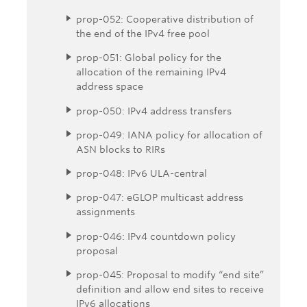
prop-052: Cooperative distribution of
the end of the IPv4 free pool
prop-051: Global policy for the
allocation of the remaining IPv4
address space
prop-050: IPv4 address transfers
prop-049: IANA policy for allocation of
ASN blocks to RIRs
prop-048: IPv6 ULA-central
prop-047: eGLOP multicast address
assignments
prop-046: IPv4 countdown policy
proposal
prop-045: Proposal to modify “end site”
definition and allow end sites to receive
IPv6 allocations