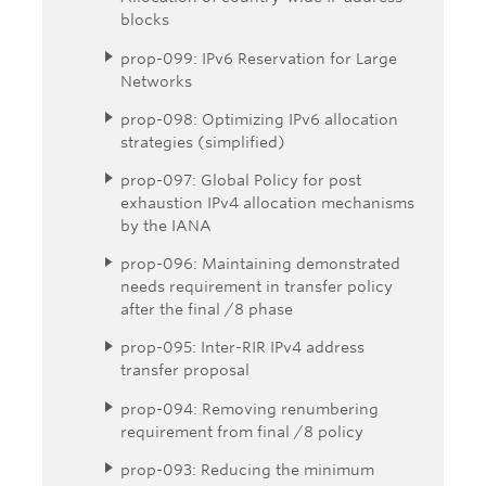
blocks
prop-099: IPv6 Reservation for Large
Networks
prop-098: Optimizing IPv6 allocation
strategies (simplified)
prop-097: Global Policy for post
exhaustion IPv4 allocation mechanisms
by the IANA
prop-096: Maintaining demonstrated
needs requirement in transfer policy
after the final /8 phase
prop-095: Inter-RIR IPv4 address
transfer proposal
prop-094: Removing renumbering
requirement from final /8 policy
prop-093: Reducing the minimum