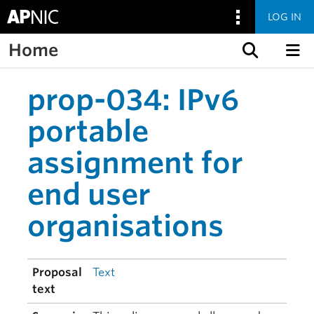
LOG IN
Home
Skip to content
prop-034: IPv6
portable
assignment for
end user
organisations
Proposal
Text
text