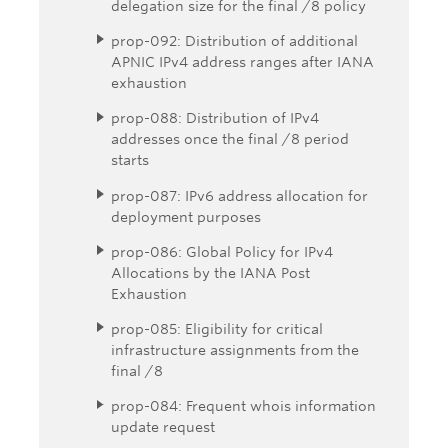
delegation size for the final /8 policy
prop-092: Distribution of additional
APNIC IPv4 address ranges after IANA
exhaustion
prop-088: Distribution of IPv4
addresses once the final /8 period
starts
prop-087: IPv6 address allocation for
deployment purposes
prop-086: Global Policy for IPv4
Allocations by the IANA Post
Exhaustion
prop-085: Eligibility for critical
infrastructure assignments from the
final /8
prop-084: Frequent whois information
update request