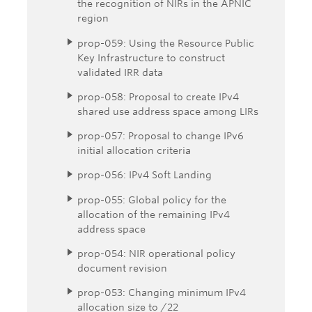
the recognition of NIRs in the APNIC
region
prop-059: Using the Resource Public
Key Infrastructure to construct
validated IRR data
prop-058: Proposal to create IPv4
shared use address space among LIRs
prop-057: Proposal to change IPv6
initial allocation criteria
prop-056: IPv4 Soft Landing
prop-055: Global policy for the
allocation of the remaining IPv4
address space
prop-054: NIR operational policy
document revision
prop-053: Changing minimum IPv4
allocation size to /22