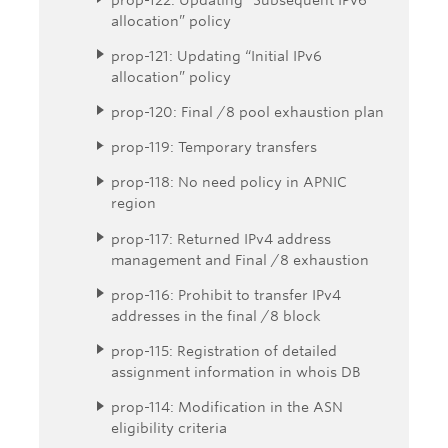
allocation” policy
prop-121: Updating “Initial IPv6
allocation” policy
prop-120: Final /8 pool exhaustion plan
prop-119: Temporary transfers
prop-118: No need policy in APNIC
region
prop-117: Returned IPv4 address
management and Final /8 exhaustion
prop-116: Prohibit to transfer IPv4
addresses in the final /8 block
prop-115: Registration of detailed
assignment information in whois DB
prop-114: Modification in the ASN
eligibility criteria