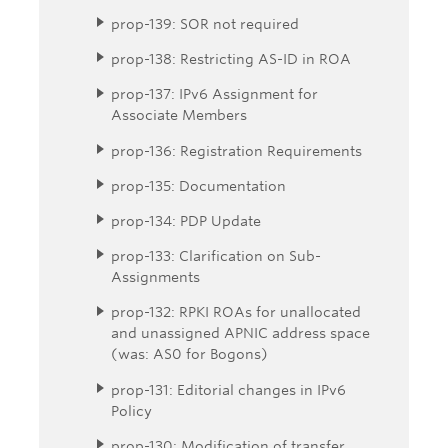
prop-139: SOR not required
prop-138: Restricting AS-ID in ROA
prop-137: IPv6 Assignment for
Associate Members
prop-136: Registration Requirements
prop-135: Documentation
prop-134: PDP Update
prop-133: Clarification on Sub-
Assignments
prop-132: RPKI ROAs for unallocated
and unassigned APNIC address space
(was: AS0 for Bogons)
prop-131: Editorial changes in IPv6
Policy
prop-130: Modification of transfer