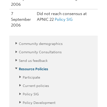
2006
7
Did not reach consensus at
September
APNIC 22
Policy SIG
2006
Community demographics
Community Consultations
Send us feedback
Resource Policies
Participate
Current policies
Policy SIG
Policy Development