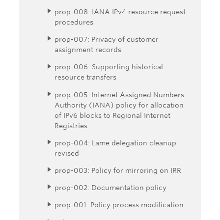
prop-008: IANA IPv4 resource request
procedures
prop-007: Privacy of customer
assignment records
prop-006: Supporting historical
resource transfers
prop-005: Internet Assigned Numbers
Authority (IANA) policy for allocation
of IPv6 blocks to Regional Internet
Registries
prop-004: Lame delegation cleanup
revised
prop-003: Policy for mirroring on IRR
prop-002: Documentation policy
prop-001: Policy process modification