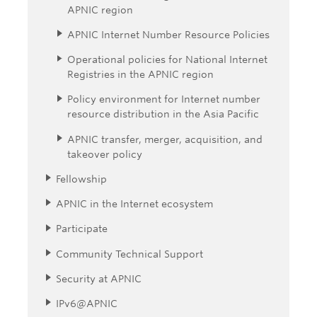
APNIC region
APNIC Internet Number Resource Policies
Operational policies for National Internet
Registries in the APNIC region
Policy environment for Internet number
resource distribution in the Asia Pacific
APNIC transfer, merger, acquisition, and
takeover policy
Fellowship
APNIC in the Internet ecosystem
Participate
Community Technical Support
Security at APNIC
IPv6@APNIC