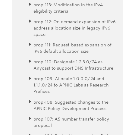
prop-113: Modification in the IPv4
eligibility criteria
prop-112: On demand expansion of IPv6
address allocation size in legacy IPv6
space
prop-111: Request-based expansion of
IPv6 default allocation size
prop-110: Designate 1.2.3.0/24 as
Anycast to support DNS Infrastructure
prop-109: Allocate 1.0.0.0/24 and
1.1.1.0/24 to APNIC Labs as Research
Prefixes
prop-108: Suggested changes to the
APNIC Policy Development Process
prop-107: AS number transfer policy
proposal