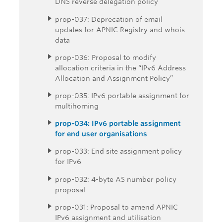
DNS reverse delegation policy
prop-037: Deprecation of email
updates for APNIC Registry and whois
data
prop-036: Proposal to modify
allocation criteria in the “IPv6 Address
Allocation and Assignment Policy”
prop-035: IPv6 portable assignment for
multihoming
prop-034: IPv6 portable assignment
for end user organisations
prop-033: End site assignment policy
for IPv6
prop-032: 4-byte AS number policy
proposal
prop-031: Proposal to amend APNIC
IPv6 assignment and utilisation