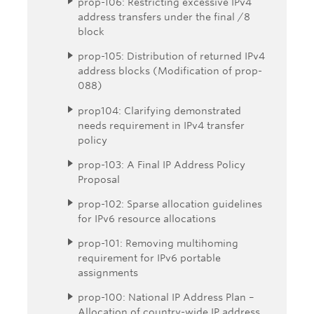
prop-106: Restricting excessive IPv4
address transfers under the final /8
block
prop-105: Distribution of returned IPv4
address blocks (Modification of prop-
088)
prop104: Clarifying demonstrated
needs requirement in IPv4 transfer
policy
prop-103: A Final IP Address Policy
Proposal
prop-102: Sparse allocation guidelines
for IPv6 resource allocations
prop-101: Removing multihoming
requirement for IPv6 portable
assignments
prop-100: National IP Address Plan –
Allocation of country-wide IP address