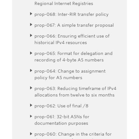
Regional Internet Registries
prop-068: Inter-RIR transfer policy
prop-067: A simple transfer proposal
prop-066: Ensuring efficient use of
historical IPv4 resources
prop-065: Format for delegation and
recording of 4-byte AS numbers
prop-064: Change to assignment
policy for AS numbers
prop-063: Reducing timeframe of IPv4
allocations from twelve to six months
prop-062: Use of final /8
prop-061: 32-bit ASNs for
documentation purposes
prop-060: Change in the criteria for