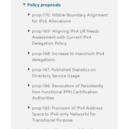
Policy proposals
prop-170: Nibble-Boundary Alignment
for IPv6 Allocations
prop-169: Aligning IPv4 LIR Needs
Assessment with Current IPv4
Delegation Policy
prop-168: Increase to maximum IPv4
delegations
prop-167: Published Statistics on
Directory Service Usage
prop-166: Revocation of Persistently
Non-functional RPKI Certification
Authorities
prop-165: Provision of IPv4 Address
Space to IPv6-only Networks for
Transitional Purpose