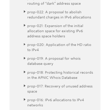
routing of “dark” address space
prop-022: A proposal to abolish
redundant charges in IPv6 allocations
prop-021: Expansion of the initial
allocation space for existing IPv6
address space holders
prop-020: Application of the HD ratio
to IPv4
prop-019: A proposal for whois
database query
prop-018: Protecting historical records
in the APNIC Whois Database
prop-017: Recovery of unused address
space
prop-016: IPv6 allocations to IPv4
networks