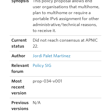
Synopsis
This policy proposal allows end
user organisations that multihome,
plan to multihome or require a
portable IPv6 assignment for other
administrative/technical reasons,
to receive it.
Current
Did not reach consensus at APNIC
status
22.
Author
Jordi Palet Martinez
Relevant
Policy SIG
forum
Most
prop-034-v001
recent
version
Previous
N/A
versions