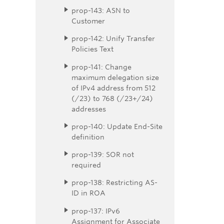
prop-143: ASN to
Customer
prop-142: Unify Transfer
Policies Text
prop-141: Change
maximum delegation size
of IPv4 address from 512
(/23) to 768 (/23+/24)
addresses
prop-140: Update End-Site
definition
prop-139: SOR not
required
prop-138: Restricting AS-
ID in ROA
prop-137: IPv6
Assignment for Associate