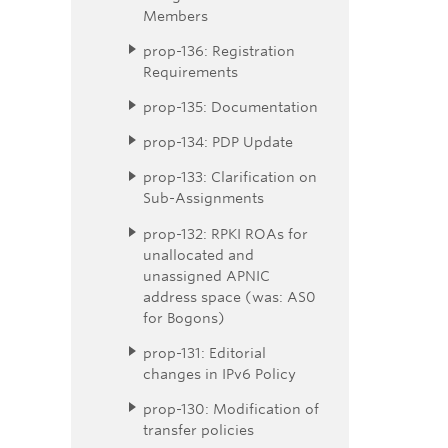
Members
prop-136: Registration
Requirements
prop-135: Documentation
prop-134: PDP Update
prop-133: Clarification on
Sub-Assignments
prop-132: RPKI ROAs for
unallocated and
unassigned APNIC
address space (was: AS0
for Bogons)
prop-131: Editorial
changes in IPv6 Policy
prop-130: Modification of
transfer policies