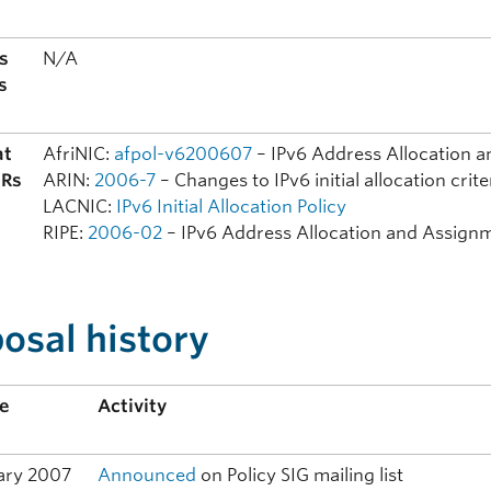
s
N/A
s
at
AfriNIC:
afpol-v6200607
– IPv6 Address Allocation a
IRs
ARIN:
2006-7
– Changes to IPv6 initial allocation crite
LACNIC:
IPv6 Initial Allocation Policy
RIPE:
2006-02
– IPv6 Address Allocation and Assignm
osal history
ne
Activity
ary 2007
Announced
on Policy SIG mailing list