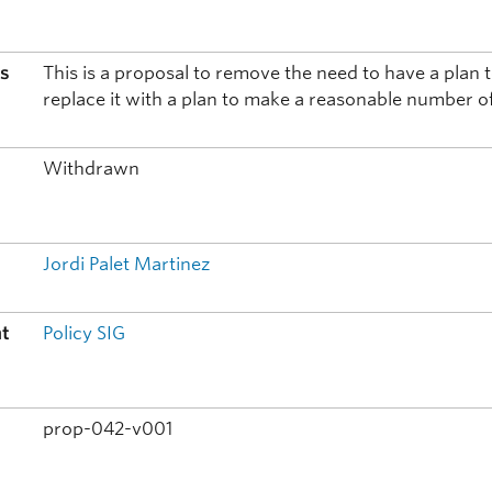
is
This is a proposal to remove the need to have a pla
replace it with a plan to make a reasonable number o
t
Withdrawn
Jordi Palet Martinez
nt
Policy SIG
prop-042-v001