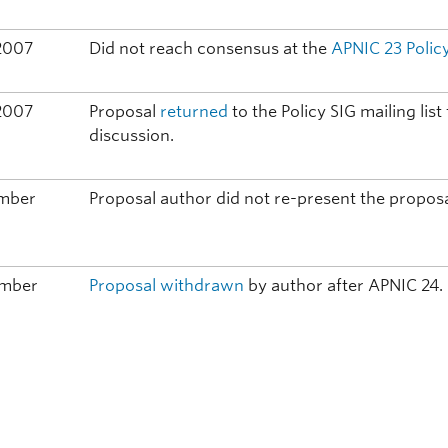
2007
Did not reach consensus at the
APNIC 23
Polic
2007
Proposal
returned
to the Policy SIG mailing lis
discussion.
ember
Proposal author did not re-present the proposa
ember
Proposal withdrawn
by author after APNIC 24.