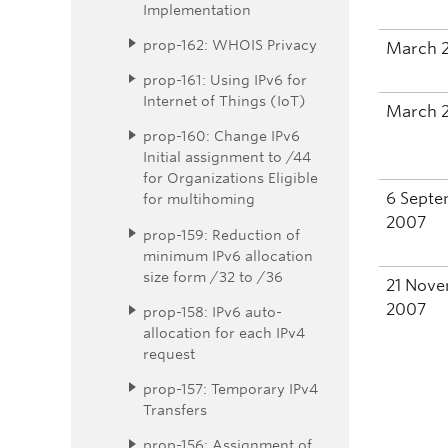
Implementation
prop-162: WHOIS Privacy
March 
prop-161: Using IPv6 for
Internet of Things (IoT)
March 
prop-160: Change IPv6
Initial assignment to /44
for Organizations Eligible
6 Sept
for multihoming
2007
prop-159: Reduction of
minimum IPv6 allocation
size form /32 to /36
21 Nov
2007
prop-158: IPv6 auto-
allocation for each IPv4
request
prop-157: Temporary IPv4
Transfers
prop-156: Assignment of