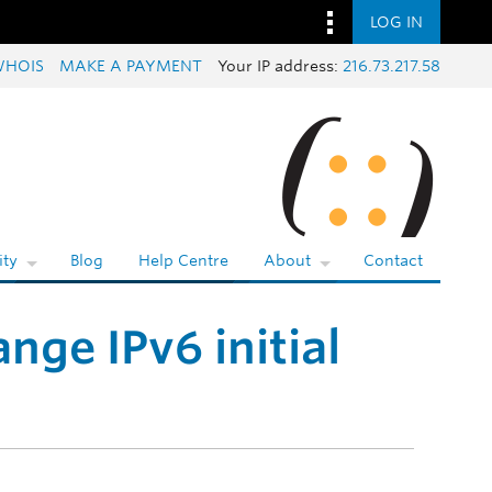
LOG IN
WHOIS
MAKE A PAYMENT
Your IP address:
216.73.217.58
ty
Blog
Help Centre
About
Contact
nge IPv6 initial