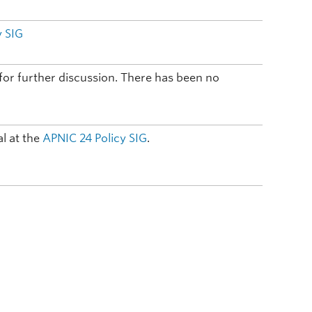
y SIG
t for further discussion. There has been no
l at the
APNIC 24
Policy SIG
.