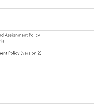
nd Assignment Policy
ria
ent Policy (version 2)