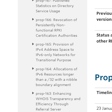
prop-167: Published
Statistics on Directory
Service Usage
Previou
version
prop-166: Revocation of
Persistently Non-
functional RPKI
Status 
Certification Authorities
other R
prop-165: Provision of
IPv4 Address Space to
IPv6-only Networks for
Transitional Purpose
prop-164: Allocations of
IPv6 Resources longer
Prop
than a /32 with a nibble
boundary alignment
Timeli
prop-163: Enhancing
WHOIS Transparency and
Efficiency Through
23 Janu
Referral Server