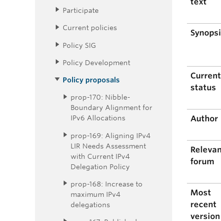
text
Participate
Current policies
Synops
Policy SIG
Policy Development
Curren
Policy proposals
status
prop-170: Nibble-
Boundary Alignment for
IPv6 Allocations
Author
prop-169: Aligning IPv4
LIR Needs Assessment
Releva
with Current IPv4
forum
Delegation Policy
prop-168: Increase to
Most
maximum IPv4
recent
delegations
version