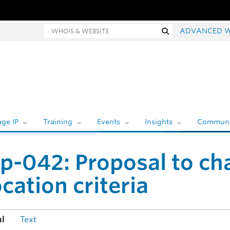
Whois and website search
Search
ADVANCED 
ge IP
Training
Events
Insights
Communi
p-042: Proposal to cha
ocation criteria
al
Text