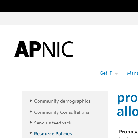
Skip to content
Get IP
Mana
pro
Community demographics
all
Community Consultations
Send us feedback
Propos
Resource Policies