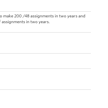
n to make 200 /48 assignments in two years and
f assignments in two years.