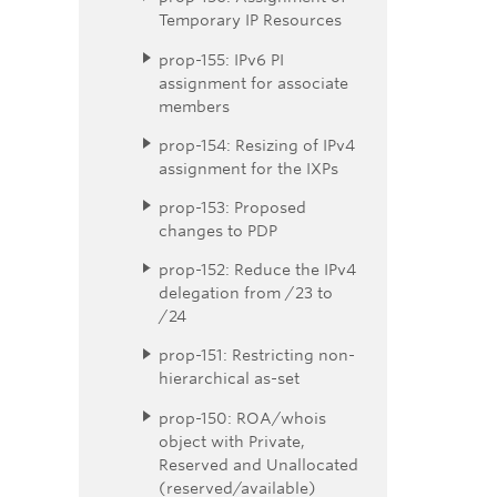
Temporary IP Resources
prop-155: IPv6 PI
assignment for associate
members
prop-154: Resizing of IPv4
assignment for the IXPs
prop-153: Proposed
changes to PDP
prop-152: Reduce the IPv4
delegation from /23 to
/24
prop-151: Restricting non-
hierarchical as-set
prop-150: ROA/whois
object with Private,
Reserved and Unallocated
(reserved/available)