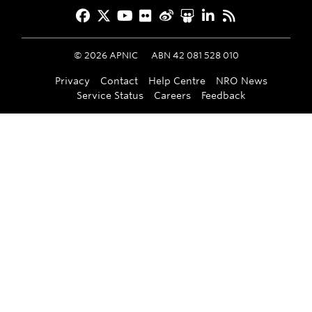
Facebook
Twitter
YouTube
Flickr
Weibo
Slideshare
LinkedIn
RSS
©
2026
APNIC
ABN 42 081 528 010
Privacy
Contact
Help Centre
NRO News
Service Status
Careers
Feedback