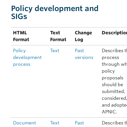
Policy development and
SIGs
HTML
Text
Change
Descriptio
Format
Format
Log
Policy
Text
Past
Describes t
development
versions
process
process
through wh
policy
proposals
should be
submitted,
considered
and adopte
APNIC.
Document
Text
Past
Describes t