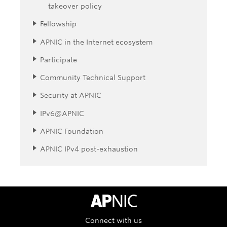
takeover policy
Fellowship
APNIC in the Internet ecosystem
Participate
Community Technical Support
Security at APNIC
IPv6@APNIC
APNIC Foundation
APNIC IPv4 post-exhaustion
APNIC Home
Connect with us