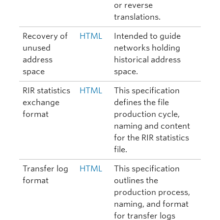
or reverse
translations.
Recovery of
HTML
Intended to guide
unused
networks holding
address
historical address
space
space.
RIR statistics
HTML
This specification
exchange
defines the file
format
production cycle,
naming and content
for the RIR statistics
file.
Transfer log
HTML
This specification
format
outlines the
production process,
naming, and format
for transfer logs