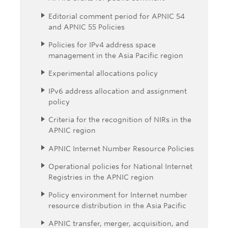
Editorial comment period for APNIC 54
and APNIC 55 Policies
Policies for IPv4 address space
management in the Asia Pacific region
Experimental allocations policy
IPv6 address allocation and assignment
policy
Criteria for the recognition of NIRs in the
APNIC region
APNIC Internet Number Resource Policies
Operational policies for National Internet
Registries in the APNIC region
Policy environment for Internet number
resource distribution in the Asia Pacific
APNIC transfer, merger, acquisition, and