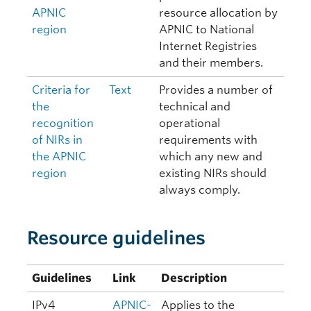
APNIC
resource allocation by
region
APNIC to National
Internet Registries
and their members.
Criteria for
Text
Provides a number of
the
technical and
recognition
operational
of NIRs in
requirements with
the APNIC
which any new and
region
existing NIRs should
always comply.
Resource guidelines
Guidelines
Link
Description
IPv4
APNIC-
Applies to the