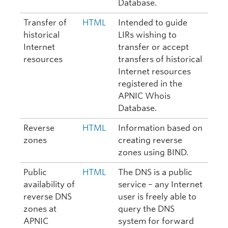
Database.
Transfer of
HTML
Intended to guide
historical
LIRs wishing to
Internet
transfer or accept
resources
transfers of historical
Internet resources
registered in the
APNIC Whois
Database.
Reverse
HTML
Information based on
zones
creating reverse
zones using BIND.
Public
HTML
The DNS is a public
availability of
service – any Internet
reverse DNS
user is freely able to
zones at
query the DNS
APNIC
system for forward