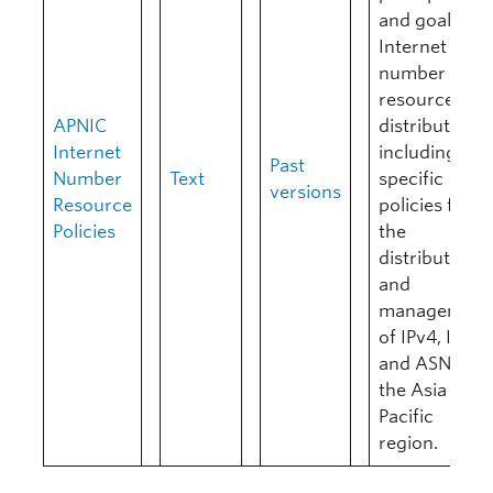
and goals of
Internet
number
resource
APNIC
distribution
Internet
including
Past
Number
Text
specific
versions
Resource
policies for
Policies
the
distribution
and
management
of IPv4, IPv6,
and ASNs in
the Asia
Pacific
region.