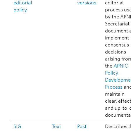
editorial
versions
editorial
policy
process us
by the APN
Secretariat
document 
implement
consensus
decisions
arising fro
the
APNIC
Policy
Developme
Process
and
maintain
clear, effect
and up-to-
documentat
SIG
Text
Past
Describes t