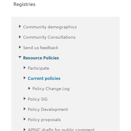
Registries
Community demographics
Community Consultations
Send us feedback
Resource Policies
Participate
Current policies
Policy Change Log
Policy SIG
Policy Development
Policy proposals
APNIC drafts for public comment