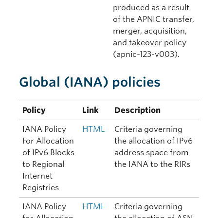
produced as a result
of the APNIC transfer,
merger, acquisition,
and takeover policy
(apnic-123-v003).
Global (IANA) policies
Policy
Link
Description
IANA Policy
HTML
Criteria governing
For Allocation
the allocation of IPv6
of IPv6 Blocks
address space from
to Regional
the IANA to the RIRs
Internet
Registries
IANA Policy
HTML
Criteria governing