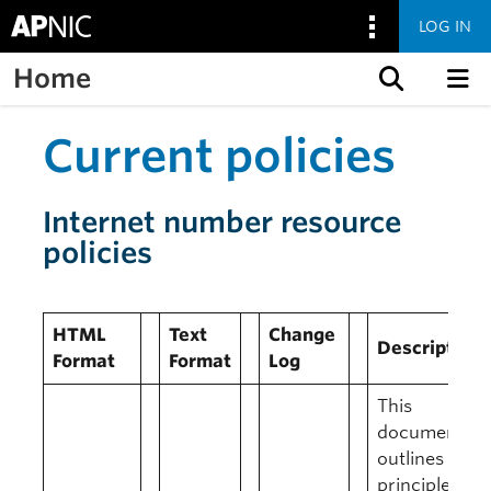
LOG IN
Home
Skip to content
Current policies
Internet number resource
policies
HTML
Text
Change
Description
Format
Format
Log
This
document
outlines the
principles