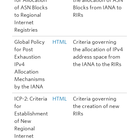
for Allocation
the allocation of ASN
of ASN Blocks
Blocks from IANA to
to Regional
RIRs
Internet
Registries
Global Policy
HTML
Criteria governing
for Post
the allocation of IPv4
Exhaustion
address space from
IPv4
the IANA to the RIRs
Allocation
Mechanisms
by the IANA
ICP-2: Criteria
HTML
Criteria governing
for
the creation of new
Establishment
RIRs
of New
Regional
Internet