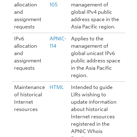
allocation
105
management of
and
global IPv4 public
assignment
address space in the
requests
Asia Pacific region.
IPv6
APNIC-
Applies to the
allocation
114
management of
and
global unicast IPv6
assignment
public address space
requests
in the Asia Pacific
region.
Maintenance
HTML
Intended to guide
of historical
LIRs wishing to
Internet
update information
resources
about historical
Internet resources
registered in the
APNIC Whois