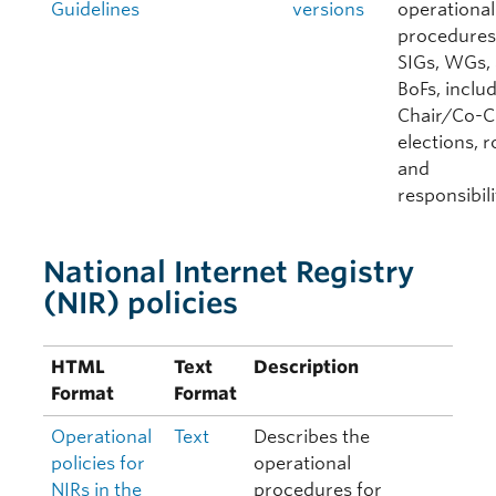
Guidelines
versions
operational
procedures
SIGs, WGs,
BoFs, inclu
Chair/Co-C
elections, r
and
responsibili
National Internet Registry
(NIR) policies
HTML
Text
Description
Format
Format
Operational
Text
Describes the
policies for
operational
NIRs in the
procedures for