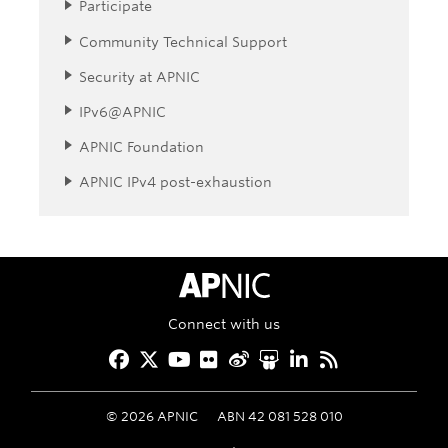
Participate
Community Technical Support
Security at APNIC
IPv6@APNIC
APNIC Foundation
APNIC IPv4 post-exhaustion
APNIC Home
Connect with us
Facebook
Twitter
YouTube
Flickr
Weibo
Slideshare
LinkedIn
RSS
©
2026
APNIC
ABN 42 081 528 010