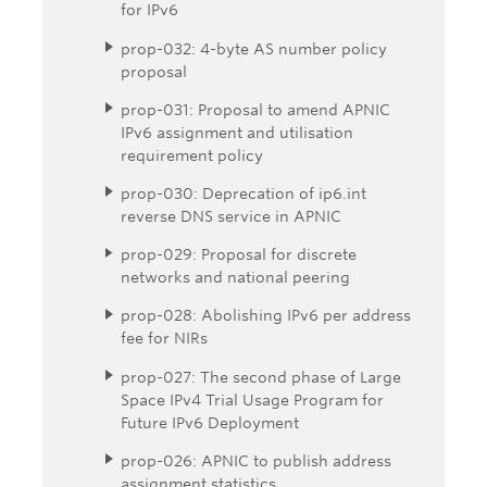
for IPv6
prop-032: 4-byte AS number policy
proposal
prop-031: Proposal to amend APNIC
IPv6 assignment and utilisation
requirement policy
prop-030: Deprecation of ip6.int
reverse DNS service in APNIC
prop-029: Proposal for discrete
networks and national peering
prop-028: Abolishing IPv6 per address
fee for NIRs
prop-027: The second phase of Large
Space IPv4 Trial Usage Program for
Future IPv6 Deployment
prop-026: APNIC to publish address
assignment statistics