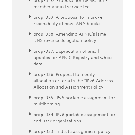
prop-040: Proposal for APNIC non-
member annual service fee
prop-039: A proposal to improve
reachability of new IANA blocks
prop-038: Amending APNIC’s lame
DNS reverse delegation policy
prop-037: Deprecation of email
updates for APNIC Registry and whois
data
prop-036: Proposal to modify
allocation criteria in the “IPv6 Address
Allocation and Assignment Policy”
prop-035: IPv6 portable assignment for
multihoming
prop-034: IPv6 portable assignment for
end user organisations
prop-033: End site assignment policy