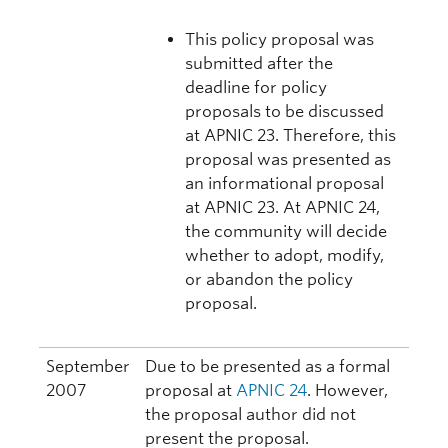
This policy proposal was
submitted after the
deadline for policy
proposals to be discussed
at APNIC 23. Therefore, this
proposal was presented as
an informational proposal
at APNIC 23. At APNIC 24,
the community will decide
whether to adopt, modify,
or abandon the policy
proposal.
September
Due to be presented as a formal
2007
proposal at
APNIC 24
. However,
the proposal author did not
present the proposal.