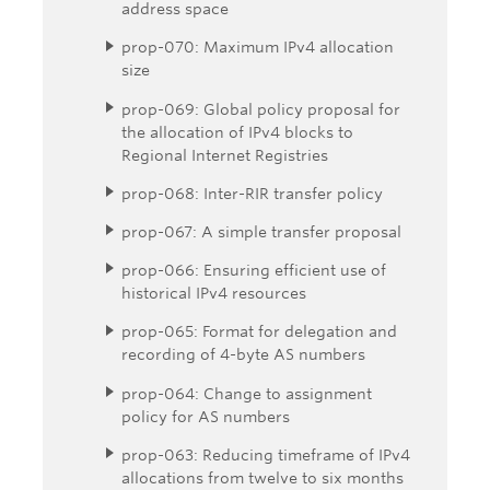
address space
prop-070: Maximum IPv4 allocation
size
prop-069: Global policy proposal for
the allocation of IPv4 blocks to
Regional Internet Registries
prop-068: Inter-RIR transfer policy
prop-067: A simple transfer proposal
prop-066: Ensuring efficient use of
historical IPv4 resources
prop-065: Format for delegation and
recording of 4-byte AS numbers
prop-064: Change to assignment
policy for AS numbers
prop-063: Reducing timeframe of IPv4
allocations from twelve to six months