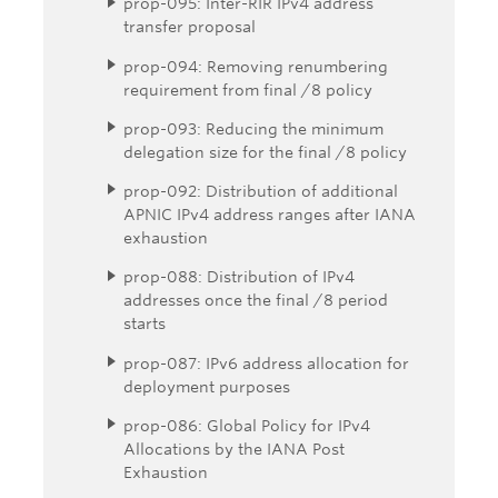
prop-095: Inter-RIR IPv4 address
transfer proposal
prop-094: Removing renumbering
requirement from final /8 policy
prop-093: Reducing the minimum
delegation size for the final /8 policy
prop-092: Distribution of additional
APNIC IPv4 address ranges after IANA
exhaustion
prop-088: Distribution of IPv4
addresses once the final /8 period
starts
prop-087: IPv6 address allocation for
deployment purposes
prop-086: Global Policy for IPv4
Allocations by the IANA Post
Exhaustion