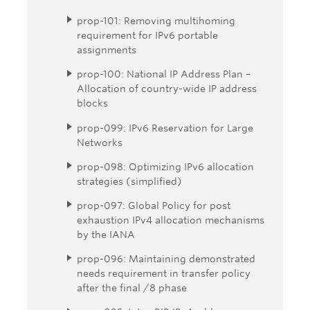
prop-101: Removing multihoming
requirement for IPv6 portable
assignments
prop-100: National IP Address Plan –
Allocation of country-wide IP address
blocks
prop-099: IPv6 Reservation for Large
Networks
prop-098: Optimizing IPv6 allocation
strategies (simplified)
prop-097: Global Policy for post
exhaustion IPv4 allocation mechanisms
by the IANA
prop-096: Maintaining demonstrated
needs requirement in transfer policy
after the final /8 phase