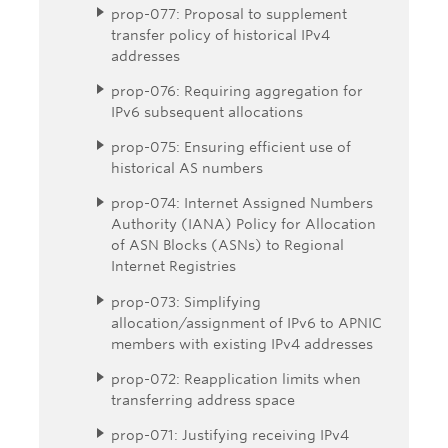
prop-077: Proposal to supplement
transfer policy of historical IPv4
addresses
prop-076: Requiring aggregation for
IPv6 subsequent allocations
prop-075: Ensuring efficient use of
historical AS numbers
prop-074: Internet Assigned Numbers
Authority (IANA) Policy for Allocation
of ASN Blocks (ASNs) to Regional
Internet Registries
prop-073: Simplifying
allocation/assignment of IPv6 to APNIC
members with existing IPv4 addresses
prop-072: Reapplication limits when
transferring address space
prop-071: Justifying receiving IPv4