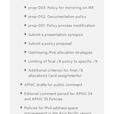
prop-003: Policy for mirroring on IRR
prop-002: Documentation policy
prop-001: Policy process modification
Submit a presentation synopsis
Submit a policy proposal
Optimizing IPv6 allocation strategies
Limiting of final /8 policy to specific /9
Additional criterion for final /8
allocations (and assignments)
APNIC drafts for public comment
Editorial comment period for APNIC 54
and APNIC 55 Policies
Policies for IPv4 address space
management in the Asia Pacific region