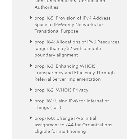
Non-functional RPKI Certification
Authorities
prop-165: Provision of IPv4 Address
Space to IPv6-only Networks for
Transitional Purpose
prop-164: Allocations of IPv6 Resources
longer than a /32 with a nibble
boundary alignment
prop-163: Enhancing WHOIS
Transparency and Efficiency Through
Referral Server Implementation
prop-162: WHOIS Privacy
prop-161: Using IPv6 for Internet of
Things (IoT)
prop-160: Change IPv6 Initial
assignment to /44 for Organizations
Eligible for multihoming