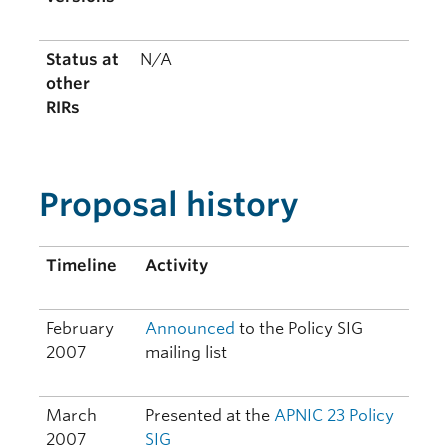
Status at
N/A
other
RIRs
Proposal history
Timeline
Activity
February
Announced
to the Policy SIG
2007
mailing list
March
Presented at the
APNIC 23
Policy
2007
SIG