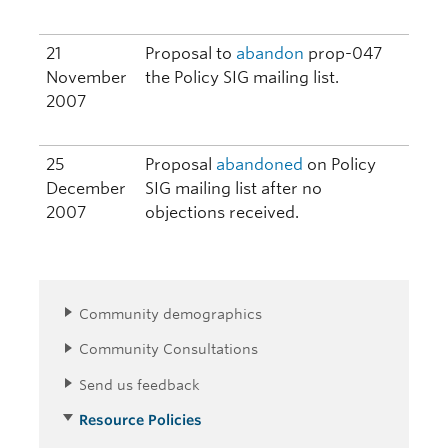
21
Proposal to
abandon
prop-047
November
the Policy SIG mailing list.
2007
25
Proposal
abandoned
on Policy
December
SIG mailing list after no
2007
objections received.
Community demographics
Community Consultations
Send us feedback
Resource Policies