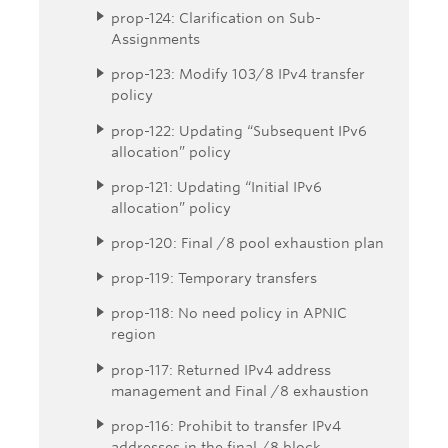
prop-124: Clarification on Sub-
Assignments
prop-123: Modify 103/8 IPv4 transfer
policy
prop-122: Updating “Subsequent IPv6
allocation” policy
prop-121: Updating “Initial IPv6
allocation” policy
prop-120: Final /8 pool exhaustion plan
prop-119: Temporary transfers
prop-118: No need policy in APNIC
region
prop-117: Returned IPv4 address
management and Final /8 exhaustion
prop-116: Prohibit to transfer IPv4
addresses in the final /8 block