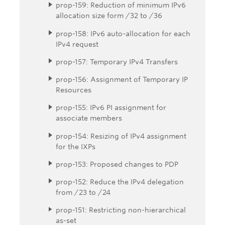
prop-159: Reduction of minimum IPv6
allocation size form /32 to /36
prop-158: IPv6 auto-allocation for each
IPv4 request
prop-157: Temporary IPv4 Transfers
prop-156: Assignment of Temporary IP
Resources
prop-155: IPv6 PI assignment for
associate members
prop-154: Resizing of IPv4 assignment
for the IXPs
prop-153: Proposed changes to PDP
prop-152: Reduce the IPv4 delegation
from /23 to /24
prop-151: Restricting non-hierarchical
as-set