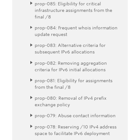
prop-085: Eligibility for critical
infrastructure assignments from the
final /8
prop-084: Frequent whois information
update request
prop-083: Alternative criteria for
subsequent IPv6 allocations
prop-082: Removing aggregation
criteria for IPv6 initial allocations
prop-081: Eligibility for assignments
from the final /8
prop-080: Removal of IPv4 prefix
exchange policy
prop-079: Abuse contact information
prop-078: Reserving /10 IPv4 address
space to facilitate IPv6 deployment