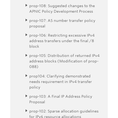
prop-108: Suggested changes to the
APNIC Policy Development Process
prop-107: AS number transfer policy
proposal
prop-106: Restricting excessive IPv4
address transfers under the final /8
block
prop-105: Distribution of returned IPv4
address blocks (Modification of prop-
088)
prop104: Clarifying demonstrated
needs requirement in IPv4 transfer
policy
prop-103: A Final IP Address Policy
Proposal
prop-102: Sparse allocation guidelines
for IPv6 resource allocations