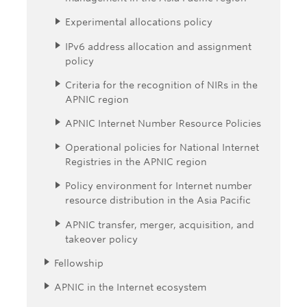
Experimental allocations policy
IPv6 address allocation and assignment
policy
Criteria for the recognition of NIRs in the
APNIC region
APNIC Internet Number Resource Policies
Operational policies for National Internet
Registries in the APNIC region
Policy environment for Internet number
resource distribution in the Asia Pacific
APNIC transfer, merger, acquisition, and
takeover policy
Fellowship
APNIC in the Internet ecosystem