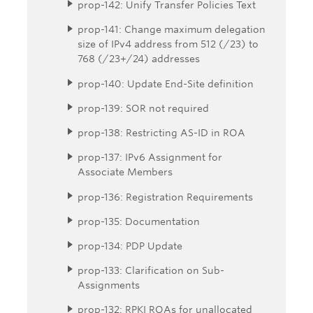
prop-142: Unify Transfer Policies Text
prop-141: Change maximum delegation
size of IPv4 address from 512 (/23) to
768 (/23+/24) addresses
prop-140: Update End-Site definition
prop-139: SOR not required
prop-138: Restricting AS-ID in ROA
prop-137: IPv6 Assignment for
Associate Members
prop-136: Registration Requirements
prop-135: Documentation
prop-134: PDP Update
prop-133: Clarification on Sub-
Assignments
prop-132: RPKI ROAs for unallocated