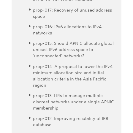
prop-017: Recovery of unused address
space
prop-016: IPv6 allocations to IPv4
networks
prop-015: Should APNIC allocate global
unicast IPv6 address space to
‘unconnected’ networks?
prop-014: A proposal to lower the IPv4
minimum allocation size and initial
allocation criteria in the Asia Pacific
region
prop-013: LIRs to manage multiple
discreet networks under a single APNIC
membership
prop-012: Improving reliability of IRR
database