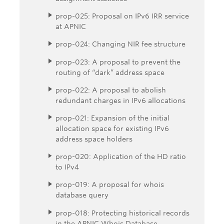
prop-025: Proposal on IPv6 IRR service
at APNIC
prop-024: Changing NIR fee structure
prop-023: A proposal to prevent the
routing of “dark” address space
prop-022: A proposal to abolish
redundant charges in IPv6 allocations
prop-021: Expansion of the initial
allocation space for existing IPv6
address space holders
prop-020: Application of the HD ratio
to IPv4
prop-019: A proposal for whois
database query
prop-018: Protecting historical records
in the APNIC Whois Database