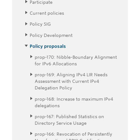
Participate
Current policies
Policy SIG
Policy Development
Policy proposals
prop-170: Nibble-Boundary Alignment
for IPv6 Allocations
prop-169: Aligning IPv4 LIR Needs
Assessment with Current IPv4
Delegation Policy
prop-168: Increase to maximum IPv4
delegations
prop-167: Published Statistics on
Directory Service Usage
prop-166: Revocation of Persistently