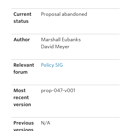
Current
Proposal abandoned
status
Author
Marshall Eubanks
David Meyer
Relevant
Policy SIG
forum
Most
prop-047-v001
recent
version
Previous
N/A
versions