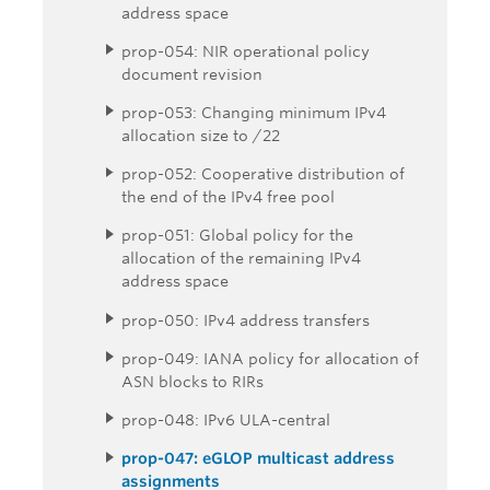
address space
prop-054: NIR operational policy
document revision
prop-053: Changing minimum IPv4
allocation size to /22
prop-052: Cooperative distribution of
the end of the IPv4 free pool
prop-051: Global policy for the
allocation of the remaining IPv4
address space
prop-050: IPv4 address transfers
prop-049: IANA policy for allocation of
ASN blocks to RIRs
prop-048: IPv6 ULA-central
prop-047: eGLOP multicast address
assignments