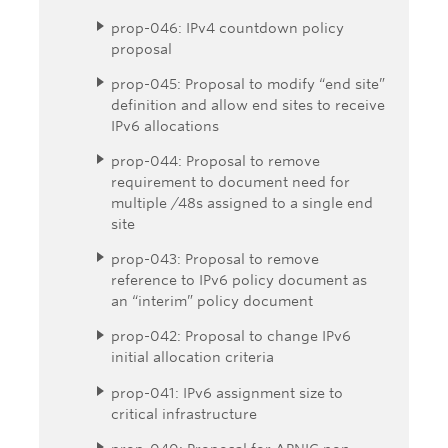
prop-046: IPv4 countdown policy
proposal
prop-045: Proposal to modify “end site”
definition and allow end sites to receive
IPv6 allocations
prop-044: Proposal to remove
requirement to document need for
multiple /48s assigned to a single end
site
prop-043: Proposal to remove
reference to IPv6 policy document as
an “interim” policy document
prop-042: Proposal to change IPv6
initial allocation criteria
prop-041: IPv6 assignment size to
critical infrastructure