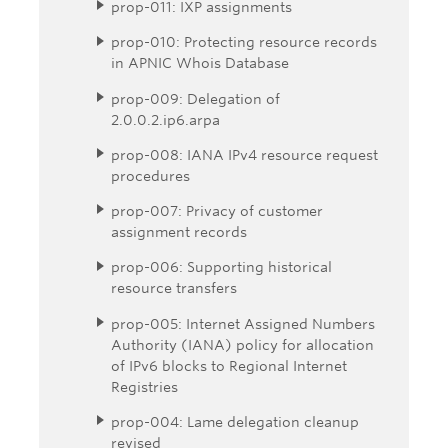
prop-011: IXP assignments
prop-010: Protecting resource records
in APNIC Whois Database
prop-009: Delegation of
2.0.0.2.ip6.arpa
prop-008: IANA IPv4 resource request
procedures
prop-007: Privacy of customer
assignment records
prop-006: Supporting historical
resource transfers
prop-005: Internet Assigned Numbers
Authority (IANA) policy for allocation
of IPv6 blocks to Regional Internet
Registries
prop-004: Lame delegation cleanup
revised