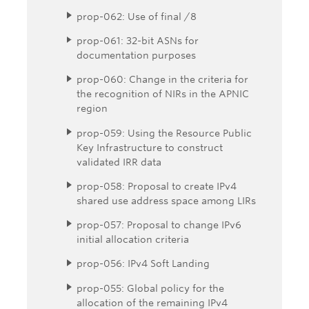
prop-062: Use of final /8
prop-061: 32-bit ASNs for
documentation purposes
prop-060: Change in the criteria for
the recognition of NIRs in the APNIC
region
prop-059: Using the Resource Public
Key Infrastructure to construct
validated IRR data
prop-058: Proposal to create IPv4
shared use address space among LIRs
prop-057: Proposal to change IPv6
initial allocation criteria
prop-056: IPv4 Soft Landing
prop-055: Global policy for the
allocation of the remaining IPv4