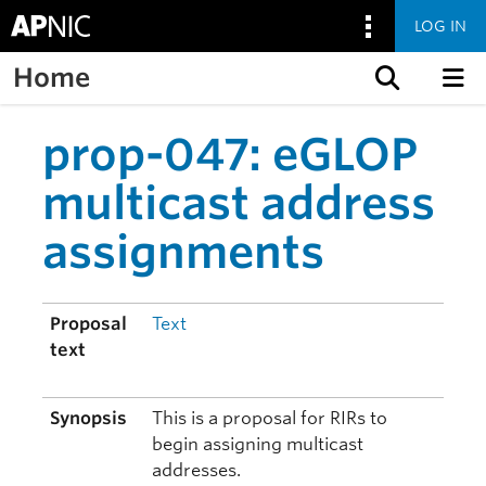
LOG IN
Home
Skip to content
prop-047: eGLOP
multicast address
assignments
Proposal
Text
text
Synopsis
This is a proposal for RIRs to
begin assigning multicast
addresses.