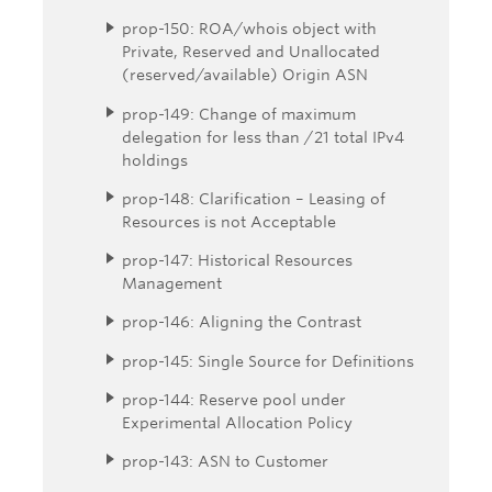
prop-150: ROA/whois object with
Private, Reserved and Unallocated
(reserved/available) Origin ASN
prop-149: Change of maximum
delegation for less than /21 total IPv4
holdings
prop-148: Clarification – Leasing of
Resources is not Acceptable
prop-147: Historical Resources
Management
prop-146: Aligning the Contrast
prop-145: Single Source for Definitions
prop-144: Reserve pool under
Experimental Allocation Policy
prop-143: ASN to Customer