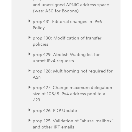
and unassigned APNIC address space
(was: AS0 for Bogons)
prop-131: Editorial changes in IPv6
Policy
prop-130: Modification of transfer
policies
prop-129: Abolish Waiting list for
unmet IPv4 requests
prop-128: Multihoming not required for
ASN
prop-127: Change maximum delegation
size of 103/8 IPv4 address pool to a
/23
prop-126: PDP Update
prop-125: Validation of “abuse-mailbox”
and other IRT emails