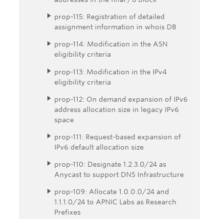
prop-115: Registration of detailed
assignment information in whois DB
prop-114: Modification in the ASN
eligibility criteria
prop-113: Modification in the IPv4
eligibility criteria
prop-112: On demand expansion of IPv6
address allocation size in legacy IPv6
space
prop-111: Request-based expansion of
IPv6 default allocation size
prop-110: Designate 1.2.3.0/24 as
Anycast to support DNS Infrastructure
prop-109: Allocate 1.0.0.0/24 and
1.1.1.0/24 to APNIC Labs as Research
Prefixes