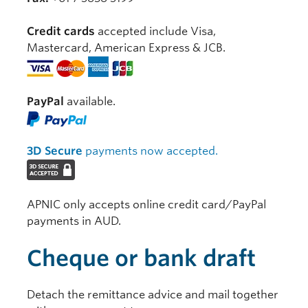
Credit cards
accepted include Visa,
Mastercard, American Express & JCB.
PayPal
available.
3D Secure
payments now accepted.
APNIC only accepts online credit card/PayPal
payments in AUD.
Cheque or bank draft
Detach the remittance advice and mail together