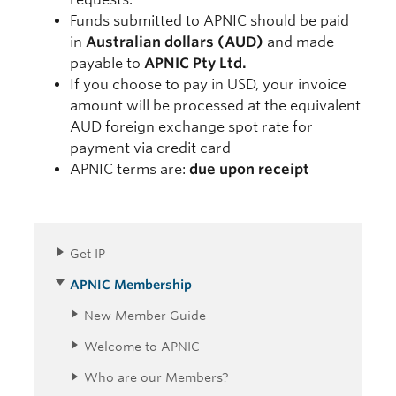
Funds submitted to APNIC should be paid
in
Australian dollars (AUD)
and made
payable to
APNIC Pty Ltd.
If you choose to pay in USD, your invoice
amount will be processed at the equivalent
AUD foreign exchange spot rate for
payment via credit card
APNIC terms are:
due upon receipt
Get IP
APNIC Membership
New Member Guide
Welcome to APNIC
Who are our Members?