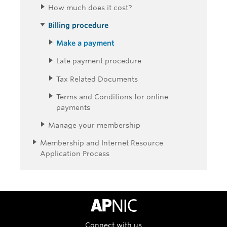
How much does it cost?
Billing procedure
Make a payment
Late payment procedure
Tax Related Documents
Terms and Conditions for online
payments
Manage your membership
Membership and Internet Resource
Application Process
APNIC Home
Connect with us