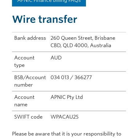
APNIC Finance Billing FAQs
Wire transfer
Bank address
260 Queen Street, Brisbane
CBD, QLD 4000, Australia
Account
AUD
type
BSB/Account
034 013 / 366277
number
Account
APNIC Pty Ltd
name
SWIFT code
WPACAU2S
Please be aware that it is your responsibility to