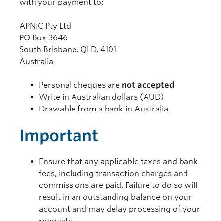
with your payment to:
APNIC Pty Ltd
PO Box 3646
South Brisbane, QLD, 4101
Australia
Personal cheques are
not accepted
Write in Australian dollars (AUD)
Drawable from a bank in Australia
Important
Ensure that any applicable taxes and bank
fees, including transaction charges and
commissions are paid. Failure to do so will
result in an outstanding balance on your
account and may delay processing of your
requests.