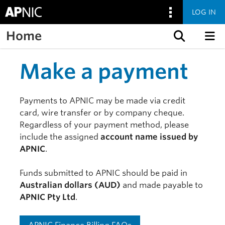
LOG IN
Home
Skip to content
Make a payment
Payments to APNIC may be made via credit
card, wire transfer or by company cheque.
Regardless of your payment method, please
include the assigned
account name issued by
APNIC
.
Funds submitted to APNIC should be paid in
Australian dollars (AUD)
and made payable to
APNIC Pty Ltd
.