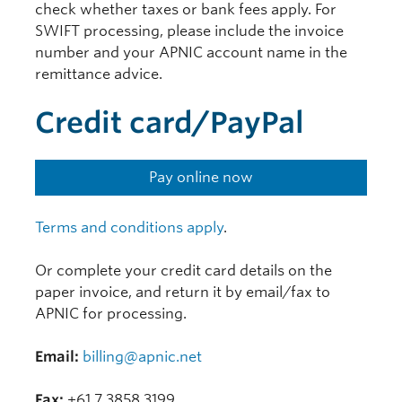
check whether taxes or bank fees apply. For
SWIFT processing, please include the invoice
number and your APNIC account name in the
remittance advice.
Credit card/PayPal
Pay online now
Terms and conditions apply
.
Or complete your credit card details on the
paper invoice, and return it by email/fax to
APNIC for processing.
Email:
billing@apnic.net
Fax:
+61 7 3858 3199