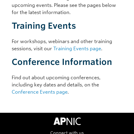
upcoming events. Please see the pages below
for the latest information.
Training Events
For workshops, webinars and other training
sessions, visit our
Training Events page
.
Conference Information
Find out about upcoming conferences,
including key dates and details, on the
Conference Events page
.
APNIC Home
Connect with us