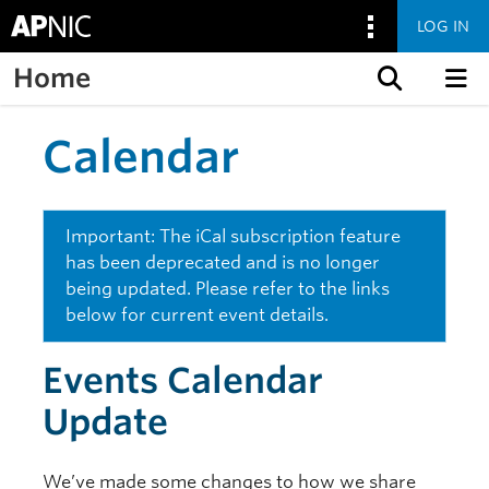
LOG IN
Home
Skip to content
Calendar
Important: The iCal subscription feature
has been deprecated and is no longer
being updated. Please refer to the links
below for current event details.
Events Calendar
Update
We’ve made some changes to how we share