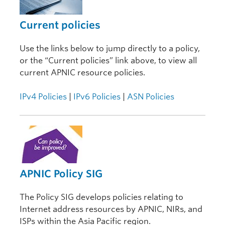
Current policies
Use the links below to jump directly to a policy,
or the “Current policies” link above, to view all
current APNIC resource policies.
IPv4 Policies
|
IPv6 Policies
|
ASN Policies
APNIC Policy SIG
The Policy SIG develops policies relating to
Internet address resources by APNIC, NIRs, and
ISPs within the Asia Pacific region.