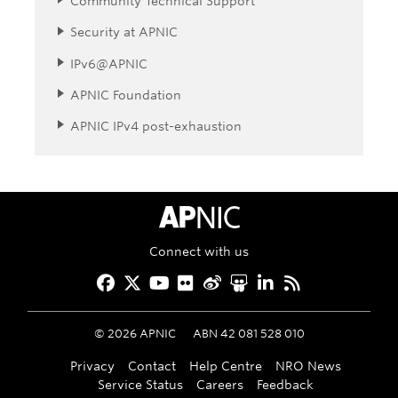
Community Technical Support
Security at APNIC
IPv6@APNIC
APNIC Foundation
APNIC IPv4 post-exhaustion
APNIC Home
Connect with us
Facebook
Twitter
YouTube
Flickr
Weibo
Slideshare
LinkedIn
RSS
©
2026
APNIC
ABN 42 081 528 010
Privacy
Contact
Help Centre
NRO News
Service Status
Careers
Feedback