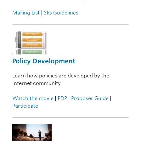
Mailing List
|
SIG Guidelines
Policy Development
Learn how policies are developed by the
Internet community
Watch the movie
|
PDP
|
Proposer Guide
|
Participate