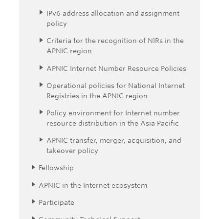
IPv6 address allocation and assignment
policy
Criteria for the recognition of NIRs in the
APNIC region
APNIC Internet Number Resource Policies
Operational policies for National Internet
Registries in the APNIC region
Policy environment for Internet number
resource distribution in the Asia Pacific
APNIC transfer, merger, acquisition, and
takeover policy
Fellowship
APNIC in the Internet ecosystem
Participate