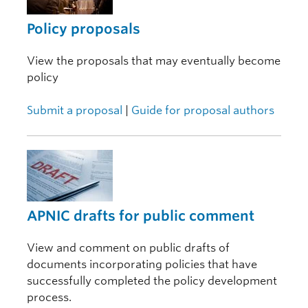
Policy proposals
View the proposals that may eventually become
policy
Submit a proposal
|
Guide for proposal authors
APNIC drafts for public comment
View and comment on public drafts of
documents incorporating policies that have
successfully completed the policy development
process.