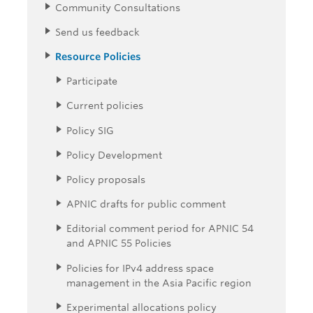
Community Consultations
Send us feedback
Resource Policies
Participate
Current policies
Policy SIG
Policy Development
Policy proposals
APNIC drafts for public comment
Editorial comment period for APNIC 54
and APNIC 55 Policies
Policies for IPv4 address space
management in the Asia Pacific region
Experimental allocations policy