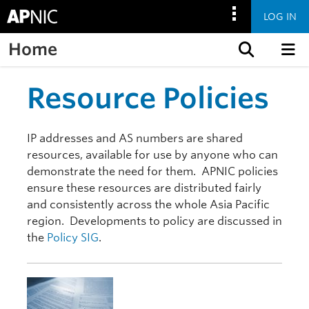
LOG IN
Home
Skip to content
Resource Policies
IP addresses and AS numbers are shared
resources, available for use by anyone who can
demonstrate the need for them. APNIC policies
ensure these resources are distributed fairly
and consistently across the whole Asia Pacific
region. Developments to policy are discussed in
the
Policy SIG
.