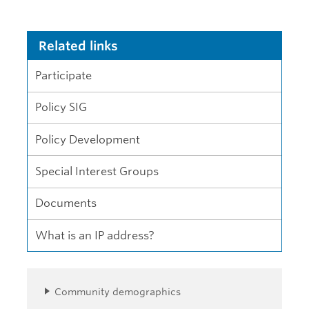
Related links
Participate
Policy SIG
Policy Development
Special Interest Groups
Documents
What is an IP address?
Community demographics