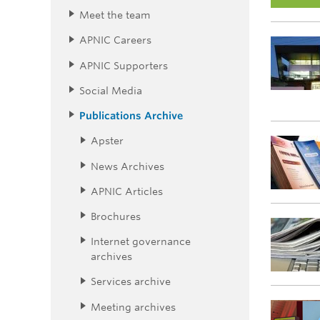
Meet the team
APNIC Careers
APNIC Supporters
Social Media
Publications Archive
Apster
News Archives
APNIC Articles
Brochures
Internet governance
archives
Services archive
Meeting archives