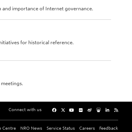
on and importance of Internet governance.
tiatives for historical reference.
 meetings.
Connect with us
Facebook
Twitter
YouTube
Flickr
Weibo
Slideshare
LinkedIn
RSS
p Centre
NRO News
Service Status
Careers
Feedback