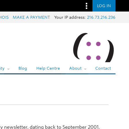
LOG IN
HOIS
MAKE A PAYMENT
Your IP address:
216.73.216.236
ty
Blog
Help Centre
About
Contact
y newsletter, dating back to September 2001.