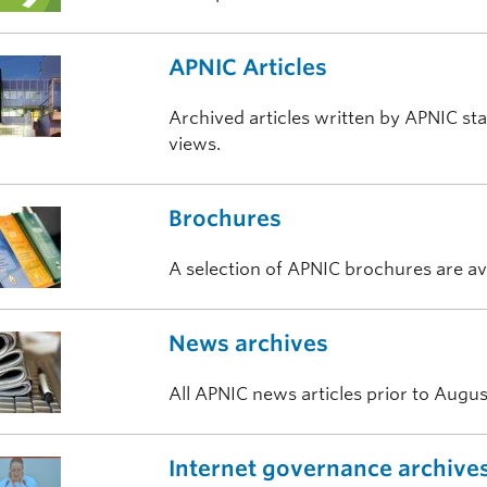
APNIC Articles
Archived articles written by APNIC sta
views.
Brochures
A selection of APNIC brochures are a
News archives
All APNIC news articles prior to Augus
Internet governance archive