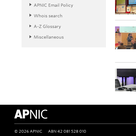
APNIC Email Policy
Whois search
A-Z Glossary
Miscellaneous
APNIC Home
©
2026
APNIC
ABN 42 081 528 010