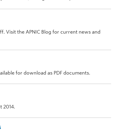
ff. Visit the APNIC Blog for current news and
vailable for download as PDF documents.
t 2014.
s