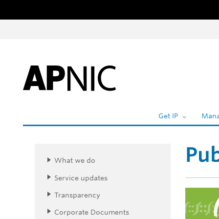
Skip to content
Wh
Get IP
Mana
Pub
What we do
Service updates
Transparency
Corporate Documents