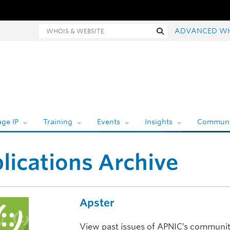
ois and website search
Search
ADVANCED W
ge IP
Training
Events
Insights
Communi
lications Archive
Apster
View past issues of APNIC’s communit