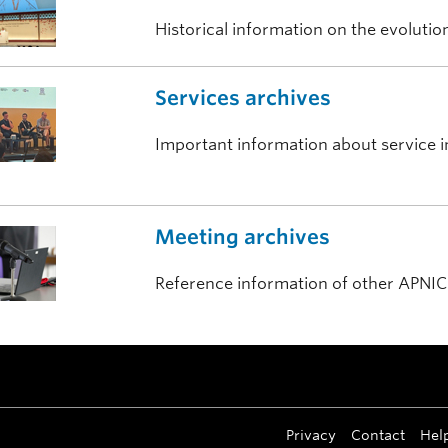
Historical information on the evoluti
Services archives
Important information about service ini
Meeting archives
Reference information of other APNIC
Privacy
Contact
Hel