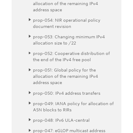
allocation of the remaining IPv4
address space
prop-054: NIR operational policy
document revision
prop-053: Changing minimum IPv4
allocation size to /22
prop-052: Cooperative distribution of
the end of the IPv4 free pool
prop-051: Global policy for the
allocation of the remaining IPv4
address space
prop-050: IPv4 address transfers
prop-049: IANA policy for allocation of
ASN blocks to RIRs
prop-048: IPv6 ULA-central
prop-047: eGLOP multicast address