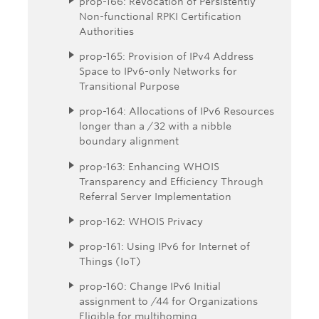
prop-166: Revocation of Persistently
Non-functional RPKI Certification
Authorities
prop-165: Provision of IPv4 Address
Space to IPv6-only Networks for
Transitional Purpose
prop-164: Allocations of IPv6 Resources
longer than a /32 with a nibble
boundary alignment
prop-163: Enhancing WHOIS
Transparency and Efficiency Through
Referral Server Implementation
prop-162: WHOIS Privacy
prop-161: Using IPv6 for Internet of
Things (IoT)
prop-160: Change IPv6 Initial
assignment to /44 for Organizations
Eligible for multihoming