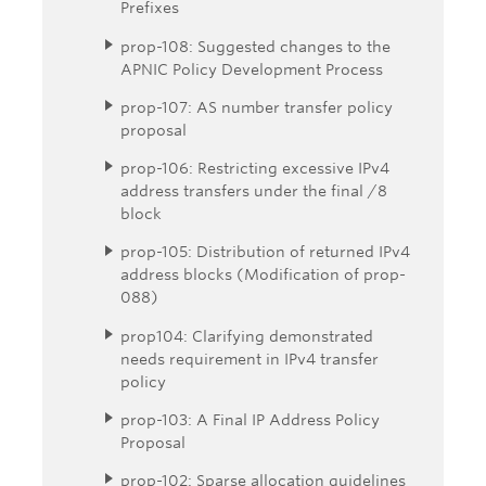
Prefixes
prop-108: Suggested changes to the
APNIC Policy Development Process
prop-107: AS number transfer policy
proposal
prop-106: Restricting excessive IPv4
address transfers under the final /8
block
prop-105: Distribution of returned IPv4
address blocks (Modification of prop-
088)
prop104: Clarifying demonstrated
needs requirement in IPv4 transfer
policy
prop-103: A Final IP Address Policy
Proposal
prop-102: Sparse allocation guidelines