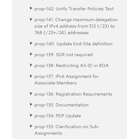
prop-142: Unify Transfer Policies Text
prop-141: Change maximum delegation
size of IPv4 address from 512 (/23) to
768 (/23+/24) addresses
prop-140: Update End-Site definition
prop-139: SOR not required
prop-138: Restricting AS-ID in ROA
prop-137: IPv6 Assignment for
Associate Members
prop-136: Registration Requirements
prop-135: Documentation
prop-134: PDP Update
prop-133: Clarification on Sub-
Assignments