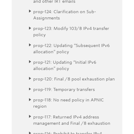
and other IRT emails
prop-124: Clarification on Sub-
Assignments
prop-123: Modify 103/8 IPv4 transfer
policy
prop-122: Updating “Subsequent IPv6
allocation” policy
prop-121: Updating “Initial IPv6
allocation” policy
prop-120: Final /8 pool exhaustion plan
prop-119: Temporary transfers
prop-118: No need policy in APNIC
region
prop-117: Returned IPv4 address
management and Final /8 exhaustion
prop-116: Prohibit to transfer IPv4