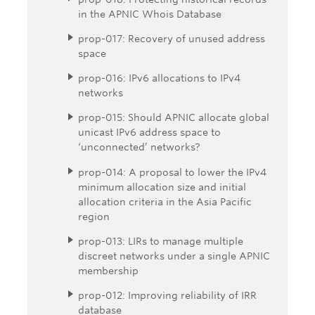
in the APNIC Whois Database
prop-017: Recovery of unused address
space
prop-016: IPv6 allocations to IPv4
networks
prop-015: Should APNIC allocate global
unicast IPv6 address space to
‘unconnected’ networks?
prop-014: A proposal to lower the IPv4
minimum allocation size and initial
allocation criteria in the Asia Pacific
region
prop-013: LIRs to manage multiple
discreet networks under a single APNIC
membership
prop-012: Improving reliability of IRR
database