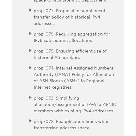
prop-077: Proposal to supplement
transfer policy of historical IPv4
addresses
prop-076: Requiring aggregation for
IPv6 subsequent allocations
prop-075: Ensuring efficient use of
historical AS numbers
prop-074: Internet Assigned Numbers
Authority (IANA) Policy for Allocation
of ASN Blocks (ASNs) to Regional
Internet Registries
prop-073: Simplifying
allocation/assignment of IPv6 to APNIC
members with existing IPv4 addresses
prop-072: Reapplication limits when
transferring address space