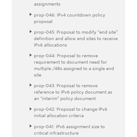
assignments
prop-046: IPv4 countdown policy
proposal
prop-045: Proposal to modify “end site”
definition and allow end sites to receive
IPv6 allocations
prop-044: Proposal to remove
requirement to document need for
multiple /48s assigned to a single end
site
prop-043: Proposal to remove
reference to IPv6 policy document as
an “interim” policy document
prop-042: Proposal to change IPv6
initial allocation criteria
prop-041: IPv6 assignment size to
critical infrastructure