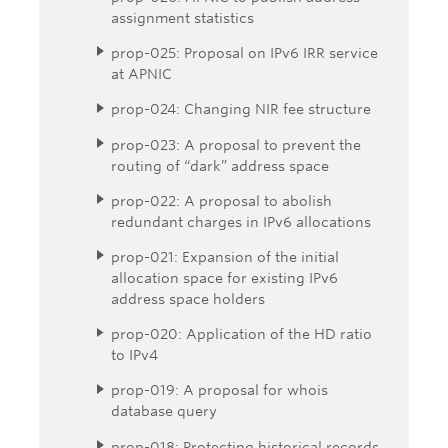
assignment statistics
prop-025: Proposal on IPv6 IRR service
at APNIC
prop-024: Changing NIR fee structure
prop-023: A proposal to prevent the
routing of “dark” address space
prop-022: A proposal to abolish
redundant charges in IPv6 allocations
prop-021: Expansion of the initial
allocation space for existing IPv6
address space holders
prop-020: Application of the HD ratio
to IPv4
prop-019: A proposal for whois
database query
prop-018: Protecting historical records