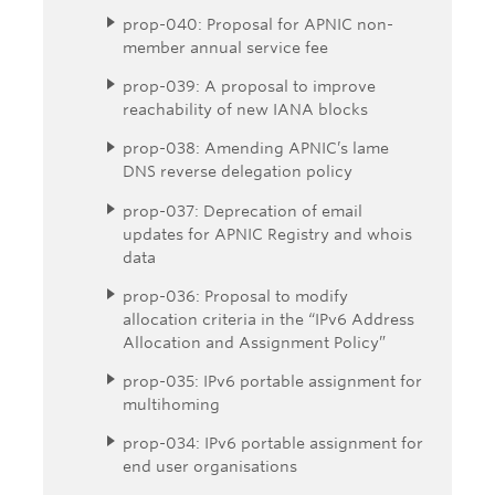
prop-040: Proposal for APNIC non-
member annual service fee
prop-039: A proposal to improve
reachability of new IANA blocks
prop-038: Amending APNIC’s lame
DNS reverse delegation policy
prop-037: Deprecation of email
updates for APNIC Registry and whois
data
prop-036: Proposal to modify
allocation criteria in the “IPv6 Address
Allocation and Assignment Policy”
prop-035: IPv6 portable assignment for
multihoming
prop-034: IPv6 portable assignment for
end user organisations