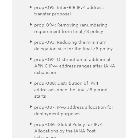
prop-095: Inter-RIR IPv4 address
transfer proposal
prop-094: Removing renumbering
requirement from final /8 policy
prop-093: Reducing the minimum
delegation size for the final /8 policy
prop-092: Distribution of additional
APNIC IPv4 address ranges after IANA
exhaustion
prop-088: Distribution of IPv4
addresses once the final /8 period
starts
prop-087: IPv6 address allocation for
deployment purposes
prop-086: Global Policy for IPv4
Allocations by the IANA Post
Exhaustion