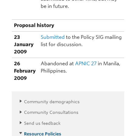
be in future.
Proposal history
23
Submitted
to the Policy SIG mailing
January
list for discussion.
2009
26
Abandoned at
APNIC 27
in Manila,
February
Philippines.
2009
Community demographics
Community Consultations
Send us feedback
Resource Policies