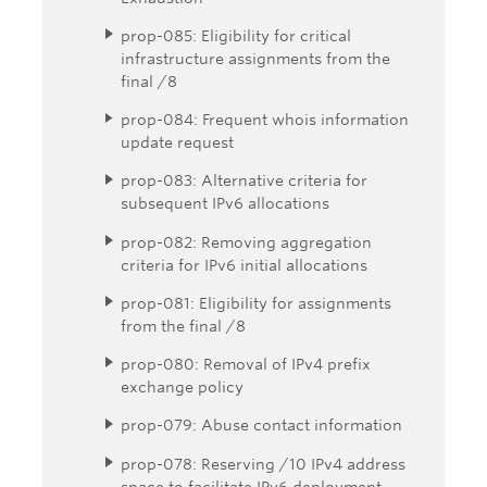
prop-085: Eligibility for critical
infrastructure assignments from the
final /8
prop-084: Frequent whois information
update request
prop-083: Alternative criteria for
subsequent IPv6 allocations
prop-082: Removing aggregation
criteria for IPv6 initial allocations
prop-081: Eligibility for assignments
from the final /8
prop-080: Removal of IPv4 prefix
exchange policy
prop-079: Abuse contact information
prop-078: Reserving /10 IPv4 address
space to facilitate IPv6 deployment