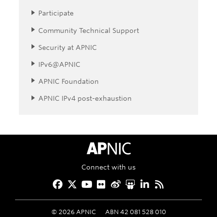
Participate
Community Technical Support
Security at APNIC
IPv6@APNIC
APNIC Foundation
APNIC IPv4 post-exhaustion
APNIC Home
Connect with us
Facebook
Twitter
YouTube
Flickr
Weibo
Slideshare
LinkedIn
RSS
©
2026
APNIC
ABN 42 081 528 010