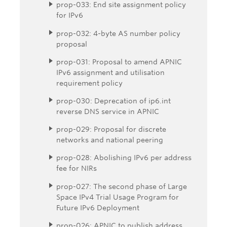
prop-033: End site assignment policy
for IPv6
prop-032: 4-byte AS number policy
proposal
prop-031: Proposal to amend APNIC
IPv6 assignment and utilisation
requirement policy
prop-030: Deprecation of ip6.int
reverse DNS service in APNIC
prop-029: Proposal for discrete
networks and national peering
prop-028: Abolishing IPv6 per address
fee for NIRs
prop-027: The second phase of Large
Space IPv4 Trial Usage Program for
Future IPv6 Deployment
prop-026: APNIC to publish address