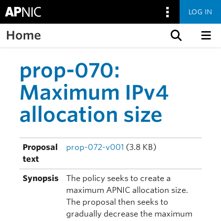
LOG IN
Home
Skip to content
prop-070:
Maximum IPv4
allocation size
Proposal
prop-072-v001
(3.8 KB)
text
Synopsis
The policy seeks to create a
maximum APNIC allocation size.
The proposal then seeks to
gradually decrease the maximum