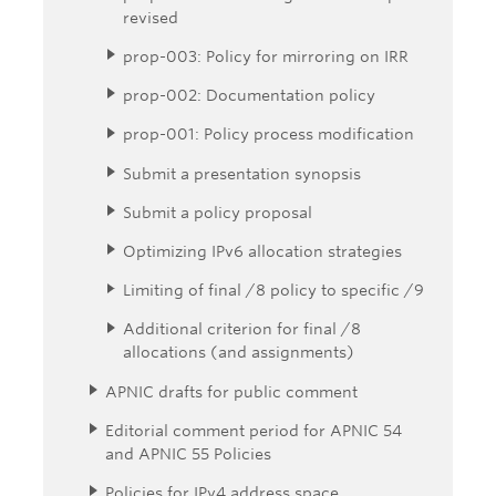
revised
prop-003: Policy for mirroring on IRR
prop-002: Documentation policy
prop-001: Policy process modification
Submit a presentation synopsis
Submit a policy proposal
Optimizing IPv6 allocation strategies
Limiting of final /8 policy to specific /9
Additional criterion for final /8
allocations (and assignments)
APNIC drafts for public comment
Editorial comment period for APNIC 54
and APNIC 55 Policies
Policies for IPv4 address space