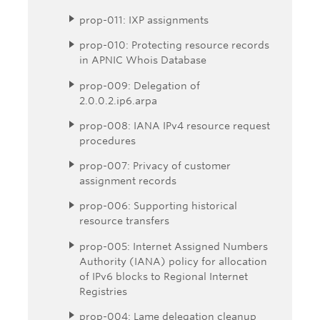
prop-011: IXP assignments
prop-010: Protecting resource records
in APNIC Whois Database
prop-009: Delegation of
2.0.0.2.ip6.arpa
prop-008: IANA IPv4 resource request
procedures
prop-007: Privacy of customer
assignment records
prop-006: Supporting historical
resource transfers
prop-005: Internet Assigned Numbers
Authority (IANA) policy for allocation
of IPv6 blocks to Regional Internet
Registries
prop-004: Lame delegation cleanup