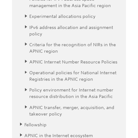
management in the Asia Pacific region
Experimental allocations policy
IPv6 address allocation and assignment
policy
Criteria for the recognition of NIRs in the
APNIC region
APNIC Internet Number Resource Policies
Operational policies for National Internet
Registries in the APNIC region
Policy environment for Internet number
resource distribution in the Asia Pacific
APNIC transfer, merger, acquisition, and
takeover policy
Fellowship
APNIC in the Internet ecosystem