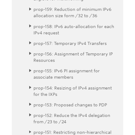
prop-159: Reduction of minimum IPv6
allocation size form /32 to /36
prop-158: IPv6 auto-allocation for each
IPv4 request
prop-157: Temporary IPv4 Transfers
prop-156: Assignment of Temporary IP
Resources
prop-155: IPv6 PI assignment for
associate members
prop-154: Resizing of IPv4 assignment
for the IXPs
prop-153: Proposed changes to PDP
prop-152: Reduce the IPv4 delegation
from /23 to /24
prop-151: Restricting non-hierarchical