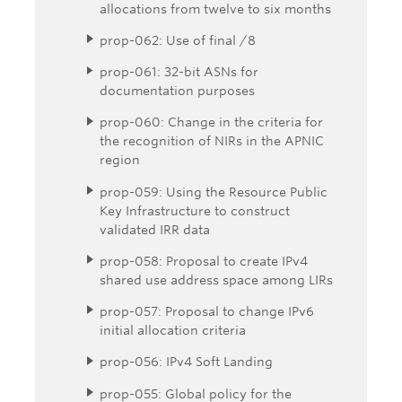
allocations from twelve to six months
prop-062: Use of final /8
prop-061: 32-bit ASNs for
documentation purposes
prop-060: Change in the criteria for
the recognition of NIRs in the APNIC
region
prop-059: Using the Resource Public
Key Infrastructure to construct
validated IRR data
prop-058: Proposal to create IPv4
shared use address space among LIRs
prop-057: Proposal to change IPv6
initial allocation criteria
prop-056: IPv4 Soft Landing
prop-055: Global policy for the