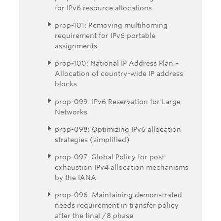
for IPv6 resource allocations
prop-101: Removing multihoming
requirement for IPv6 portable
assignments
prop-100: National IP Address Plan –
Allocation of country-wide IP address
blocks
prop-099: IPv6 Reservation for Large
Networks
prop-098: Optimizing IPv6 allocation
strategies (simplified)
prop-097: Global Policy for post
exhaustion IPv4 allocation mechanisms
by the IANA
prop-096: Maintaining demonstrated
needs requirement in transfer policy
after the final /8 phase