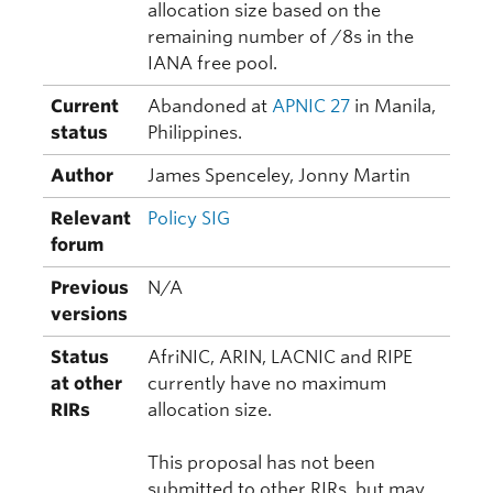
allocation size based on the
remaining number of /8s in the
IANA free pool.
Current
Abandoned at
APNIC 27
in Manila,
status
Philippines.
Author
James Spenceley, Jonny Martin
Relevant
Policy SIG
forum
Previous
N/A
versions
Status
AfriNIC, ARIN, LACNIC and RIPE
at other
currently have no maximum
RIRs
allocation size.
This proposal has not been
submitted to other RIRs, but may