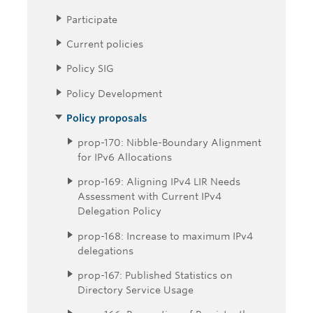
Participate
Current policies
Policy SIG
Policy Development
Policy proposals
prop-170: Nibble-Boundary Alignment
for IPv6 Allocations
prop-169: Aligning IPv4 LIR Needs
Assessment with Current IPv4
Delegation Policy
prop-168: Increase to maximum IPv4
delegations
prop-167: Published Statistics on
Directory Service Usage