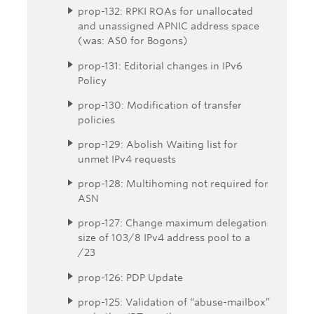
prop-132: RPKI ROAs for unallocated
and unassigned APNIC address space
(was: AS0 for Bogons)
prop-131: Editorial changes in IPv6
Policy
prop-130: Modification of transfer
policies
prop-129: Abolish Waiting list for
unmet IPv4 requests
prop-128: Multihoming not required for
ASN
prop-127: Change maximum delegation
size of 103/8 IPv4 address pool to a
/23
prop-126: PDP Update
prop-125: Validation of “abuse-mailbox”