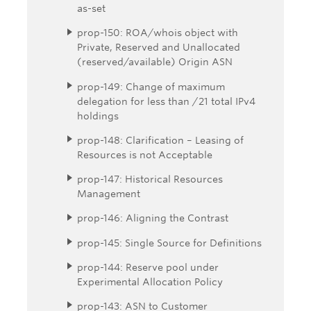
as-set
prop-150: ROA/whois object with
Private, Reserved and Unallocated
(reserved/available) Origin ASN
prop-149: Change of maximum
delegation for less than /21 total IPv4
holdings
prop-148: Clarification – Leasing of
Resources is not Acceptable
prop-147: Historical Resources
Management
prop-146: Aligning the Contrast
prop-145: Single Source for Definitions
prop-144: Reserve pool under
Experimental Allocation Policy
prop-143: ASN to Customer