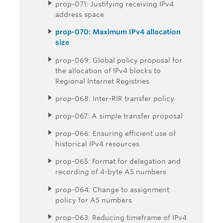
prop-071: Justifying receiving IPv4
address space
prop-070: Maximum IPv4 allocation
size
prop-069: Global policy proposal for
the allocation of IPv4 blocks to
Regional Internet Registries
prop-068: Inter-RIR transfer policy
prop-067: A simple transfer proposal
prop-066: Ensuring efficient use of
historical IPv4 resources
prop-065: Format for delegation and
recording of 4-byte AS numbers
prop-064: Change to assignment
policy for AS numbers
prop-063: Reducing timeframe of IPv4