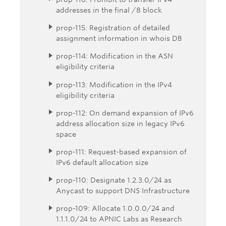
addresses in the final /8 block
prop-115: Registration of detailed
assignment information in whois DB
prop-114: Modification in the ASN
eligibility criteria
prop-113: Modification in the IPv4
eligibility criteria
prop-112: On demand expansion of IPv6
address allocation size in legacy IPv6
space
prop-111: Request-based expansion of
IPv6 default allocation size
prop-110: Designate 1.2.3.0/24 as
Anycast to support DNS Infrastructure
prop-109: Allocate 1.0.0.0/24 and
1.1.1.0/24 to APNIC Labs as Research