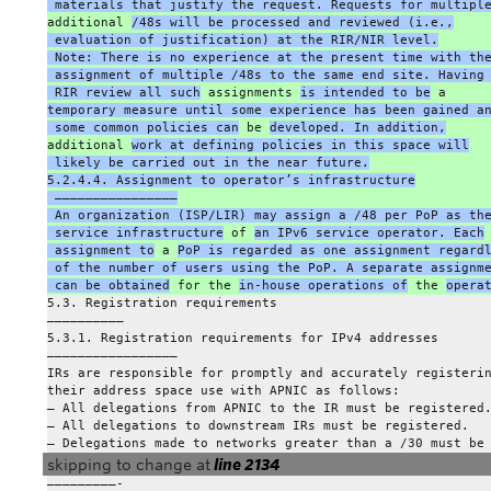
 materials that justify the request. Requests for multipl
additional 
/48s will be processed and reviewed (i.e.,
 evaluation of justification) at the RIR/NIR level.
 Note: There is no experience at the present time with th
 assignment of multiple /48s to the same end site. Having
 RIR review all such
 assignments 
is intended to be
 a
temporary measure until some experience has been gained a
 some common policies can
 be 
developed. In addition,
additional 
work at defining policies in this space will
 likely be carried out in the near future.
5.2.4.4. Assignment to operator’s infrastructure
 ————————————————
 An organization (ISP/LIR) may assign a /48 per PoP as th
 service infrastructure
 of 
an IPv6 service operator. Each
 assignment to
 a 
PoP is regarded as one assignment regard
 of the number of users using the PoP. A separate assignm
 can be obtained
 for the 
in-house operations of
 the 
opera
5.3. Registration requirements
——————————
5.3.1. Registration requirements for IPv4 addresses
—————————————————
IRs are responsible for promptly and accurately registeri
their address space use with APNIC as follows:
– All delegations from APNIC to the IR must be registered
– All delegations to downstream IRs must be registered.
– Delegations made to networks greater than a /30 must be
skipping to change at
line 2134
—————————-