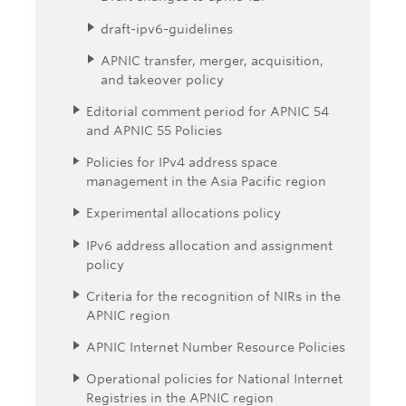
draft-ipv6-guidelines
APNIC transfer, merger, acquisition,
and takeover policy
Editorial comment period for APNIC 54
and APNIC 55 Policies
Policies for IPv4 address space
management in the Asia Pacific region
Experimental allocations policy
IPv6 address allocation and assignment
policy
Criteria for the recognition of NIRs in the
APNIC region
APNIC Internet Number Resource Policies
Operational policies for National Internet
Registries in the APNIC region