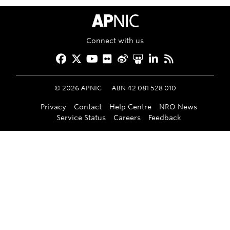
APNIC Home
Connect with us
Facebook
Twitter
YouTube
Flickr
Weibo
Slideshare
LinkedIn
RSS
©
2026
APNIC
ABN 42 081 528 010
Privacy
Contact
Help Centre
NRO News
Service Status
Careers
Feedback