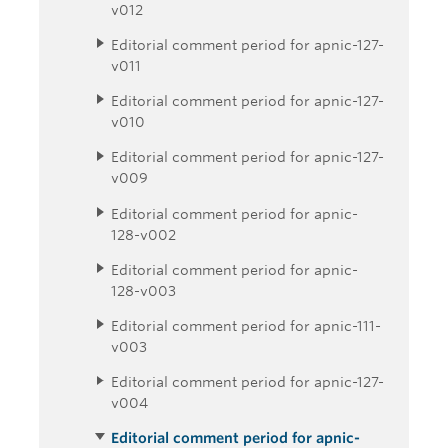
v012
Editorial comment period for apnic-127-
v011
Editorial comment period for apnic-127-
v010
Editorial comment period for apnic-127-
v009
Editorial comment period for apnic-
128-v002
Editorial comment period for apnic-
128-v003
Editorial comment period for apnic-111-
v003
Editorial comment period for apnic-127-
v004
Editorial comment period for apnic-