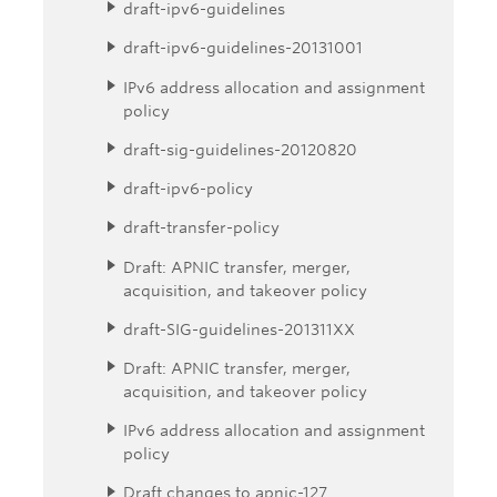
draft-ipv6-guidelines
draft-ipv6-guidelines-20131001
IPv6 address allocation and assignment
policy
draft-sig-guidelines-20120820
draft-ipv6-policy
draft-transfer-policy
Draft: APNIC transfer, merger,
acquisition, and takeover policy
draft-SIG-guidelines-201311XX
Draft: APNIC transfer, merger,
acquisition, and takeover policy
IPv6 address allocation and assignment
policy
Draft changes to apnic-127