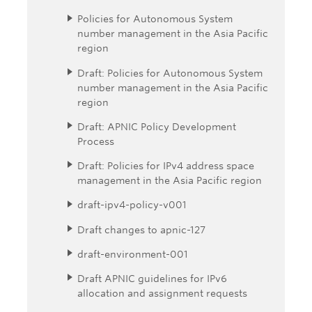
Policies for Autonomous System
number management in the Asia Pacific
region
Draft: Policies for Autonomous System
number management in the Asia Pacific
region
Draft: APNIC Policy Development
Process
Draft: Policies for IPv4 address space
management in the Asia Pacific region
draft-ipv4-policy-v001
Draft changes to apnic-127
draft-environment-001
Draft APNIC guidelines for IPv6
allocation and assignment requests