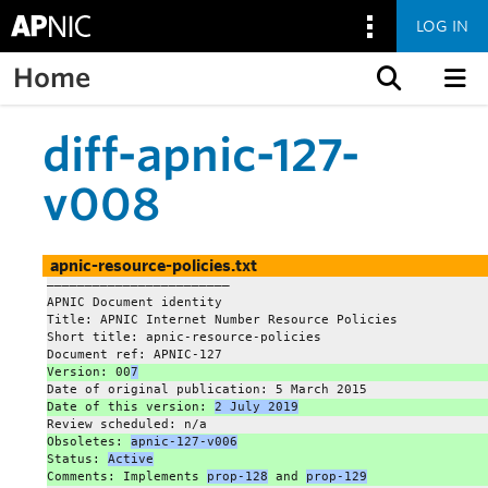
LOG IN
Home
Skip to content
diff-apnic-127-
v008
apnic-resource-policies.txt
———————————————————————–
APNIC Document identity
Title: APNIC Internet Number Resource Policies
Short title: apnic-resource-policies
Document ref: APNIC-127
Version: 00
7
Date of original publication: 5 March 2015
Date of this version: 
2 July 2019
Review scheduled: n/a
Obsoletes: 
apnic-127-v006
Status: 
Active
Comments: Implements 
prop-128
 and 
prop-129