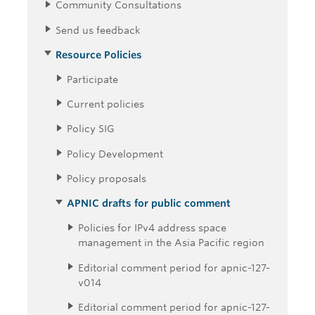
Community Consultations
Send us feedback
Resource Policies
Participate
Current policies
Policy SIG
Policy Development
Policy proposals
APNIC drafts for public comment
Policies for IPv4 address space
management in the Asia Pacific region
Editorial comment period for apnic-127-
v014
Editorial comment period for apnic-127-