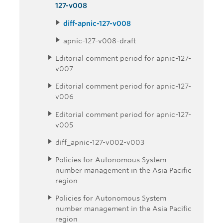
127-v008
diff-apnic-127-v008
apnic-127-v008-draft
Editorial comment period for apnic-127-
v007
Editorial comment period for apnic-127-
v006
Editorial comment period for apnic-127-
v005
diff_apnic-127-v002-v003
Policies for Autonomous System
number management in the Asia Pacific
region
Policies for Autonomous System
number management in the Asia Pacific
region