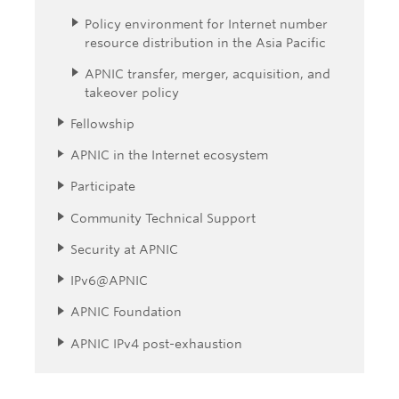
Policy environment for Internet number
resource distribution in the Asia Pacific
APNIC transfer, merger, acquisition, and
takeover policy
Fellowship
APNIC in the Internet ecosystem
Participate
Community Technical Support
Security at APNIC
IPv6@APNIC
APNIC Foundation
APNIC IPv4 post-exhaustion