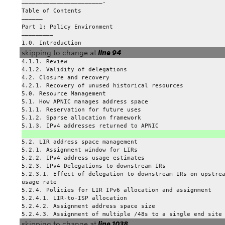
———————————————————————-
Table of Contents
—————–
Part 1: Policy Environment
————————–
1.0. Introduction
skipping to change at
line 94
4.1.1. Review
4.1.2. Validity of delegations
4.2. Closure and recovery
4.2.1. Recovery of unused historical resources
5.0. Resource Management
5.1. How APNIC manages address space
5.1.1. Reservation for future uses
5.1.2. Sparse allocation framework
5.1.3. IPv4 addresses returned to APNIC
5.2. LIR address space management
5.2.1. Assignment window for LIRs
5.2.2. IPv4 address usage estimates
5.2.3. IPv4 Delegations to downstream IRs
5.2.3.1. Effect of delegation to downstream IRs on upstre
usage rate
5.2.4. Policies for LIR IPv6 allocation and assignment
5.2.4.1. LIR-to-ISP allocation
5.2.4.2. Assignment address space size
5.2.4.3. Assignment of multiple /48s to a single end site
skipping to change at
line 1038