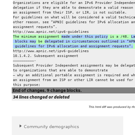
Organizations are eligible for an IPv6 Provider Independe
delegation if they are able to demonstrate a valid reason
an assignment from their ISP, or LIR, is not suitable.
For guidelines on what will be considered a valid technic
other reason, see “APNIC guidelines for IPv6 allocation a
assignment requests”.
http://www.apnic.net/ipv6-guidelines
The minimum assignment 
made under this policy
 is a /48. 
L
 blocks may
 be 
delegated in circumstances outlined in “AP
 guidelines for IPv6 allocation and assignment requests”.
http://www.apnic.net/ipv6-guidelines
10.1.4.2. Subsequent assignment
——————————-
Subsequent Provider Independent assignments may be delega
to organizations that are able to demonstrate
– why an additional portable assignment is required and w
an assignment from an ISP or other LIR cannot be used for
this purpose;
End of changes. 9 change blocks.
34 lines changed or deleted
This html diff was produced by rfcd
Community demographics