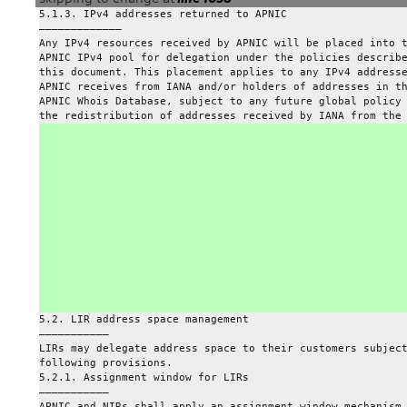
5.1.3. IPv4 addresses returned to APNIC
—————————————
Any IPv4 resources received by APNIC will be placed into 
APNIC IPv4 pool for delegation under the policies describ
this document. This placement applies to any IPv4 address
APNIC receives from IANA and/or holders of addresses in t
APNIC Whois Database, subject to any future global policy
the redistribution of addresses received by IANA from the
5.2. LIR address space management
———————————
LIRs may delegate address space to their customers subjec
following provisions.
5.2.1. Assignment window for LIRs
———————————
APNIC and NIRs shall apply an assignment window mechanism