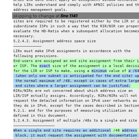
help LIRs understand and comply with APNIC policies and t
address management goals.
skipping to change at
line 1141
sites are required to be registered either by the LIR or 
subordinate ISPs in such a way that the RIR/NIR can prope
evaluate the HD-Ratio when a subsequent allocation become
necessary.
5.2.4.2. Assignment address space size
————————————–
LIRs must make IPv6 assignments in accordance with the
following provisions.
End-users are assigned an end site assignment from their 
or ISP. The 
exact
 size of the assignment is a local decis
for the LIR or ISP to make, using a 
minimum
 value of 
a /6
 (when only one subnet is anticipated for the end site) u
 the normal maximum of /48, except in cases of extra larg
 end sites where a larger assignment can be justified.
RIRs/NIRs are not concerned about which address size an
LIR/ISP actually assigns. Accordingly, RIRs/NIRs will not
request the detailed information on IPv6 user networks as
they do in IPv4, except for the cases described in Sectio
9.2.1. and for the purposes of measuring utilization as
defined in this document.
5.2.4.3. Assignment of multiple /48s to a single end site
———————————————————
When a single end site requires an additional
 /48 
address
 block, it must request the assignment with documentation