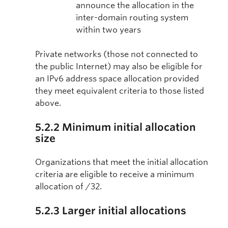
announce the allocation in the
inter-domain routing system
within two years
Private networks (those not connected to
the public Internet) may also be eligible for
an IPv6 address space allocation provided
they meet equivalent criteria to those listed
above.
5.2.2 Minimum initial allocation
size
Organizations that meet the initial allocation
criteria are eligible to receive a minimum
allocation of /32.
5.2.3 Larger initial allocations