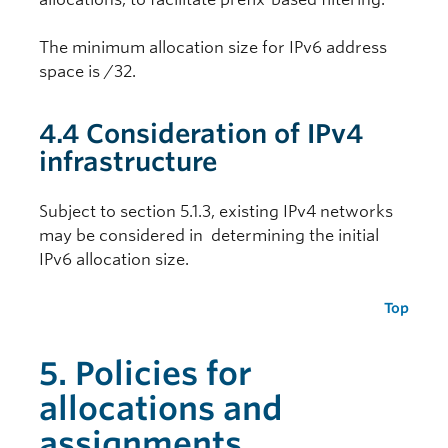
The minimum allocation size for IPv6 address
space is /32.
4.4 Consideration of IPv4
infrastructure
Subject to section 5.1.3, existing IPv4 networks
may be considered in determining the initial
IPv6 allocation size.
Top
5. Policies for
allocations and
assignments