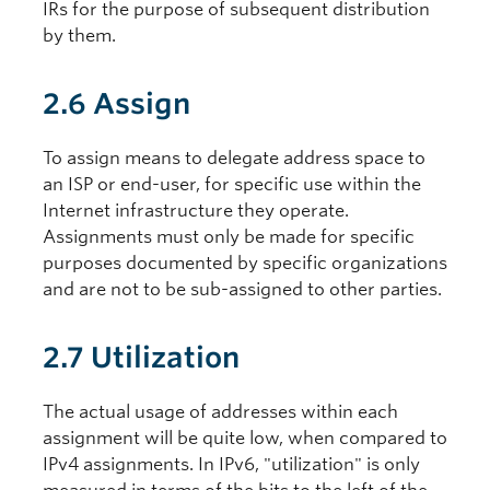
IRs for the purpose of subsequent distribution
by them.
2.6 Assign
To assign means to delegate address space to
an ISP or end-user, for specific use within the
Internet infrastructure they operate.
Assignments must only be made for specific
purposes documented by specific organizations
and are not to be sub-assigned to other parties.
2.7 Utilization
The actual usage of addresses within each
assignment will be quite low, when compared to
IPv4 assignments. In IPv6, "utilization" is only