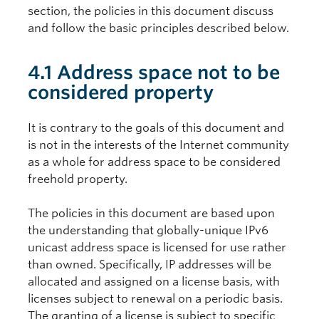
section, the policies in this document discuss
and follow the basic principles described below.
4.1 Address space not to be
considered property
It is contrary to the goals of this document and
is not in the interests of the Internet community
as a whole for address space to be considered
freehold property.
The policies in this document are based upon
the understanding that globally-unique IPv6
unicast address space is licensed for use rather
than owned. Specifically, IP addresses will be
allocated and assigned on a license basis, with
licenses subject to renewal on a periodic basis.
The granting of a license is subject to specific