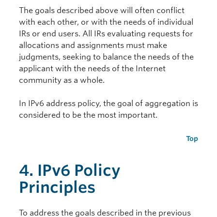
The goals described above will often conflict
with each other, or with the needs of individual
IRs or end users. All IRs evaluating requests for
allocations and assignments must make
judgments, seeking to balance the needs of the
applicant with the needs of the Internet
community as a whole.
In IPv6 address policy, the goal of aggregation is
considered to be the most important.
Top
4. IPv6 Policy
Principles
To address the goals described in the previous