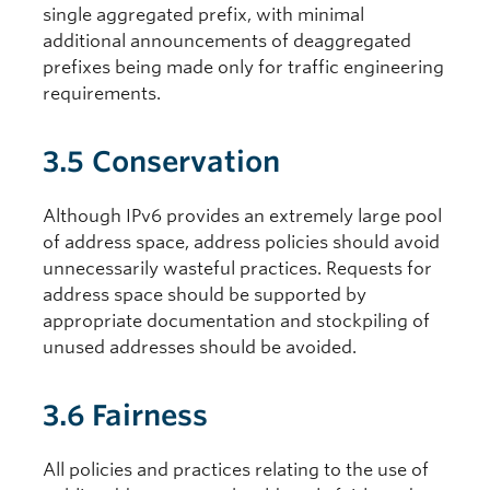
single aggregated prefix, with minimal
additional announcements of deaggregated
prefixes being made only for traffic engineering
requirements.
3.5 Conservation
Although IPv6 provides an extremely large pool
of address space, address policies should avoid
unnecessarily wasteful practices. Requests for
address space should be supported by
appropriate documentation and stockpiling of
unused addresses should be avoided.
3.6 Fairness
All policies and practices relating to the use of