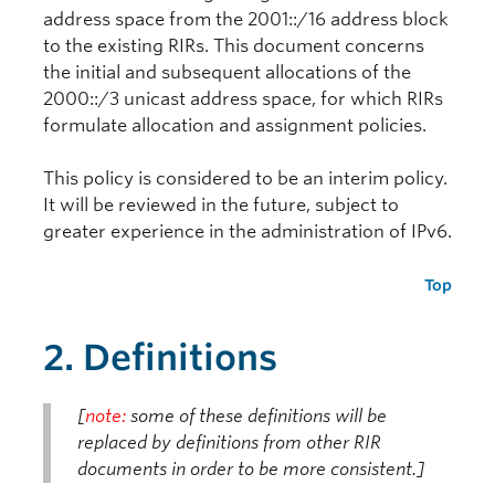
address space from the 2001::/16 address block
to the existing RIRs. This document concerns
the initial and subsequent allocations of the
2000::/3 unicast address space, for which RIRs
formulate allocation and assignment policies.
This policy is considered to be an interim policy.
It will be reviewed in the future, subject to
greater experience in the administration of IPv6.
Top
2. Definitions
[
note:
some of these definitions will be
replaced by definitions from other RIR
documents in order to be more consistent.]