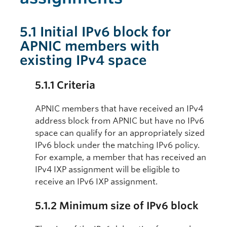
5.1 Initial IPv6 block for
APNIC members with
existing IPv4 space
5.1.1 Criteria
APNIC members that have received an IPv4
address block from APNIC but have no IPv6
space can qualify for an appropriately sized
IPv6 block under the matching IPv6 policy.
For example, a member that has received an
IPv4 IXP assignment will be eligible to
receive an IPv6 IXP assignment.
5.1.2 Minimum size of IPv6 block