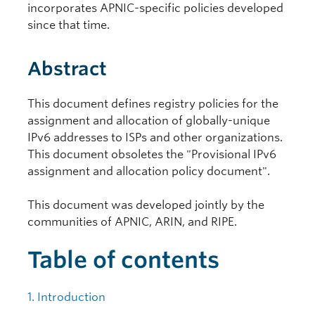
incorporates APNIC-specific policies developed
since that time.
Abstract
This document defines registry policies for the
assignment and allocation of globally-unique
IPv6 addresses to ISPs and other organizations.
This document obsoletes the "Provisional IPv6
assignment and allocation policy document".
This document was developed jointly by the
communities of APNIC, ARIN, and RIPE.
Table of contents
1. Introduction