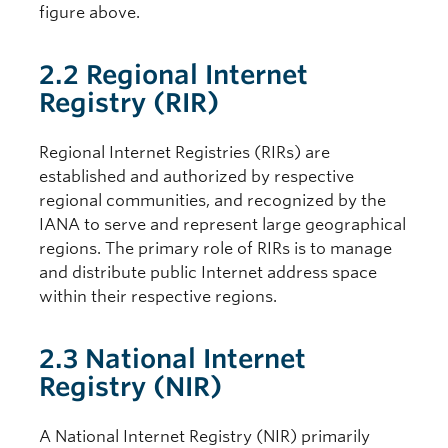
figure above.
2.2 Regional Internet
Registry (RIR)
Regional Internet Registries (RIRs) are
established and authorized by respective
regional communities, and recognized by the
IANA to serve and represent large geographical
regions. The primary role of RIRs is to manage
and distribute public Internet address space
within their respective regions.
2.3 National Internet
Registry (NIR)
A National Internet Registry (NIR) primarily