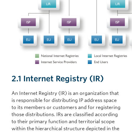
2.1 Internet Registry (IR)
An Internet Registry (IR) is an organization that
is responsible for distributing IP address space
to its members or customers and for registering
those distributions. IRs are classified according
to their primary function and territorial scope
within the hierarchical structure depicted in the