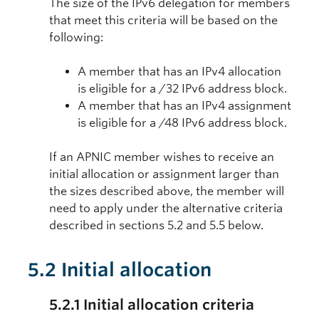
The size of the IPv6 delegation for members
that meet this criteria will be based on the
following:
A member that has an IPv4 allocation
is eligible for a /32 IPv6 address block.
A member that has an IPv4 assignment
is eligible for a /48 IPv6 address block.
If an APNIC member wishes to receive an
initial allocation or assignment larger than
the sizes described above, the member will
need to apply under the alternative criteria
described in sections 5.2 and 5.5 below.
5.2 Initial allocation
5.2.1 Initial allocation criteria