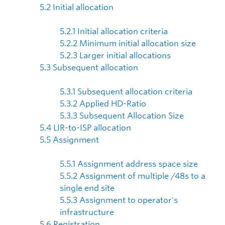
5.2 Initial allocation
5.2.1 Initial allocation criteria
5.2.2 Minimum initial allocation size
5.2.3 Larger initial allocations
5.3 Subsequent allocation
5.3.1 Subsequent allocation criteria
5.3.2 Applied HD-Ratio
5.3.3 Subsequent Allocation Size
5.4 LIR-to-ISP allocation
5.5 Assignment
5.5.1 Assignment address space size
5.5.2 Assignment of multiple /48s to a
single end site
5.5.3 Assignment to operator's
infrastructure
5.6 Registration