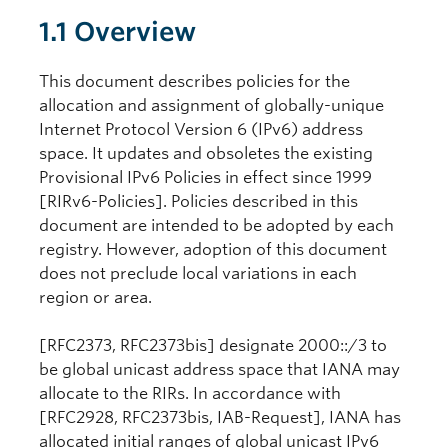
1.1 Overview
This document describes policies for the
allocation and assignment of globally-unique
Internet Protocol Version 6 (IPv6) address
space. It updates and obsoletes the existing
Provisional IPv6 Policies in effect since 1999
[RIRv6-Policies]. Policies described in this
document are intended to be adopted by each
registry. However, adoption of this document
does not preclude local variations in each
region or area.
[RFC2373, RFC2373bis] designate 2000::/3 to
be global unicast address space that IANA may
allocate to the RIRs. In accordance with
[RFC2928, RFC2373bis, IAB-Request], IANA has
allocated initial ranges of global unicast IPv6