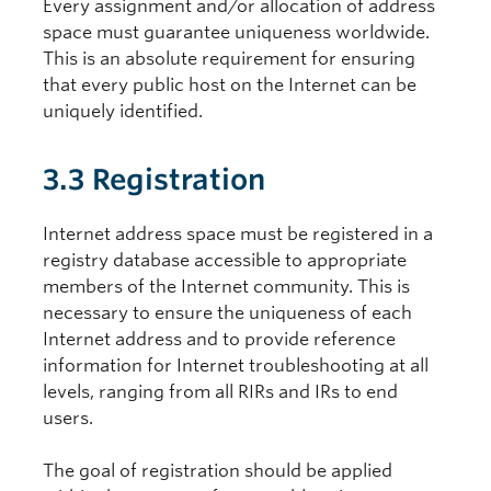
Every assignment and/or allocation of address
space must guarantee uniqueness worldwide.
This is an absolute requirement for ensuring
that every public host on the Internet can be
uniquely identified.
3.3 Registration
Internet address space must be registered in a
registry database accessible to appropriate
members of the Internet community. This is
necessary to ensure the uniqueness of each
Internet address and to provide reference
information for Internet troubleshooting at all
levels, ranging from all RIRs and IRs to end
users.
The goal of registration should be applied