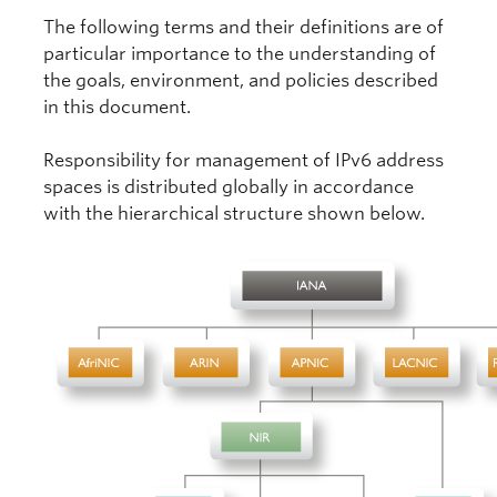
The following terms and their definitions are of
particular importance to the understanding of
the goals, environment, and policies described
in this document.
Responsibility for management of IPv6 address
spaces is distributed globally in accordance
with the hierarchical structure shown below.