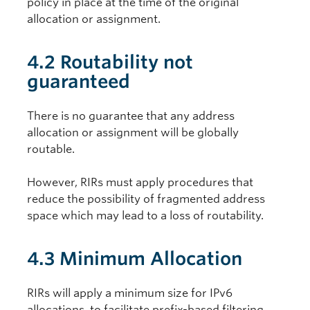
policy in place at the time of the original
allocation or assignment.
4.2 Routability not
guaranteed
There is no guarantee that any address
allocation or assignment will be globally
routable.
However, RIRs must apply procedures that
reduce the possibility of fragmented address
space which may lead to a loss of routability.
4.3 Minimum Allocation
RIRs will apply a minimum size for IPv6
allocations, to facilitate prefix-based filtering.