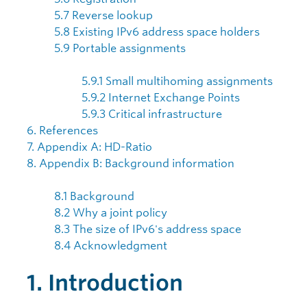
5.7 Reverse lookup
5.8 Existing IPv6 address space holders
5.9 Portable assignments
5.9.1 Small multihoming assignments
5.9.2 Internet Exchange Points
5.9.3 Critical infrastructure
6. References
7. Appendix A: HD-Ratio
8. Appendix B: Background information
8.1 Background
8.2 Why a joint policy
8.3 The size of IPv6's address space
8.4 Acknowledgment
1. Introduction