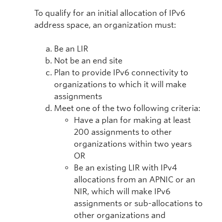
To qualify for an initial allocation of IPv6
address space, an organization must:
Be an LIR
Not be an end site
Plan to provide IPv6 connectivity to
organizations to which it will make
assignments
Meet one of the two following criteria:
Have a plan for making at least
200 assignments to other
organizations within two years
OR
Be an existing LIR with IPv4
allocations from an APNIC or an
NIR, which will make IPv6
assignments or sub-allocations to
other organizations and