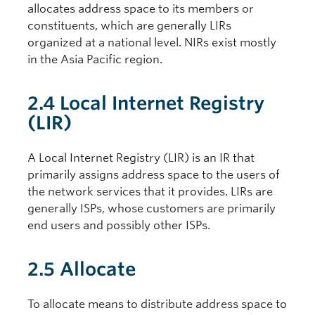
allocates address space to its members or
constituents, which are generally LIRs
organized at a national level. NIRs exist mostly
in the Asia Pacific region.
2.4 Local Internet Registry
(LIR)
A Local Internet Registry (LIR) is an IR that
primarily assigns address space to the users of
the network services that it provides. LIRs are
generally ISPs, whose customers are primarily
end users and possibly other ISPs.
2.5 Allocate
To allocate means to distribute address space to