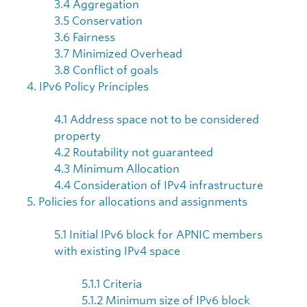
3.4 Aggregation
3.5 Conservation
3.6 Fairness
3.7 Minimized Overhead
3.8 Conflict of goals
4. IPv6 Policy Principles
4.1 Address space not to be considered
property
4.2 Routability not guaranteed
4.3 Minimum Allocation
4.4 Consideration of IPv4 infrastructure
5. Policies for allocations and assignments
5.1 Initial IPv6 block for APNIC members
with existing IPv4 space
5.1.1 Criteria
5.1.2 Minimum size of IPv6 block