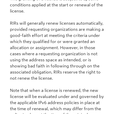
conditions applied at the start or renewal of the
license.
RIRs will generally renew licenses automatically,
provided requesting organizations are making a
good-faith effort at meeting the criteria under
which they qualified for or were granted an
allocation or assignment. However, in those
cases where a requesting organization is not
using the address space as intended, or is
showing bad faith in following through on the
associated obligation, RIRs reserve the right to
not renew the license.
Note that when a license is renewed, the new
license will be evaluated under and governed by
the applicable IPv6 address policies in place at
the time of renewal, which may differ from the