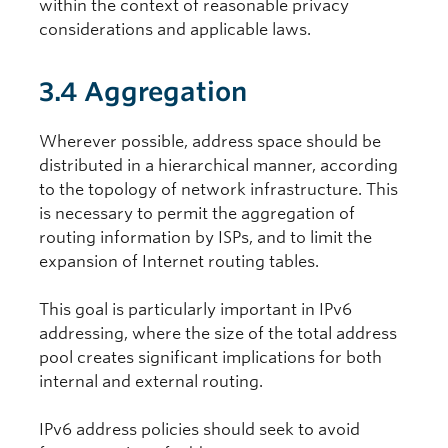
within the context of reasonable privacy
considerations and applicable laws.
3.4 Aggregation
Wherever possible, address space should be
distributed in a hierarchical manner, according
to the topology of network infrastructure. This
is necessary to permit the aggregation of
routing information by ISPs, and to limit the
expansion of Internet routing tables.
This goal is particularly important in IPv6
addressing, where the size of the total address
pool creates significant implications for both
internal and external routing.
IPv6 address policies should seek to avoid