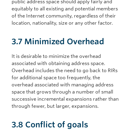
public address space should apply fairly and
equitably to all existing and potential members
of the Internet community, regardless of their
location, nationality, size or any other factor.
3.7 Minimized Overhead
It is desirable to minimize the overhead
associated with obtaining address space.
Overhead includes the need to go back to RIRs
for additional space too frequently, the
overhead associated with managing address
space that grows through a number of small
successive incremental expansions rather than
through fewer, but larger, expansions.
3.8 Conflict of goals