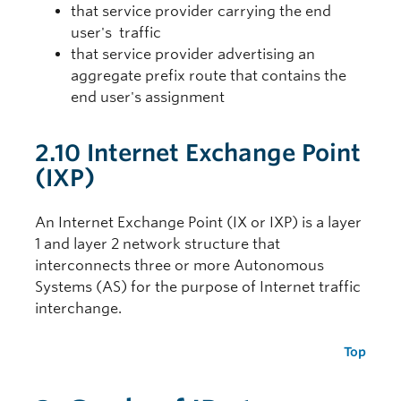
that service provider carrying the end
user's traffic
that service provider advertising an
aggregate prefix route that contains the
end user's assignment
2.10 Internet Exchange Point
(IXP)
An Internet Exchange Point (IX or IXP) is a layer
1 and layer 2 network structure that
interconnects three or more Autonomous
Systems (AS) for the purpose of Internet traffic
interchange.
Top