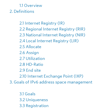
1.1 Overview
2. Definitions
2.1 Internet Registry (IR)
2.2 Regional Internet Registry (RIR)
2.3 National Internet Registry (NIR)
2.4 Local Internet Registry (LIR)
2.5 Allocate
2.6 Assign
2.7 Utilization
2.8 HD-Ratio
2.9 End site
2.10 Internet Exchange Point (IXP)
3. Goals of IPv6 address space management
3.1 Goals
3.2 Uniqueness
3.3 Registration