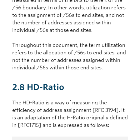
measured in terms of the bits to the left of the
/56 boundary. In other words, utilization refers
to the assignment of /56s to end sites, and not
the number of addresses assigned within
individual /56s at those end sites.
Throughout this document, the term utilization
refers to the allocation of /56s to end sites, and
not the number of addresses assigned within
individual /56s within those end sites.
2.8 HD-Ratio
The HD-Ratio is a way of measuring the
efficiency of address assignment [RFC 3194]. It
is an adaptation of the H-Ratio originally defined
in [RFC1715] and is expressed as follows: