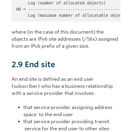
     Log (number of allocated objects) 
HD = --------------------------------------------
     Log (maximum number of allocatable objects)
where (in the case of this document) the
objects are IPv6 site addresses (/56s) assigned
from an IPv6 prefix of a given size.
2.9 End site
An end site is defined as an end user
(subscriber) who has a business relationship
with a service provider that involves:
that service provider assigning address
space to the end user
that service provider providing transit
service for the end user to other sites