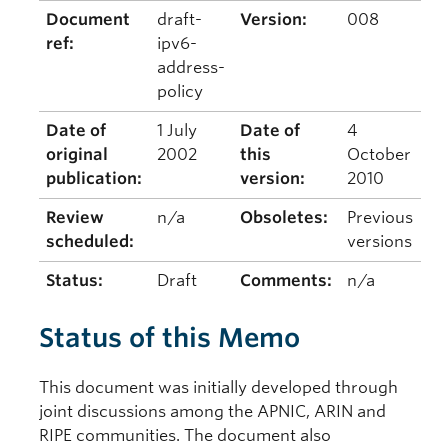
Document
draft-
Version:
008
ref:
ipv6-
address-
policy
Date of
1 July
Date of
4
original
2002
this
October
publication:
version:
2010
Review
n/a
Obsoletes:
Previous
scheduled:
versions
Status:
Draft
Comments:
n/a
Status of this Memo
This document was initially developed through
joint discussions among the APNIC, ARIN and
RIPE communities. The document also