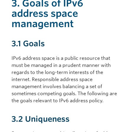
3. Goals of IPv6
address space
management
3.1 Goals
IPv6 address space is a public resource that
must be managed in a prudent manner with
regards to the long-term interests of the
internet. Responsible address space
management involves balancing a set of
sometimes competing goals. The following are
the goals relevant to IPv6 address policy.
3.2 Uniqueness