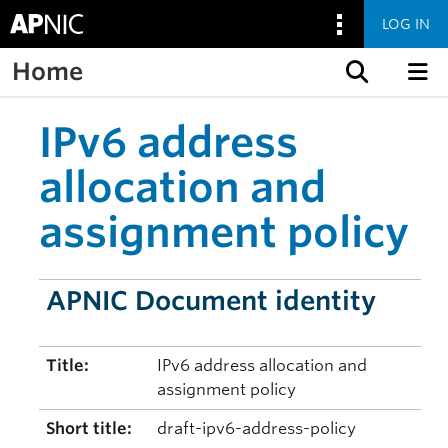
LOG IN
Home
Skip to content
IPv6 address
allocation and
assignment policy
APNIC Document identity
Title:
IPv6 address allocation and
assignment policy
Short title:
draft-ipv6-address-policy