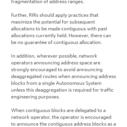
fragmentation of address ranges.
Further, RIRs should apply practices that
maximize the potential for subsequent
allocations to be made contiguous with past
allocations currently held. However, there can
be no guarantee of contiguous allocation.
In addition, wherever possible, network
operators announcing address space are
strongly encouraged to avoid announcing
deaggregated routes when announcing address
blocks from a single Autonomous System
unless this deaggregation is required for traffic
engineering purposes.
When contiguous blocks are delegated to a
network operator, the operator is encouraged
to announce the contiguous address blocks as a