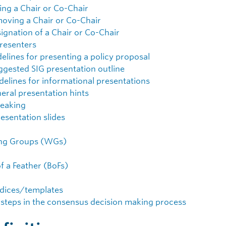
ting a Chair or Co-Chair
oving a Chair or Co-Chair
ignation of a Chair or Co-Chair
resenters
elines for presenting a policy proposal
ggested SIG presentation outline
delines for informational presentations
eral presentation hints
eaking
resentation slides
ng Groups (WGs)
of a Feather (BoFs)
dices/templates
 steps in the consensus decision making process