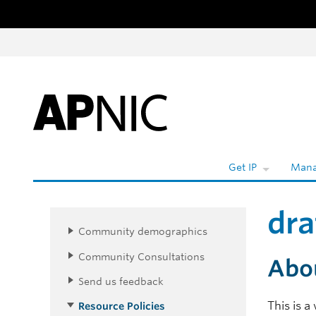
Skip to content
W
Get IP
Mana
dra
Community demographics
Community Consultations
Abo
Send us feedback
This is 
Resource Policies