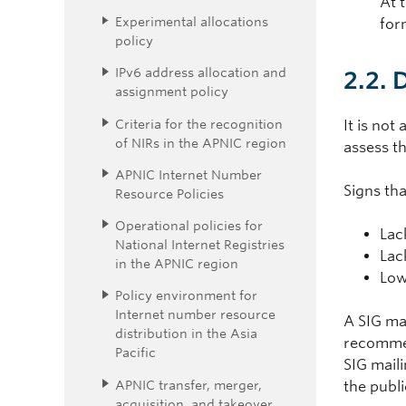
At 
Experimental allocations
for
policy
IPv6 address allocation and
2.2. 
assignment policy
Criteria for the recognition
It is not
of NIRs in the APNIC region
assess th
APNIC Internet Number
Signs tha
Resource Policies
Operational policies for
Lac
National Internet Registries
Lac
in the APNIC region
Low
Policy environment for
Internet number resource
A SIG may
distribution in the Asia
recommen
Pacific
SIG maili
APNIC transfer, merger,
the publ
acquisition, and takeover