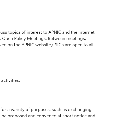
uss topics of interest to APNIC and the Internet
IC Open Policy Meetings. Between meetings,
ved on the APNIC website). SIGs are open to all
activities.
for a variety of purposes, such as exchanging
an be proposed and convened at short notice and