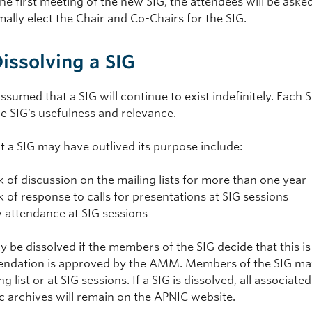
the first meeting of the new SIG, the attendees will be ask
mally elect the Chair and Co-Chairs for the SIG.
Dissolving a SIG
 assumed that a SIG will continue to exist indefinitely. Each 
e SIG’s usefulness and relevance.
t a SIG may have outlived its purpose include:
k of discussion on the mailing lists for more than one year
k of response to calls for presentations at SIG sessions
 attendance at SIG sessions
 be dissolved if the members of the SIG decide that this is
dation is approved by the AMM. Members of the SIG may m
ng list or at SIG sessions. If a SIG is dissolved, all associate
ic archives will remain on the APNIC website.