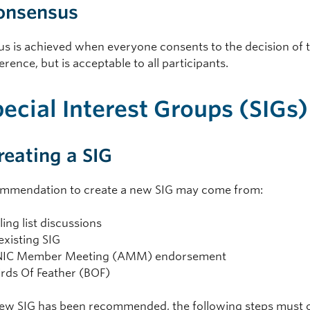
Consensus
s is achieved when everyone consents to the decision of 
ference, but is acceptable to all participants.
pecial Interest Groups (SIGs)
Creating a SIG
mmendation to create a new SIG may come from:
ling list discussions
existing SIG
IC Member Meeting (AMM) endorsement
irds Of Feather (BOF)
new SIG has been recommended, the following steps must 