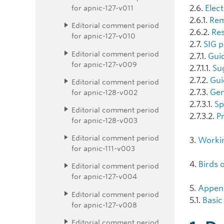
for apnic-127-v011
2.6.
Elec
2.6.1.
Rem
Editorial comment period
2.6.2.
Res
for apnic-127-v010
2.7.
SIG p
Editorial comment period
2.7.1.
Guid
for apnic-127-v009
2.7.1.1.
Su
2.7.2.
Gui
Editorial comment period
2.7.3.
Gen
for apnic-128-v002
2.7.3.1.
Sp
Editorial comment period
2.7.3.2.
P
for apnic-128-v003
Editorial comment period
3.
Worki
for apnic-111-v003
4.
Birds 
Editorial comment period
for apnic-127-v004
5.
Appen
Editorial comment period
5.1.
Basic
for apnic-127-v008
Editorial comment period