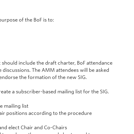
urpose of the BoF is to:
should include the draft charter, BoF attendance
the discussions. The AMM attendees will be asked
 endorse the formation of the new SIG.
ate a subscriber-based mailing list for the SIG.
 mailing list
hair positions according to the procedure
 and elect Chair and Co-Chairs