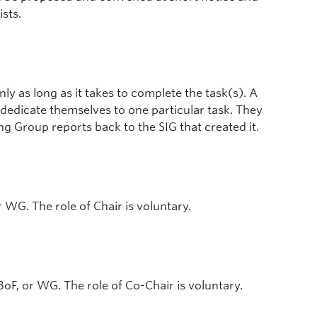
ists.
y as long as it takes to complete the task(s). A
 dedicate themselves to one particular task. They
 Group reports back to the SIG that created it.
or WG. The role of Chair is voluntary.
BoF, or WG. The role of Co-Chair is voluntary.