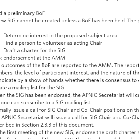
d a preliminary BoF
ew SIG cannot be created unless a BoF has been held. The p
Determine interest in the proposed subject area
Find a person to volunteer as acting Chair
Draft a charter for the SIG
k endorsement at the AMM
 outcomes of the BoF are reported to the AMM. The report 
bers, the level of participant interest, and the nature of 
indicate by a show of hands whether there is consensus to
te a mailing list for the SIG
n the SIG has been endorsed, the APNIC Secretariat will cre
one can subscribe to a SIG mailing list.
mally issue a call for SIG Chair and Co-Chair positions on the
 APNIC Secretariat will issue a call for SIG Chair and Co-C
cribed in Section 2.3.3 of this document.
the first meeting of the new SIG, endorse the draft charter