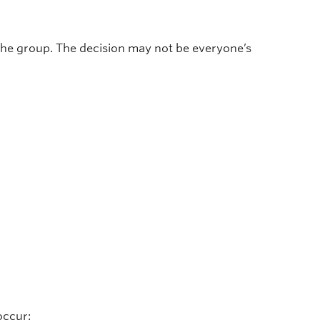
the group. The decision may not be everyone’s
occur: