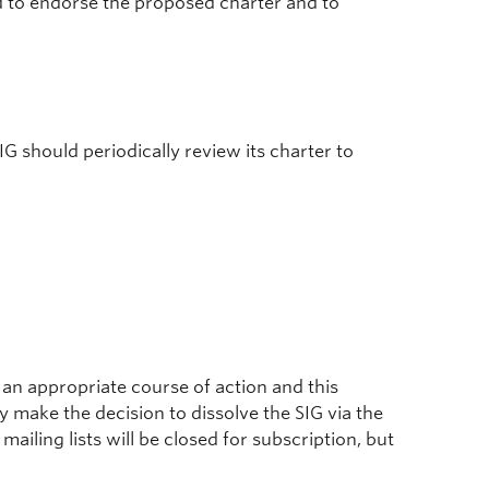
ed to endorse the proposed charter and to
SIG should periodically review its charter to
 an appropriate course of action and this
ake the decision to dissolve the SIG via the
d mailing lists will be closed for subscription, but