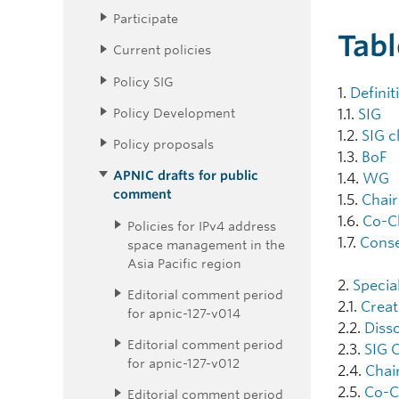
Participate
Tabl
Current policies
Policy SIG
1.
Definit
Policy Development
1.1.
SIG
1.2.
SIG c
Policy proposals
1.3.
BoF
APNIC drafts for public
1.4.
WG
comment
1.5.
Chair
1.6.
Co-C
Policies for IPv4 address
1.7.
Cons
space management in the
Asia Pacific region
2.
Specia
Editorial comment period
2.1.
Creat
for apnic-127-v014
2.2.
Disso
Editorial comment period
2.3.
SIG 
for apnic-127-v012
2.4.
Chair
2.5.
Co-Ch
Editorial comment period