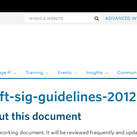
hois and website search
Search
ADVANCED W
ge IP
Training
Events
Insights
Communi
ft-sig-guidelines-201
ut this document
a working document. It will be reviewed frequently and upda