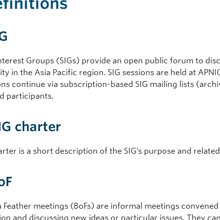
efinitions
IG
nterest Groups (SIGs) provide an open public forum to disc
y in the Asia Pacific region. SIG sessions are held at APN
ns continue via subscription-based SIG mailing lists (archi
d participants.
SIG charter
rter is a short description of the SIG’s purpose and related 
BoF
 a Feather meetings (BoFs) are informal meetings convened 
ion and discussing new ideas or particular issues. They c