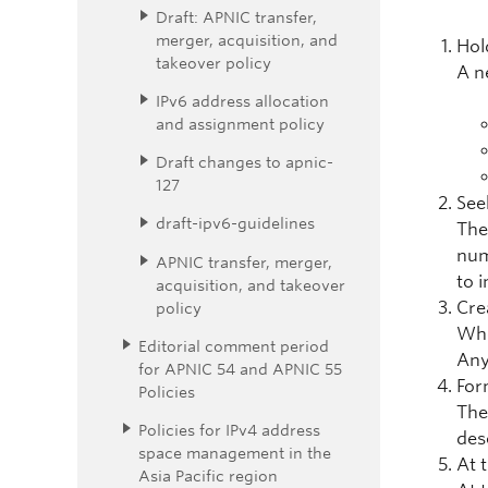
Draft: APNIC transfer,
merger, acquisition, and
Hol
takeover policy
A n
IPv6 address allocation
and assignment policy
Draft changes to apnic-
127
See
draft-ipv6-guidelines
The
num
APNIC transfer, merger,
to 
acquisition, and takeover
Crea
policy
Whe
Editorial comment period
Any
for APNIC 54 and APNIC 55
For
Policies
The
Policies for IPv4 address
des
space management in the
At 
Asia Pacific region