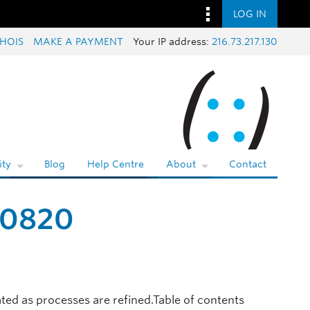
LOG IN
HOIS
MAKE A PAYMENT
Your IP address:
216.73.217.130
ty
Blog
Help Centre
About
Contact
20820
ted as processes are refined.Table of contents