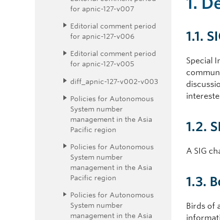
1. D
for apnic-127-v007
Editorial comment period
1.1. S
for apnic-127-v006
Editorial comment period
Special I
for apnic-127-v005
communit
diff_apnic-127-v002-v003
discussio
intereste
Policies for Autonomous
System number
management in the Asia
1.2. 
Pacific region
Policies for Autonomous
A SIG cha
System number
management in the Asia
Pacific region
1.3. 
Policies for Autonomous
System number
Birds of
management in the Asia
informat