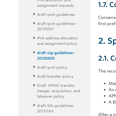
1.7. 
assignment requests
draft-ipv6-guidelines
Consensu
draft-ipv6-guidelines-
first pre
20131001
2. S
IPv6 address allocation
and assignment policy
draft-sig-guidelines-
2.1. 
20120820
draft-ipv6-policy
The reco
draft-transfer-policy
Mai
Draft: APNIC transfer,
An 
merger, acquisition, and
APN
takeover policy
A B
draft-SIG-guidelines-
201311XX
After a 