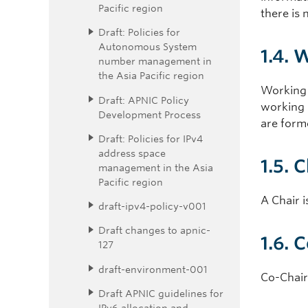
Pacific region
there is 
Draft: Policies for
Autonomous System
1.4. 
number management in
the Asia Pacific region
Working 
Draft: APNIC Policy
working g
Development Process
are form
Draft: Policies for IPv4
address space
1.5. 
management in the Asia
Pacific region
A Chair i
draft-ipv4-policy-v001
Draft changes to apnic-
1.6. 
127
draft-environment-001
Co-Chairs
Draft APNIC guidelines for
IPv6 allocation and