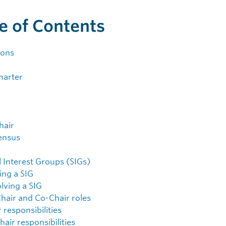
e of Contents
ions
harter
hair
ensus
l Interest Groups (SIGs)
ing a SIG
lving a SIG
Chair and Co-Chair roles
 responsibilities
air responsibilities