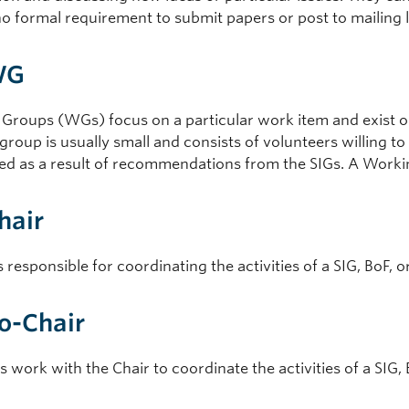
no formal requirement to submit papers or post to mailing l
WG
Groups (WGs) focus on a particular work item and exist onl
roup is usually small and consists of volunteers willing to
ed as a result of recommendations from the SIGs. A Working
Chair
s responsible for coordinating the activities of a SIG, BoF, 
Co-Chair
 work with the Chair to coordinate the activities of a SIG, 