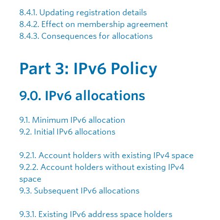
8.4.1. Updating registration details
8.4.2. Effect on membership agreement
8.4.3. Consequences for allocations
Part 3: IPv6 Policy
9.0. IPv6 allocations
9.1. Minimum IPv6 allocation
9.2. Initial IPv6 allocations
9.2.1. Account holders with existing IPv4 space
9.2.2. Account holders without existing IPv4
space
9.3. Subsequent IPv6 allocations
9.3.1. Existing IPv6 address space holders