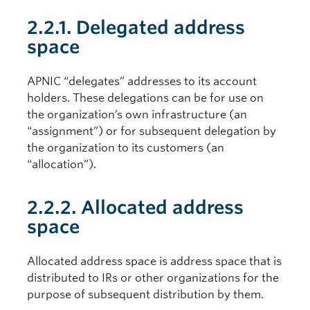
2.2.1. Delegated address
space
APNIC “delegates” addresses to its account
holders. These delegations can be for use on
the organization’s own infrastructure (an
“assignment”) or for subsequent delegation by
the organization to its customers (an
“allocation”).
2.2.2. Allocated address
space
Allocated address space is address space that is
distributed to IRs or other organizations for the
purpose of subsequent distribution by them.