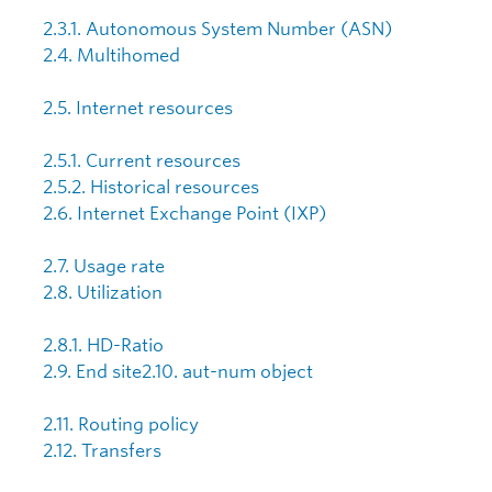
2.3.1. Autonomous System Number (ASN)
2.4. Multihomed
2.5. Internet resources
2.5.1. Current resources
2.5.2. Historical resources
2.6. Internet Exchange Point (IXP)
2.7. Usage rate
2.8. Utilization
2.8.1. HD-Ratio
2.9. End site
2.10. aut-num object
2.11. Routing policy
2.12. Transfers