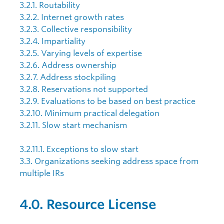
3.2.1. Routability
3.2.2. Internet growth rates
3.2.3. Collective responsibility
3.2.4. Impartiality
3.2.5. Varying levels of expertise
3.2.6. Address ownership
3.2.7. Address stockpiling
3.2.8. Reservations not supported
3.2.9. Evaluations to be based on best practice
3.2.10. Minimum practical delegation
3.2.11. Slow start mechanism
3.2.11.1. Exceptions to slow start
3.3. Organizations seeking address space from
multiple IRs
4.0. Resource License