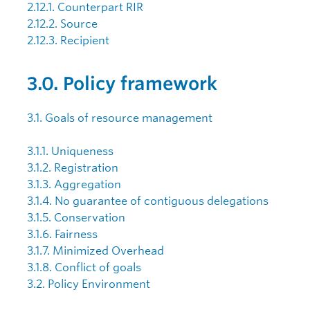
2.12.1. Counterpart RIR
2.12.2. Source
2.12.3. Recipient
3.0. Policy framework
3.1. Goals of resource management
3.1.1. Uniqueness
3.1.2. Registration
3.1.3. Aggregation
3.1.4. No guarantee of contiguous delegations
3.1.5. Conservation
3.1.6. Fairness
3.1.7. Minimized Overhead
3.1.8. Conflict of goals
3.2. Policy Environment