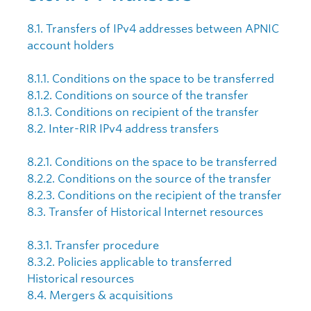
8.1. Transfers of IPv4 addresses between APNIC
account holders
8.1.1. Conditions on the space to be transferred
8.1.2. Conditions on source of the transfer
8.1.3. Conditions on recipient of the transfer
8.2. Inter-RIR IPv4 address transfers
8.2.1. Conditions on the space to be transferred
8.2.2. Conditions on the source of the transfer
8.2.3. Conditions on the recipient of the transfer
8.3. Transfer of Historical Internet resources
8.3.1. Transfer procedure
8.3.2. Policies applicable to transferred
Historical resources
8.4. Mergers & acquisitions