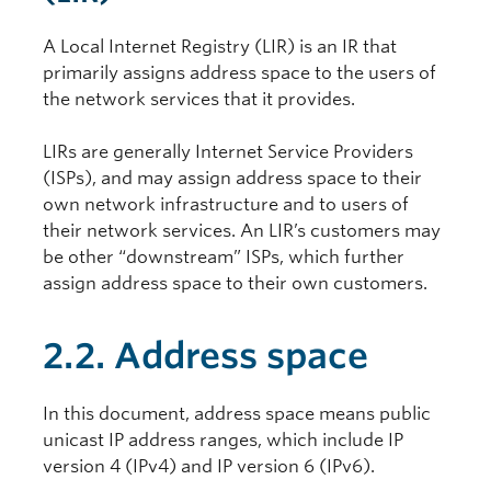
A Local Internet Registry (LIR) is an IR that
primarily assigns address space to the users of
the network services that it provides.
LIRs are generally Internet Service Providers
(ISPs), and may assign address space to their
own network infrastructure and to users of
their network services. An LIR’s customers may
be other “downstream” ISPs, which further
assign address space to their own customers.
2.2. Address space
In this document, address space means public
unicast IP address ranges, which include IP
version 4 (IPv4) and IP version 6 (IPv6).