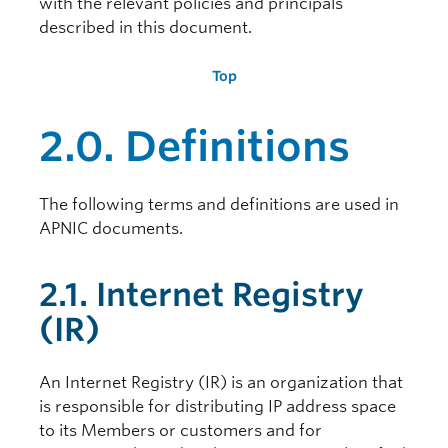
with the relevant policies and principals
described in this document.
Top
2.0. Definitions
The following terms and definitions are used in
APNIC documents.
2.1. Internet Registry
(IR)
An Internet Registry (IR) is an organization that
is responsible for distributing IP address space
to its Members or customers and for