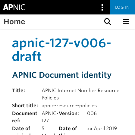
LOG IN
Home
Skip to content
apnic-127-v006-
draft
APNIC Document identity
Title:
APNIC Internet Number Resource
Policies
Short title:
apnic-resource-policies
Document
APNIC-
Version:
006
ref:
127
Date of
5
Date of
xx April 2019