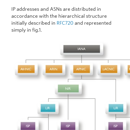
IP addresses and ASNs are distributed in
accordance with the hierarchical structure
initially described in
RFC720
and represented
simply in fig.1.