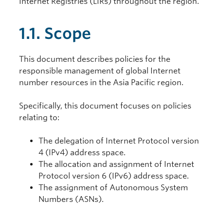
Internet Registries (LIRs) throughout the region.
1.1. Scope
This document describes policies for the
responsible management of global Internet
number resources in the Asia Pacific region.
Specifically, this document focuses on policies
relating to:
The delegation of Internet Protocol version
4 (IPv4) address space.
The allocation and assignment of Internet
Protocol version 6 (IPv6) address space.
The assignment of Autonomous System
Numbers (ASNs).