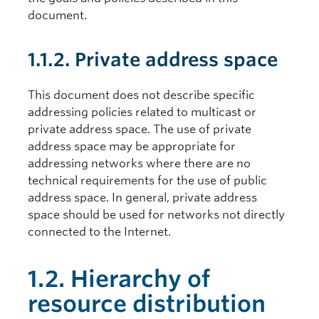
document.
1.1.2. Private address space
This document does not describe specific
addressing policies related to multicast or
private address space. The use of private
address space may be appropriate for
addressing networks where there are no
technical requirements for the use of public
address space. In general, private address
space should be used for networks not directly
connected to the Internet.
1.2. Hierarchy of
resource distribution