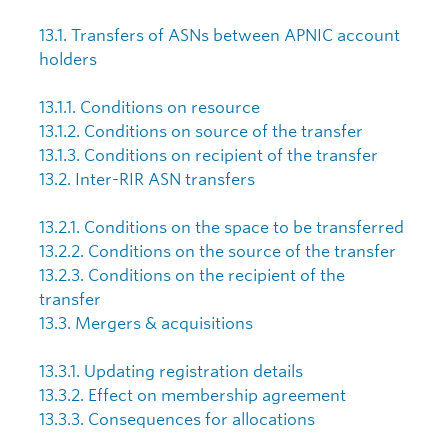
13.1. Transfers of ASNs between APNIC account
holders
13.1.1. Conditions on resource
13.1.2. Conditions on source of the transfer
13.1.3. Conditions on recipient of the transfer
13.2. Inter-RIR ASN transfers
13.2.1. Conditions on the space to be transferred
13.2.2. Conditions on the source of the transfer
13.2.3. Conditions on the recipient of the
transfer
13.3. Mergers & acquisitions
13.3.1. Updating registration details
13.3.2. Effect on membership agreement
13.3.3. Consequences for allocations