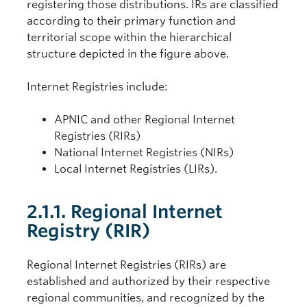
registering those distributions. IRs are classified
according to their primary function and
territorial scope within the hierarchical
structure depicted in the figure above.
Internet Registries include:
APNIC and other Regional Internet
Registries (RIRs)
National Internet Registries (NIRs)
Local Internet Registries (LIRs).
2.1.1. Regional Internet
Registry (RIR)
Regional Internet Registries (RIRs) are
established and authorized by their respective
regional communities, and recognized by the