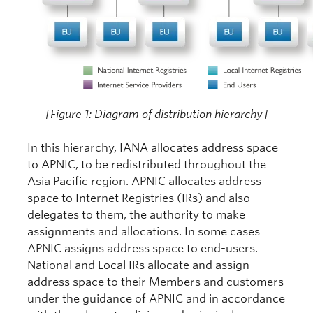
[Figure 1: Diagram of distribution hierarchy]
In this hierarchy, IANA allocates address space
to APNIC, to be redistributed throughout the
Asia Pacific region. APNIC allocates address
space to Internet Registries (IRs) and also
delegates to them, the authority to make
assignments and allocations. In some cases
APNIC assigns address space to end-users.
National and Local IRs allocate and assign
address space to their Members and customers
under the guidance of APNIC and in accordance