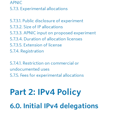
APNIC
5.7.3. Experimental allocations
5.7.3.1. Public disclosure of experiment
5.7.3.2. Size of IP allocations
5.7.3.3. APNIC input on proposed experiment
5.7.3.4. Duration of allocation licenses
5.7.3.5. Extension of license
5.7.4. Registration
5.7.4.1. Restriction on commercial or
undocumented uses
5.7.5. Fees for experimental allocations
Part 2: IPv4 Policy
6.0. Initial IPv4 delegations