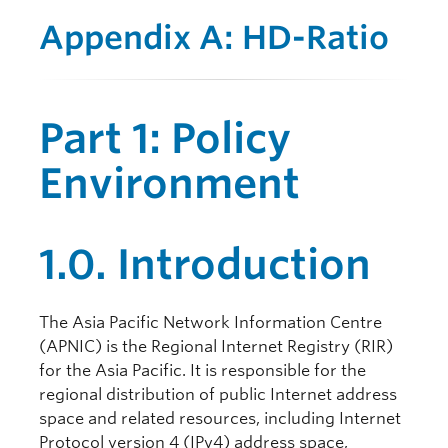
Appendix A: HD-Ratio
Part 1: Policy
Environment
1.0. Introduction
The Asia Pacific Network Information Centre
(APNIC) is the Regional Internet Registry (RIR)
for the Asia Pacific. It is responsible for the
regional distribution of public Internet address
space and related resources, including Internet
Protocol version 4 (IPv4) address space,