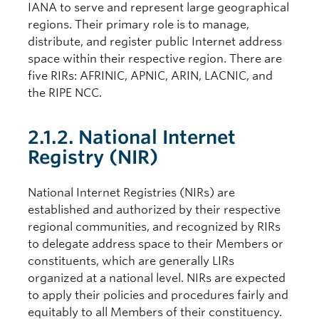
IANA to serve and represent large geographical
regions. Their primary role is to manage,
distribute, and register public Internet address
space within their respective region. There are
five RIRs: AFRINIC, APNIC, ARIN, LACNIC, and
the RIPE NCC.
2.1.2. National Internet
Registry (NIR)
National Internet Registries (NIRs) are
established and authorized by their respective
regional communities, and recognized by RIRs
to delegate address space to their Members or
constituents, which are generally LIRs
organized at a national level. NIRs are expected
to apply their policies and procedures fairly and
equitably to all Members of their constituency.