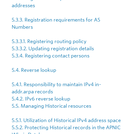
addresses
5.3.3. Registration requirements for AS
Numbers
5.3.3.1. Registering routing policy
5.3.3.2. Updating registration details
5.3.4. Registering contact persons
5.4. Reverse lookup
5.4.1. Responsibility to maintain IPv4 in-
addr.arpa records
5.4.2. IPv6 reverse lookup
5.5. Managing Historical resources
5.5.1. Utilization of Historical IPv4 address space
5.5.2. Protecting Historical records in the APNIC