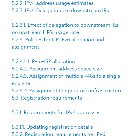
5.2.2. IPv4 address usage estimates
5.2.3. IPv4 Delegations to downstream IRs
5.2.3.1. Effect of delegation to downstream IRs
on upstream LIR’s usage rate
5.2.4. Policies for LIR IPv6 allocation and
assignment
5.2.4.1. LIR-to-ISP allocation
5.2.4.2. Assignment address space size
5.2.4.3. Assignment of multiple /48s to a single
end site
5.2.4.4. Assignment to operator’s infrastructure
5.3. Registration requirements
5.3.1. Requirements for IPv4 addresses
5.3.1.1. Updating registration details
5.3.2. Registration requirements for IPv6