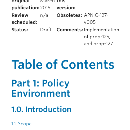
original
March
this
publication:
2015
version:
Review
n/a
Obsoletes:
APNIC-127-
scheduled:
v005
Status:
Draft
Comments:
Implementation
of prop-125,
and prop-127.
Table of Contents
Part 1: Policy
Environment
1.0. Introduction
1.1. Scope