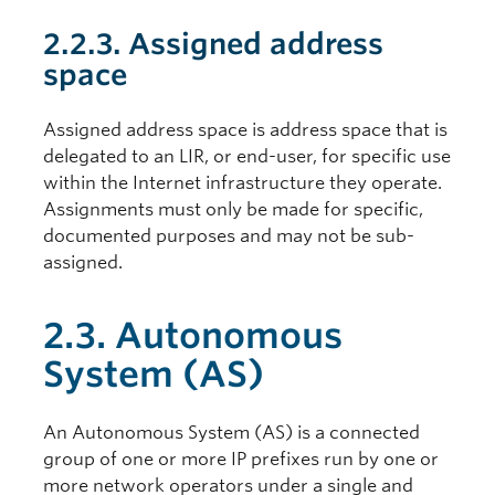
2.2.3. Assigned address
space
Assigned address space is address space that is
delegated to an LIR, or end-user, for specific use
within the Internet infrastructure they operate.
Assignments must only be made for specific,
documented purposes and may not be sub-
assigned.
2.3. Autonomous
System (AS)
An Autonomous System (AS) is a connected
group of one or more IP prefixes run by one or
more network operators under a single and