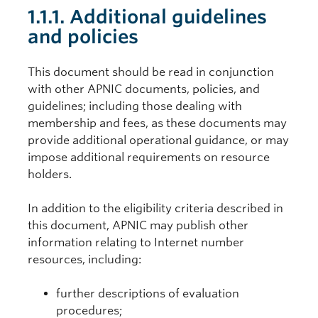
1.1.1. Additional guidelines
and policies
This document should be read in conjunction
with other APNIC documents, policies, and
guidelines; including those dealing with
membership and fees, as these documents may
provide additional operational guidance, or may
impose additional requirements on resource
holders.
In addition to the eligibility criteria described in
this document, APNIC may publish other
information relating to Internet number
resources, including:
further descriptions of evaluation
procedures;