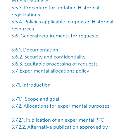
Whois Database
5.5.3. Procedure for updating Historical
registrations
5.5.4. Policies applicable to updated Historical
resources
5.6. General requirements for requests
5.6.1. Documentation
5.6.2. Security and confidentiality
5.6.3. Equitable processing of requests
5.7. Experimental allocations policy
5.7.1. Introduction
5.7.1.1. Scope and goal
5.7.2. Allocations for experimental purposes
5.7.2.1. Publication of an experimental RFC
5.7.2.2. Alternative publication approved by