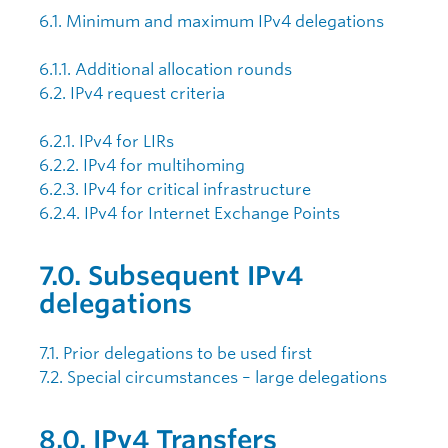
6.1. Minimum and maximum IPv4 delegations
6.1.1. Additional allocation rounds
6.2. IPv4 request criteria
6.2.1. IPv4 for LIRs
6.2.2. IPv4 for multihoming
6.2.3. IPv4 for critical infrastructure
6.2.4. IPv4 for Internet Exchange Points
7.0. Subsequent IPv4
delegations
7.1. Prior delegations to be used first
7.2. Special circumstances – large delegations
8.0. IPv4 Transfers