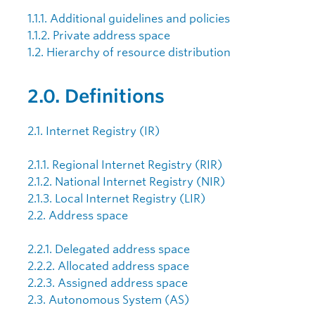
1.1.1. Additional guidelines and policies
1.1.2. Private address space
1.2. Hierarchy of resource distribution
2.0. Definitions
2.1. Internet Registry (IR)
2.1.1. Regional Internet Registry (RIR)
2.1.2. National Internet Registry (NIR)
2.1.3. Local Internet Registry (LIR)
2.2. Address space
2.2.1. Delegated address space
2.2.2. Allocated address space
2.2.3. Assigned address space
2.3. Autonomous System (AS)