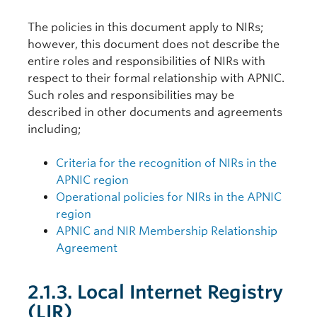
The policies in this document apply to NIRs;
however, this document does not describe the
entire roles and responsibilities of NIRs with
respect to their formal relationship with APNIC.
Such roles and responsibilities may be
described in other documents and agreements
including;
Criteria for the recognition of NIRs in the
APNIC region
Operational policies for NIRs in the APNIC
region
APNIC and NIR Membership Relationship
Agreement
2.1.3. Local Internet Registry
(LIR)