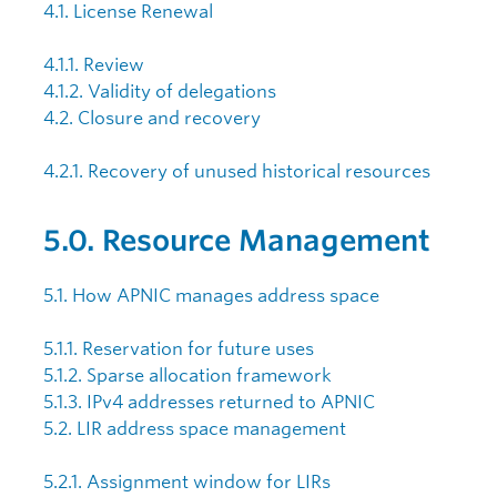
4.1. License Renewal
4.1.1. Review
4.1.2. Validity of delegations
4.2. Closure and recovery
4.2.1. Recovery of unused historical resources
5.0. Resource Management
5.1. How APNIC manages address space
5.1.1. Reservation for future uses
5.1.2. Sparse allocation framework
5.1.3. IPv4 addresses returned to APNIC
5.2. LIR address space management
5.2.1. Assignment window for LIRs