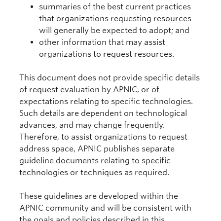
summaries of the best current practices
that organizations requesting resources
will generally be expected to adopt; and
other information that may assist
organizations to request resources.
This document does not provide specific details
of request evaluation by APNIC, or of
expectations relating to specific technologies.
Such details are dependent on technological
advances, and may change frequently.
Therefore, to assist organizations to request
address space, APNIC publishes separate
guideline documents relating to specific
technologies or techniques as required.
These guidelines are developed within the
APNIC community and will be consistent with
the goals and policies described in this