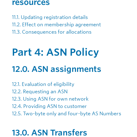
resources
11.1. Updating registration details
11.2. Effect on membership agreement
11.3. Consequences for allocations
Part 4: ASN Policy
12.0. ASN assignments
12.1. Evaluation of eligibility
12.2. Requesting an ASN
12.3. Using ASN for own network
12.4. Providing ASN to customer
12.5. Two-byte only and four-byte AS Numbers
13.0. ASN Transfers