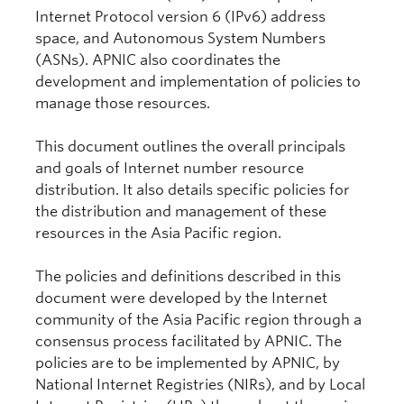
Internet Protocol version 6 (IPv6) address
space, and Autonomous System Numbers
(ASNs). APNIC also coordinates the
development and implementation of policies to
manage those resources.
This document outlines the overall principals
and goals of Internet number resource
distribution. It also details specific policies for
the distribution and management of these
resources in the Asia Pacific region.
The policies and definitions described in this
document were developed by the Internet
community of the Asia Pacific region through a
consensus process facilitated by APNIC. The
policies are to be implemented by APNIC, by
National Internet Registries (NIRs), and by Local