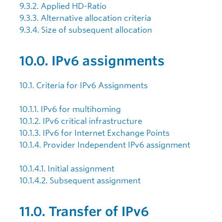
9.3.2. Applied HD-Ratio
9.3.3. Alternative allocation criteria
9.3.4. Size of subsequent allocation
10.0. IPv6 assignments
10.1. Criteria for IPv6 Assignments
10.1.1. IPv6 for multihoming
10.1.2. IPv6 critical infrastructure
10.1.3. IPv6 for Internet Exchange Points
10.1.4. Provider Independent IPv6 assignment
10.1.4.1. Initial assignment
10.1.4.2. Subsequent assignment
11.0. Transfer of IPv6