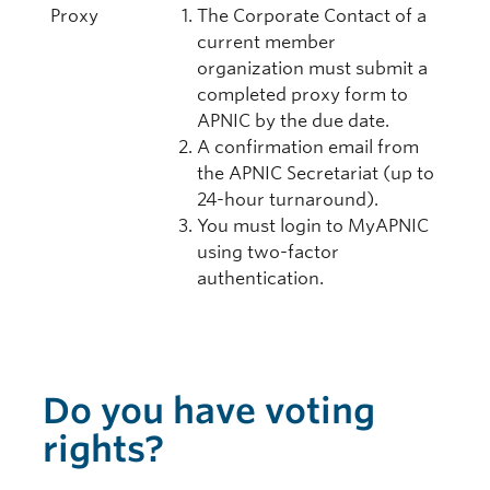
Proxy
The Corporate Contact of a
current member
organization must submit a
completed proxy form to
APNIC by the due date.
A confirmation email from
the APNIC Secretariat (up to
24-hour turnaround).
You must login to MyAPNIC
using two-factor
authentication.
Do you have voting
rights?