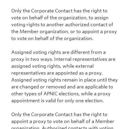
Only the Corporate Contact has the right to
vote on behalf of the organization, to assign
voting rights to another authorized contact of
the Member organization, or to appoint a proxy
to vote on behalf of the organization.
Assigned voting rights are different from a
proxy in two ways. Internal representatives are
assigned voting rights, while external
representatives are appointed as a proxy.
Assigned voting rights remain in place until they
are changed or removed and are applicable to
other types of APNIC elections, while a proxy
appointment is valid for only one election.
Only the Corporate Contact has the right to
appoint a proxy to vote on behalf of a Member
organization. Authorized contacts with voting