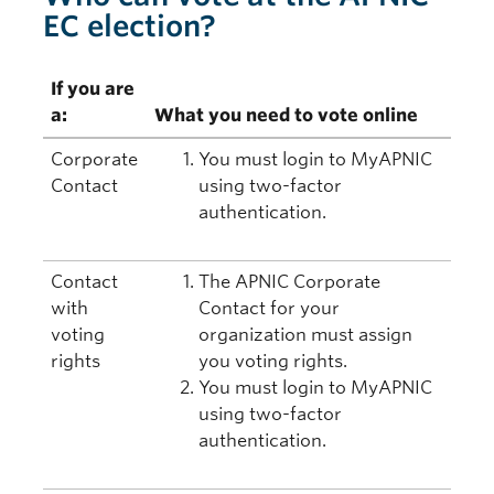
EC election?
If you are
a:
What you need to vote online
Corporate
You must login to MyAPNIC
Contact
using two-factor
authentication.
Contact
The APNIC Corporate
with
Contact for your
voting
organization must assign
rights
you voting rights.
You must login to MyAPNIC
using two-factor
authentication.