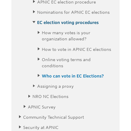
APNIC EC election procedure
Nominations for APNIC EC elections
EC election voting procedures
How many votes is your
organization allowed?
How to vote in APNIC EC elections
Online voting terms and
conditions
Who can vote in EC Elections?
Assigning a proxy
NRO NC Elections
APNIC Survey
Community Technical Support
Security at APNIC