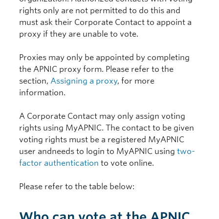
rights only are not permitted to do this and
must ask their Corporate Contact to appoint a
proxy if they are unable to vote.
Proxies may only be appointed by completing
the APNIC proxy form. Please refer to the
section,
Assigning a proxy
, for more
information.
A Corporate Contact may only assign voting
rights using MyAPNIC. The contact to be given
voting rights must be a registered MyAPNIC
user andneeds to login to MyAPNIC using
two-
factor authentication
to vote online.
Please refer to the table below:
Who can vote at the APNIC