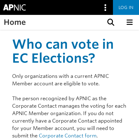
LOG IN
Home
Skip to content
Who can vote in
EC Elections?
Only organizations with a current APNIC
Member account are eligible to vote.
The person recognized by APNIC as the
Corporate Contact manages the voting for each
APNIC Member organization. If you do not
currently have a Corporate Contact appointed
for your Member account, you will need to
submit the
Corporate Contact form
.