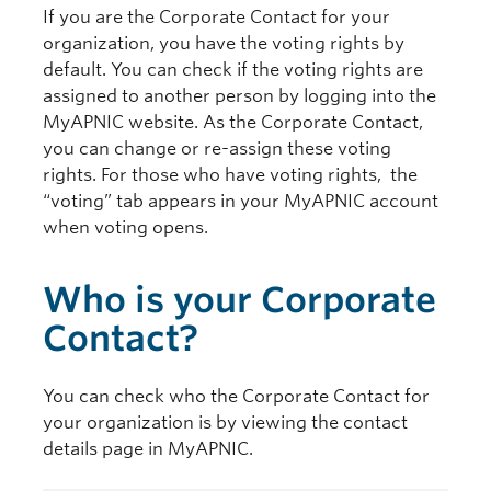
If you are the Corporate Contact for your
organization, you have the voting rights by
default. You can check if the voting rights are
assigned to another person by logging into the
MyAPNIC website. As the Corporate Contact,
you can change or re-assign these voting
rights. For those who have voting rights, the
“voting” tab appears in your MyAPNIC account
when voting opens.
Who is your Corporate
Contact?
You can check who the Corporate Contact for
your organization is by viewing the contact
details page in MyAPNIC.