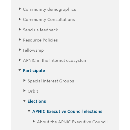
Community demographics
Community Consultations
Send us feedback
Resource Policies
Fellowship
APNIC in the Internet ecosystem
Participate
Special Interest Groups
Orbit
Elections
APNIC Executive Council elections
About the APNIC Executive Council