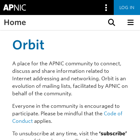
LOG IN
Home
Skip to content
Orbit
A place for the APNIC community to connect,
discuss and share information related to
Internet addressing and networking. Orbit is an
evolution of mailing lists, facilitated by APNIC on
behalf of the community.
Everyone in the community is encouraged to
participate. Please be mindful that the
Code of
Conduct
applies.
To unsubscribe at any time, visit the
‘subscribe’