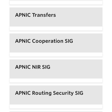
APNIC Transfers
APNIC Cooperation SIG
APNIC NIR SIG
APNIC Routing Security SIG