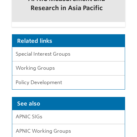
Research in Asia Pacific
Related links
Special Interest Groups
Working Groups
Policy Development
See also
APNIC SIGs
APNIC Working Groups