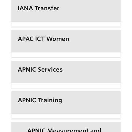
IANA Transfer
APAC ICT Women
APNIC Services
APNIC Training
APNIC Measurement and