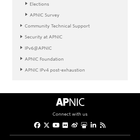
Elections
APNIC Survey
Community Technical Support
Security at APNIC
IPv6@APNIC
APNIC Foundation
APNIC IPv4 post-exhaustion
APNIC Home
Connect with us
Facebook
Twitter
YouTube
Flickr
Weibo
Slideshare
LinkedIn
RSS