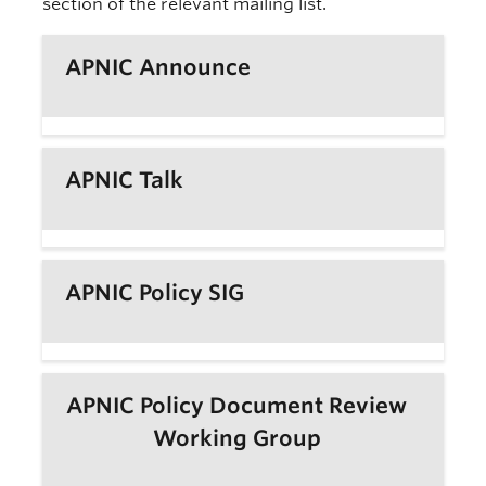
section of the relevant mailing list.
APNIC Announce
APNIC Talk
APNIC Policy SIG
APNIC Policy Document Review
Working Group