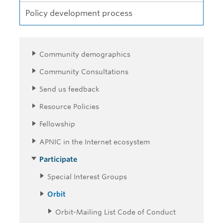
Policy development process
Community demographics
Community Consultations
Send us feedback
Resource Policies
Fellowship
APNIC in the Internet ecosystem
Participate
Special Interest Groups
Orbit
Orbit-Mailing List Code of Conduct