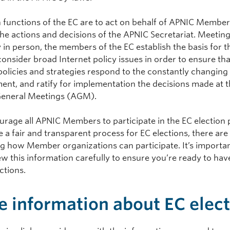
 functions of the EC are to act on behalf of APNIC Member
the actions and decisions of the APNIC Secretariat. Meetin
y in person, the members of the EC establish the basis for 
onsider broad Internet policy issues in order to ensure tha
policies and strategies respond to the constantly changing
ent, and ratify for implementation the decisions made at 
eneral Meetings (AGM).
rage all APNIC Members to participate in the EC election 
 a fair and transparent process for EC elections, there are
g how Member organizations can participate. It’s importan
w this information carefully to ensure you’re ready to have
ctions.
 information about EC elec