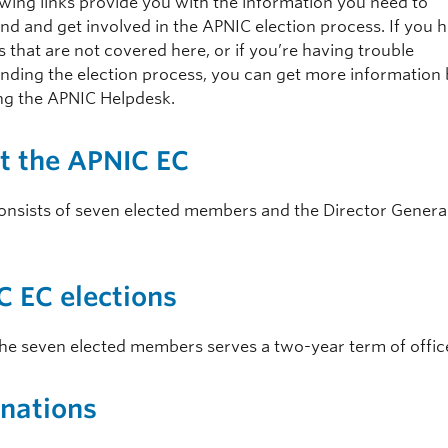
owing links provide you with the information you need to
nd and get involved in the APNIC election process. If you 
 that are not covered here, or if you’re having trouble
nding the election process, you can get more information
ng the APNIC Helpdesk.
t the APNIC EC
onsists of seven elected members and the Director General
 EC elections
the seven elected members serves a two-year term of offic
nations