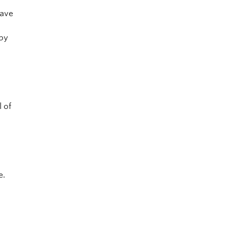
have
 by
 of
e.