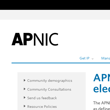
Skip to content
Get IP
Mana
APN
Community demographics
ele
Community Consultations
Send us feedback
The APNI
Resource Policies
as defin