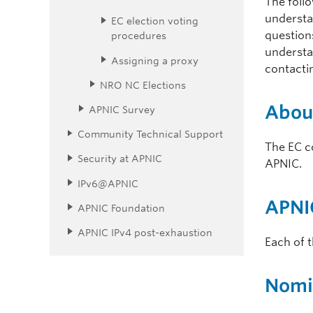
The foll
understa
EC election voting
questions
procedures
understa
Assigning a proxy
contacti
NRO NC Elections
Abou
APNIC Survey
Community Technical Support
The EC c
Security at APNIC
APNIC.
IPv6@APNIC
APNIC
APNIC Foundation
APNIC IPv4 post-exhaustion
Each of 
Nomi