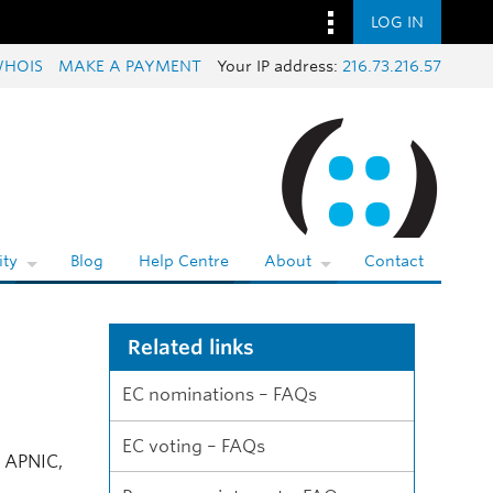
LOG IN
HOIS
MAKE A PAYMENT
Your IP address:
216.73.216.57
ty
Blog
Help Centre
About
Contact
Related links
EC nominations – FAQs
EC voting – FAQs
f APNIC,