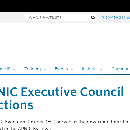
Whois and website search
Search
ADVANCED W
ge IP
Training
Events
Insights
Communi
IC Executive Council
ctions
C Executive Council (EC) serves as the governing board o
ed in the APNIC By-laws.