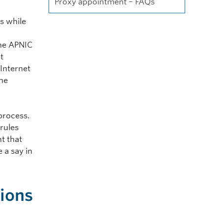
Proxy appointment – FAQs
s while
g
the APNIC
t
 Internet
the
process.
 rules
t that
 a say in
tions