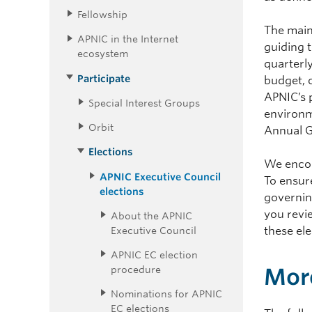
Fellowship
The main
APNIC in the Internet
guiding 
ecosystem
quarterl
Participate
budget, c
APNIC’s 
Special Interest Groups
environm
Orbit
Annual G
Elections
We encou
APNIC Executive Council
To ensure
elections
governin
you revie
About the APNIC
Executive Council
these ele
APNIC EC election
procedure
More
Nominations for APNIC
EC elections