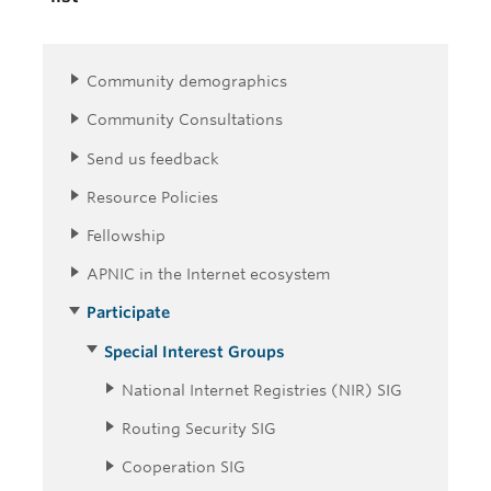
Community demographics
Community Consultations
Send us feedback
Resource Policies
Fellowship
APNIC in the Internet ecosystem
Participate
Special Interest Groups
National Internet Registries (NIR) SIG
Routing Security SIG
Cooperation SIG