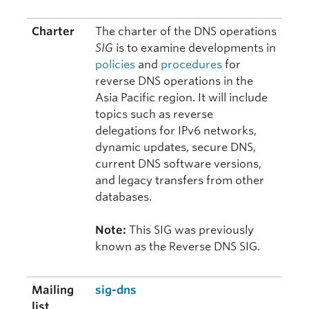
Charter
The charter of the DNS operations
SIG
is to examine developments in
policies
and
procedures
for
reverse DNS operations in the
Asia Pacific region. It will include
topics such as reverse
delegations for IPv6 networks,
dynamic updates, secure DNS,
current DNS software versions,
and legacy transfers from other
databases.
Note:
This SIG was previously
known as the Reverse DNS SIG.
Mailing
sig-dns
list