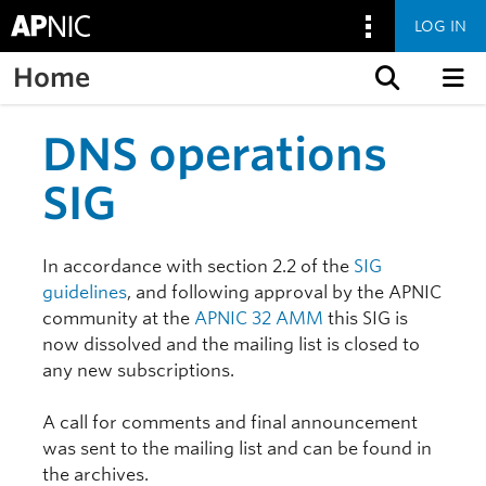
LOG IN
Home
Skip to content
DNS operations
SIG
In accordance with section 2.2 of the
SIG
guidelines
, and following approval by the APNIC
community at the
APNIC 32 AMM
this SIG is
now dissolved and the mailing list is closed to
any new subscriptions.
A call for comments and final announcement
was sent to the mailing list and can be found in
the archives.