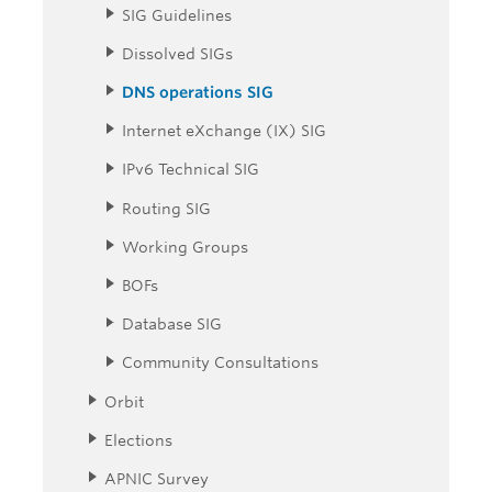
SIG Guidelines
Dissolved SIGs
DNS operations SIG
Internet eXchange (IX) SIG
IPv6 Technical SIG
Routing SIG
Working Groups
BOFs
Database SIG
Community Consultations
Orbit
Elections
APNIC Survey