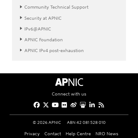
Community Technical Support
Security at APNIC
IPv6@APNIC
APNIC Foundation
APNIC IPv4 post-exhaustion
APNIC Home
Connect with us
Facebook
Twitter
YouTube
Flickr
Weibo
Slideshare
LinkedIn
RSS
©
2026
APNIC
ABN 42 081 528 010
Privacy
Contact
Help Centre
NRO News