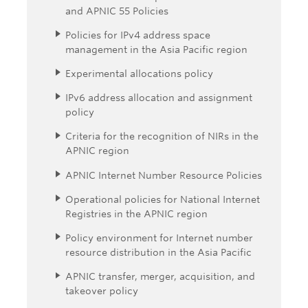
and APNIC 55 Policies
Policies for IPv4 address space
management in the Asia Pacific region
Experimental allocations policy
IPv6 address allocation and assignment
policy
Criteria for the recognition of NIRs in the
APNIC region
APNIC Internet Number Resource Policies
Operational policies for National Internet
Registries in the APNIC region
Policy environment for Internet number
resource distribution in the Asia Pacific
APNIC transfer, merger, acquisition, and
takeover policy