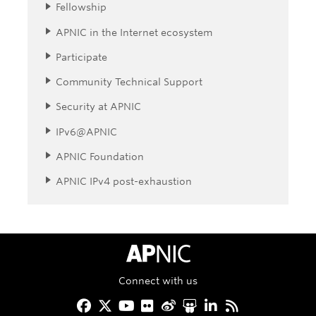
Fellowship
APNIC in the Internet ecosystem
Participate
Community Technical Support
Security at APNIC
IPv6@APNIC
APNIC Foundation
APNIC IPv4 post-exhaustion
APNIC Home
Connect with us
Facebook
Twitter
YouTube
Flickr
Weibo
Slideshare
LinkedIn
RSS