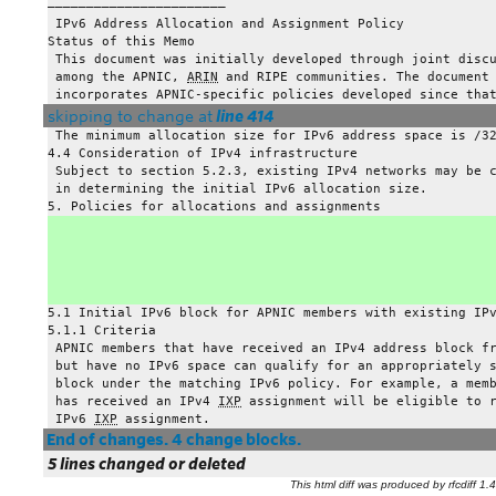
——————————————————————–
 IPv6 Address Allocation and Assignment Policy
Status of this Memo
 This document was initially developed through joint disc
 among the APNIC, 
ARIN
 and RIPE communities. The document
 incorporates APNIC-specific policies developed since tha
skipping to change at
line 414
 The minimum allocation size for IPv6 address space is /3
4.4 Consideration of IPv4 infrastructure
 Subject to section 5.2.3, existing IPv4 networks may be 
 in determining the initial IPv6 allocation size.
5. Policies for allocations and assignments
5.1 Initial IPv6 block for APNIC members with existing IP
5.1.1 Criteria
 APNIC members that have received an IPv4 address block f
 but have no IPv6 space can qualify for an appropriately 
 block under the matching IPv6 policy. For example, a mem
 has received an IPv4 
IXP
 assignment will be eligible to 
 IPv6 
IXP
 assignment.
End of changes. 4 change blocks.
5 lines changed or deleted
This html diff was produced by rfcdiff 1.4