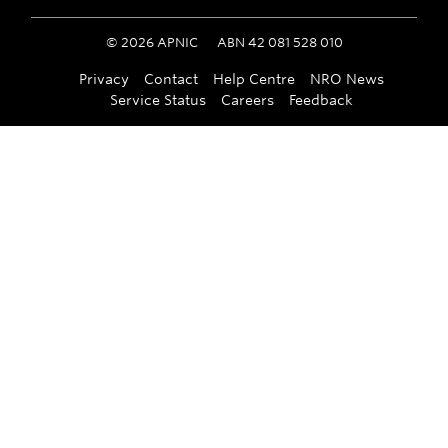
©
2026
APNIC
ABN 42 081 528 010
Privacy
Contact
Help Centre
NRO News
Service Status
Careers
Feedback