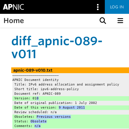
LOG IN
Home
Skip to content
diff_apnic-089-
v011
apnic-089-v010.txt
——————————————————————–
APNIC Document identity
 Title: IPv6 address allocation and assignment policy
 Short title: ipv6-address-policy
 Document ref: APNIC-089
 Version: 01
0
 Date of original publication: 1 July 2002
 Date of this version: 
9 August 2011
 Review scheduled: n/a
 Obsoletes: 
Previous versions
 Status: 
Obsolete
 Comments: 
n/a