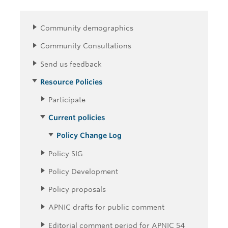
Community demographics
Community Consultations
Send us feedback
Resource Policies
Participate
Current policies
Policy Change Log
Policy SIG
Policy Development
Policy proposals
APNIC drafts for public comment
Editorial comment period for APNIC 54