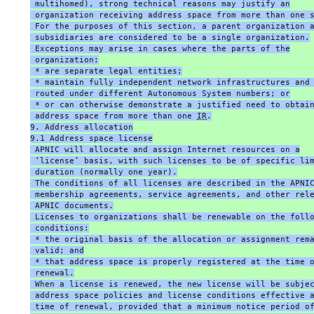
 multihomed), strong technical reasons may justify an
 organization receiving address space from more than one 
 For the purposes of this section, a parent organization 
 subsidiaries are considered to be a single organization.
 Exceptions may arise in cases where the parts of the
 organization:
 * are separate legal entities;
 * maintain fully independent network infrastructures and
 routed under different Autonomous System numbers; or
 * or can otherwise demonstrate a justified need to obtai
 address space from more than one 
IR
.
9. Address allocation
9.1 Address space license
 APNIC will allocate and assign Internet resources on a
 ‘license’ basis, with such licenses to be of specific li
 duration (normally one year).
 The conditions of all licenses are described in the APNI
 membership agreements, service agreements, and other rel
 APNIC documents.
 Licenses to organizations shall be renewable on the foll
 conditions:
 * the original basis of the allocation or assignment rem
 valid; and
 * that address space is properly registered at the time 
 renewal.
 When a license is renewed, the new license will be subje
 address space policies and license conditions effective 
 time of renewal, provided that a minimum notice period o