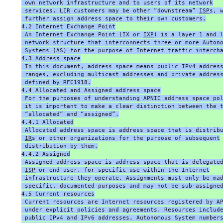
 own network infrastructure and to users of its network
 services. 
LIR
 customers may be other “downstream” 
ISP
s, 
 further assign address space to their own customers.
4.2 Internet Exchange Point
 An Internet Exchange Point (IX or 
IXP
) is a layer 1 and 
 network structure that interconnects three or more Auton
 Systems (
AS
) for the purpose of Internet traffic interch
4.3 Address space
 In this document, address space means public IPv4 addres
 ranges, excluding multicast addresses and private addres
 defined by RFC1918.
4.4 Allocated and Assigned address space
 For the purposes of understanding APNIC address space po
 it is important to make a clear distinction between the 
 “allocated” and “assigned”.
4.4.1 Allocated
 Allocated address space is address space that is distrib
IR
s or other organizations for the purpose of subsequent
 distribution by them.
4.4.2 Assigned
 Assigned address space is address space that is delegate
ISP
 or end-user, for specific use within the Internet
 infrastructure they operate. Assignments must only be ma
 specific, documented purposes and may not be sub-assigne
4.5 Current resources
 Current resources are Internet resources registered by A
 under explicit policies and agreements. Resources includ
 public IPv4 and IPv6 addresses, Autonomous System number