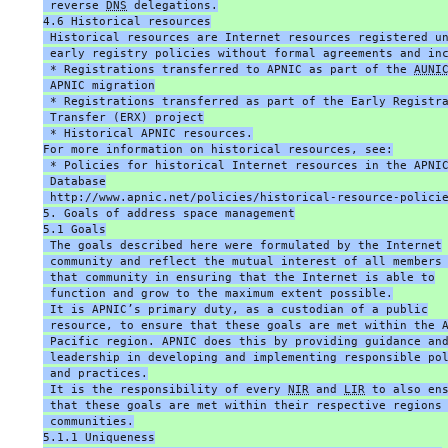
 reverse 
DNS
 delegations.
4.6 Historical resources
 Historical resources are Internet resources registered u
 early registry policies without formal agreements and in
 * Registrations transferred to APNIC as part of the 
AUNI
 APNIC migration
 * Registrations transferred as part of the Early Registr
 Transfer (ERX) project
 * Historical APNIC resources.
For more information on historical resources, see:
 * Policies for historical Internet resources in the APNI
 Database
 http://www.apnic.net/policies/historical-resource-polici
5. Goals of address space management
5.1 Goals
 The goals described here were formulated by the Internet
 community and reflect the mutual interest of all members
 that community in ensuring that the Internet is able to
 function and grow to the maximum extent possible.
 It is APNIC’s primary duty, as a custodian of a public
 resource, to ensure that these goals are met within the 
 Pacific region. APNIC does this by providing guidance an
 leadership in developing and implementing responsible po
 and practices.
 It is the responsibility of every 
NIR
 and 
LIR
 to also en
 that these goals are met within their respective regions
 communities.
5.1.1 Uniqueness