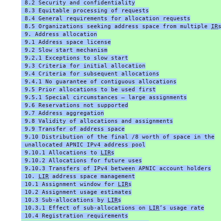
 8.2 Security and confidentiality
 8.3 Equitable processing of requests
 8.4 General requirements for allocation requests
 8.5 Organizations seeking address space from multiple 
IR
 9. Address allocation
 9.1 Address space license
 9.2 Slow start mechanism
 9.2.1 Exceptions to slow start
 9.3 Criteria for initial allocation
 9.4 Criteria for subsequent allocations
 9.4.1 No guarantee of contiguous allocations
 9.5 Prior allocations to be used first
 9.5.1 Special circumstances – large assignments
 9.6 Reservations not supported
 9.7 Address aggregation
 9.8 Validity of allocations and assignments
 9.9 Transfer of address space
 9.10 Distribution of the final /8 worth of space in the
 unallocated APNIC IPv4 address pool
 9.10.1 Allocations to 
LIR
s
 9.10.2 Allocations for future uses
 9.10.3 Transfers of IPv4 between APNIC account holders
 10. 
LIR
 address space management
 10.1 Assignment window for 
LIR
s
 10.2 Assignment usage estimates
 10.3 Sub-allocations by 
LIR
s
 10.3.1 Effect of sub-allocations on 
LIR
‘s usage rate
 10.4 Registration requirements