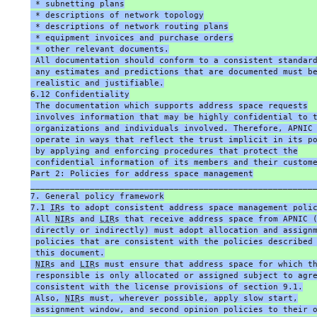
 * subnetting plans
 * descriptions of network topology
 * descriptions of network routing plans
 * equipment invoices and purchase orders
 * other relevant documents.
 All documentation should conform to a consistent standar
 any estimates and predictions that are documented must b
 realistic and justifiable.
6.12 Confidentiality
 The documentation which supports address space requests
 involves information that may be highly confidential to 
 organizations and individuals involved. Therefore, APNIC
 operate in ways that reflect the trust implicit in its p
 by applying and enforcing procedures that protect the
 confidential information of its members and their custom
Part 2: Policies for address space management
_________________________________________________________
7. General policy framework
7.1 
IR
s to adopt consistent address space management poli
 All 
NIR
s and 
LIR
s that receive address space from APNIC 
 directly or indirectly) must adopt allocation and assign
 policies that are consistent with the policies described
 this document.
NIR
s and 
LIR
s must ensure that address space for which t
 responsible is only allocated or assigned subject to agr
 consistent with the license provisions of section 9.1.
 Also, 
NIR
s must, wherever possible, apply slow start,
 assignment window, and second opinion policies to their 