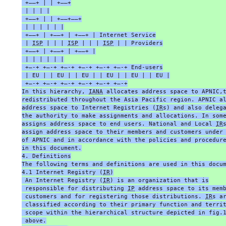
 +——+ | | +——+
 | | | |
 +—–+ | | +—–+—–+
 | | | | | |
 +——+ | +——+ | +——+ | Internet Service
 | 
ISP
 | | | 
ISP
 | | | 
ISP
 | | Providers
 +——+ | +——+ | +——+ |
 | | | | | |
 +—-+ +—-+ +—-+ +—-+ +—-+ +—-+ End-users
 | EU | | EU | | EU | | EU | | EU | | EU |
 +—-+ +—-+ +—-+ +—-+ +—-+ +—-+
In this hierarchy, 
IANA
 allocates address space to APNIC,
redistributed throughout the Asia Pacific region. APNIC a
address space to Internet Registries (
IR
s) and also deleg
the authority to make assignments and allocations. In som
assigns address space to end users. National and Local 
IR
assign address space to their members and customers under
of APNIC and in accordance with the policies and procedur
in this document.
4. Definitions
The following terms and definitions are used in this docu
4.1 Internet Registry (
IR
)
 An Internet Registry (
IR
) is an organization that is
 responsible for distributing 
IP
 address space to its mem
 customers and for registering those distributions. 
IR
s a
 classified according to their primary function and terri
 scope within the hierarchical structure depicted in fig.
 above.