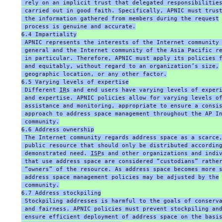
 rely on an implicit trust that delegated responsibilitie
 carried out in good faith. Specifically, APNIC must trus
 the information gathered from members during the request
 process is genuine and accurate.
6.4 Impartiality
 APNIC represents the interests of the Internet community
 general and the Internet community of the Asia Pacific r
 in particular. Therefore, APNIC must apply its policies 
 and equitably, without regard to an organization’s size,
 geographic location, or any other factor.
6.5 Varying levels of expertise
 Different 
IR
s and end users have varying levels of exper
 and expertise. APNIC policies allow for varying levels o
 assistance and monitoring, appropriate to ensure a consi
 approach to address space management throughout the AP I
 community.
6.6 Address ownership
 The Internet community regards address space as a scarce
 public resource that should only be distributed accordin
 demonstrated need. 
ISP
s and other organizations and indi
 that use address space are considered “custodians” rathe
 “owners” of the resource. As address space becomes more 
 address space management policies may be adjusted by the
 community.
6.7 Address stockpiling
 Stockpiling addresses is harmful to the goals of conserv
 and fairness. APNIC policies must prevent stockpiling an
 ensure efficient deployment of address space on the basi