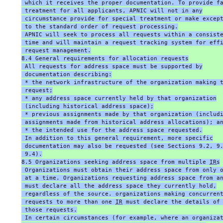
 which it receives the proper documentation. To provide f
 treatment for all applicants, APNIC will not in any
 circumstance provide for special treatment or make excep
 to the standard order of request processing.
 APNIC will seek to process all requests within a consist
 time and will maintain a request tracking system for eff
 request management.
8.4 General requirements for allocation requests
 All requests for address space must be supported by
 documentation describing:
 * the network infrastructure of the organization making 
 request;
 * any address space currently held by that organization
 (including historical address space);
 * previous assignments made by that organization (includ
 assignments made from historical address allocations); a
 * the intended use for the address space requested.
 In addition to this general requirement, more specific
 documentation may also be requested (see Sections 9.2, 9
 9.4).
8.5 Organizations seeking address space from multiple 
IR
s
 Organizations must obtain their address space from only 
 at a time. Organizations requesting address space from a
 must declare all the address space they currently hold,
 regardless of the source. organizations making concurren
 requests to more than one 
IR
 must declare the details of
 those requests.
 In certain circumstances (for example, where an organiza