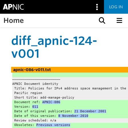
LOG IN
Home
Skip to content
diff_apnic-124-
v001
apnic-086-v011.txt
———————————————————————–
APNIC Document identity
 Title: Policies for IPv4 address space management in the
 Pacific region
 Short title: add-manage-policy
 Document ref: 
APNIC-086
 Version: 
011
 Date of original publication: 
21 December 2001
 Date of this version: 
8 November 2010
 Review scheduled: n/a
 Obsoletes: 
Previous versions