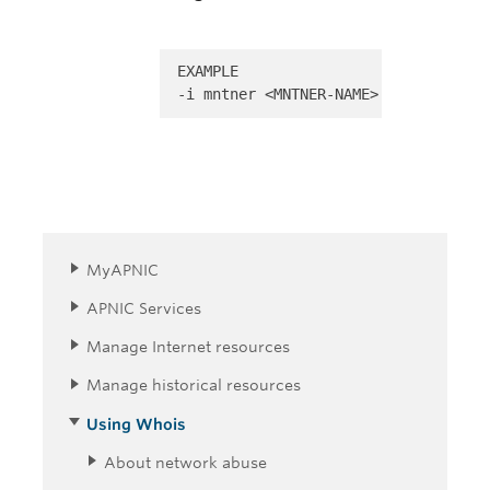
EXAMPLE 

-i mntner <MNTNER-NAME>
MyAPNIC
APNIC Services
Manage Internet resources
Manage historical resources
Using Whois
About network abuse