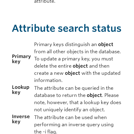
attribute.
Attribute search status
Primary keys distinguish an
object
from all other objects in the database.
Primary
To update a primary key, you must
key
delete the entire
object
and then
create a new
object
with the updated
information.
Lookup
The attribute can be queried in the
key
database to return the
object
. Please
note, however, that a lookup key does
not uniquely identify an object.
Inverse
The attribute can be used when
key
performing an inverse query using
the -i flag.