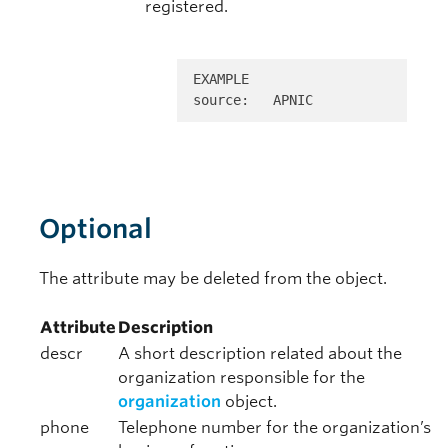
registered.
EXAMPLE 

source:   APNIC
Optional
The attribute may be deleted from the object.
Attribute
Description
descr
A short description related about the
organization responsible for the
organization
object.
phone
Telephone number for the organization’s