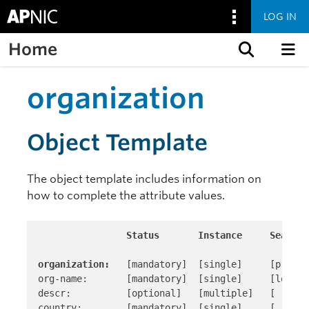
LOG IN
Home
Skip to content
organization
Object Template
The object template includes information on
how to complete the attribute values.
Status       Instance     Search 
organization:
   [mandatory]  [single]     [primar
org-name:       [mandatory]  [single]     [look-up
descr:          [optional]   [multiple]   [ ]

country:        [mandatory]  [single]     [ ]
