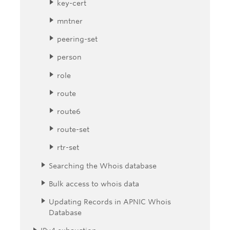
key-cert
mntner
peering-set
person
role
route
route6
route-set
rtr-set
Searching the Whois database
Bulk access to whois data
Updating Records in APNIC Whois
Database