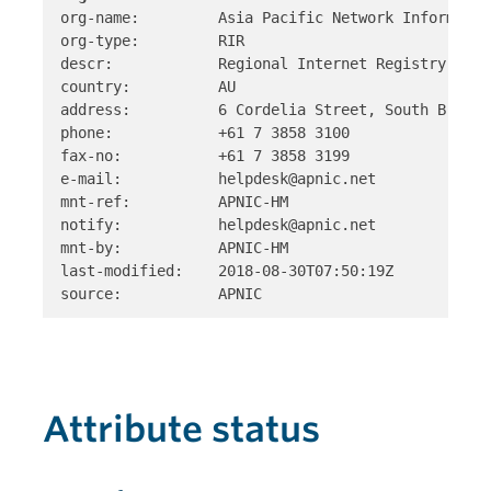
org-name:         Asia Pacific Network Informatio
org-type:         RIR 

descr:            Regional Internet Registry for 
country:          AU 

address:          6 Cordelia Street, South Brisba
phone:            +61 7 3858 3100 

fax-no:           +61 7 3858 3199

e-mail:           helpdesk@apnic.net 

mnt-ref:          APNIC-HM 

notify:           helpdesk@apnic.net 

mnt-by:           APNIC-HM 

last-modified:    2018-08-30T07:50:19Z

Attribute status