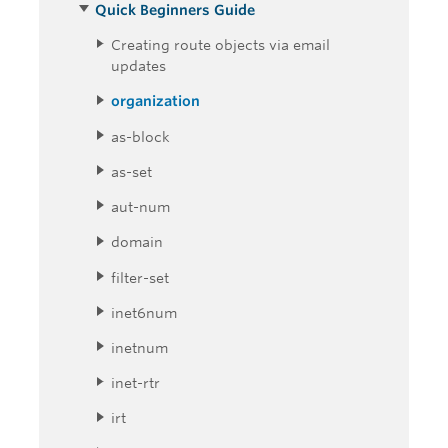
Quick Beginners Guide
Creating route objects via email
updates
organization
as-block
as-set
aut-num
domain
filter-set
inet6num
inetnum
inet-rtr
irt