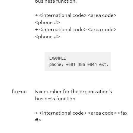
business function.
+ <international code> <area code>
<phone #>
+ <international code> <area code>
<phone #>
EXAMPLE 

phone: +681 386 0844 ext. 32
fax-no
Fax number for the organization’s
business function
+ <international code> <area code> <fax
#>