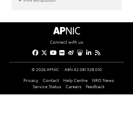
IPv4 exhaustion
APNIC Home
Connect with us
Facebook
Twitter
YouTube
Flickr
Weibo
Slideshare
LinkedIn
RSS
©
2026
APNIC
ABN 42 081 528 010
Privacy
Contact
Help Centre
NRO News
Service Status
Careers
Feedback