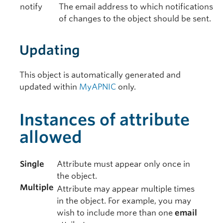
notify
The email address to which notifications
of changes to the object should be sent.
Updating
This object is automatically generated and
updated within
MyAPNIC
only.
Instances of attribute
allowed
Single
Attribute must appear only once in
the object.
Multiple
Attribute may appear multiple times
in the object. For example, you may
wish to include more than one
email