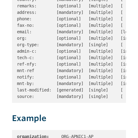
remarks:        [optional]   [multiple]   [ ]

address:        [mandatory]  [multiple]   [ ]

phone:          [optional]   [multiple]   [ ]

fax-no:         [optional]   [multiple]   [ ]

email:          [mandatory]  [multiple]   [look-up
org:            [optional]   [multiple]   [inverse
org-type:       [mandatory]  [single]     [ ]

admin-c:        [optional]   [multiple]   [inverse
tech-c:         [optional]   [multiple]   [inverse
ref-nfy:        [optional]   [multiple]   [inverse
mnt-ref         [mandatory]  [multiple]   [inverse
notify:         [optional]   [multiple]   [inverse
mnt-by:         [mandatory]  [multiple]   [inverse
last-modified:  [generated]  [single]     [ ]

Example
organization:
     ORG-APNIC1-AP 
