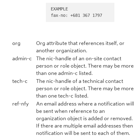
EXAMPLE 

fax-no: +681 367 1797
org
Org attribute that references itself, or
another organization.
admin-c
The nic-handle of an on-site contact
person or role object. There may be more
than one admin-c listed.
tech-c
The nic-handle of a technical contact
person or role object. There may be more
than one tech-c listed.
ref-nfy
An email address where a notification will
be sent when reference to an
organization object is added or removed.
If there are multiple email addresses then
notification will be sent to each of them.