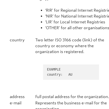
‘RIR’ for Regional Internet Registri
‘NIR’ for National Internet Registri
‘LIR’ for Local Internet Registries
‘OTHER’ for all other organisations
country
Two letter ISO 3166 code (link) of the
country or economy where the
organization is registered.
EXAMPLE 

country:   AU
address
Full postal address for the organization.
e-mail
Represents the business e-mail for the
organization.