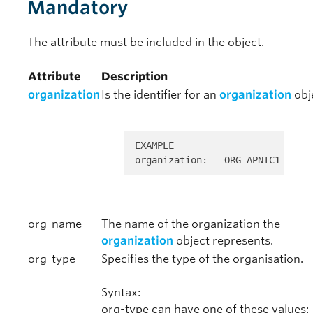
Mandatory
The attribute must be included in the object.
Attribute
Description
organization
Is the identifier for an
organization
obj
EXAMPLE 

organization:   ORG-APNIC1-AP
org-name
The name of the organization the
organization
object represents.
org-type
Specifies the type of the organisation.
Syntax:
org-type can have one of these values: