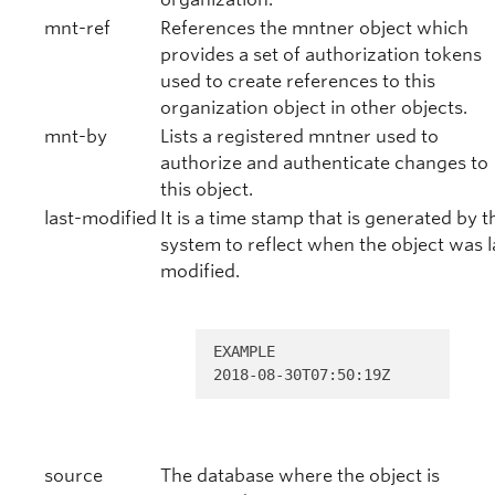
mnt-ref
References the mntner object which
provides a set of authorization tokens
used to create references to this
organization object in other objects.
mnt-by
Lists a registered mntner used to
authorize and authenticate changes to
this object.
last-modified
It is a time stamp that is generated by t
system to reflect when the object was l
modified.
EXAMPLE 

2018-08-30T07:50:19Z
source
The database where the object is