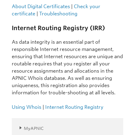
About Digital Certificates
|
Check your
certificate
|
Troubleshooting
Internet Routing Registry (IRR)
As data integrity is an essential part of
responsible Internet resource management,
ensuring that Internet resources are unique and
routable requires that you register all your
resource assignments and allocations in the
APNIC Whois database. As well as ensuring
uniqueness, this registration also provides
information for trouble-shooting at all levels.
Using Whois
|
Internet Routing Registry
MyAPNIC