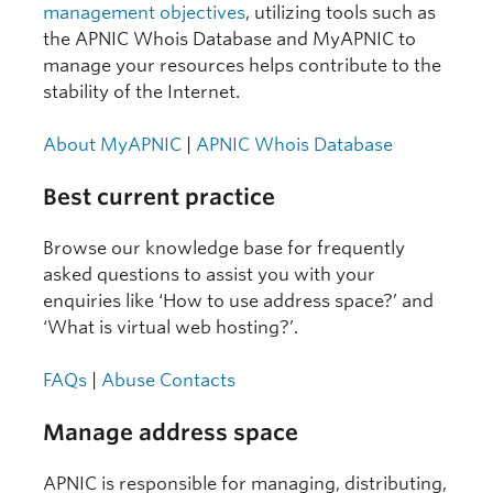
management objectives
, utilizing tools such as
the APNIC Whois Database and MyAPNIC to
manage your resources helps contribute to the
stability of the Internet.
About MyAPNIC
|
APNIC Whois Database
Best current practice
Browse our knowledge base for frequently
asked questions to assist you with your
enquiries like ‘How to use address space?’ and
‘What is virtual web hosting?’.
FAQs
|
Abuse Contacts
Manage address space
APNIC is responsible for managing, distributing,