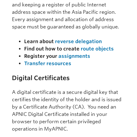
and keeping a register of public Internet
address space within the Asia Pacific region.
Every assignment and allocation of address
space must be guaranteed as globally unique.
Learn about
reverse delegation
Find out how to create
route objects
Register your
assignments
Transfer resources
Digital Certificates
A digital certificate is a secure digital key that
certifies the identity of the holder and is issued
by a Certificate Authority (CA). You need an
APNIC Digital Certificate installed in your
browser to perform certain privileged
operations in MyAPNIC.