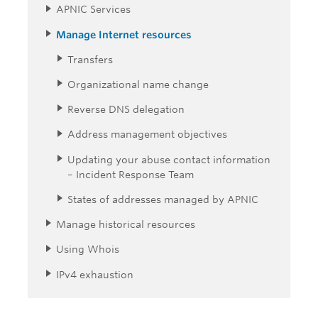
APNIC Services
Manage Internet resources
Transfers
Organizational name change
Reverse DNS delegation
Address management objectives
Updating your abuse contact information
– Incident Response Team
States of addresses managed by APNIC
Manage historical resources
Using Whois
IPv4 exhaustion