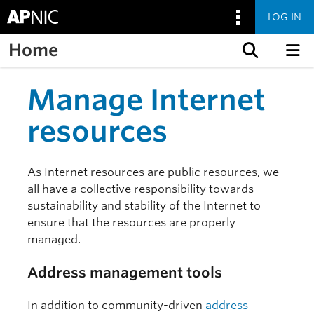
LOG IN
Home
Skip to content
Manage Internet
resources
As Internet resources are public resources, we
all have a collective responsibility towards
sustainability and stability of the Internet to
ensure that the resources are properly
managed.
Address management tools
In addition to community-driven
address