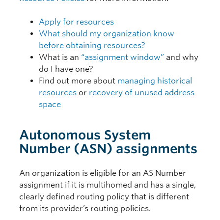
Apply for resources
What should my organization know
before obtaining resources?
What is an
“assignment window”
and why
do I have one?
Find out more about
managing historical
resources
or
recovery of unused address
space
Autonomous System
Number (ASN) assignments
An organization is eligible for an AS Number
assignment if it is multihomed and has a single,
clearly defined routing policy that is different
from its provider’s routing policies.