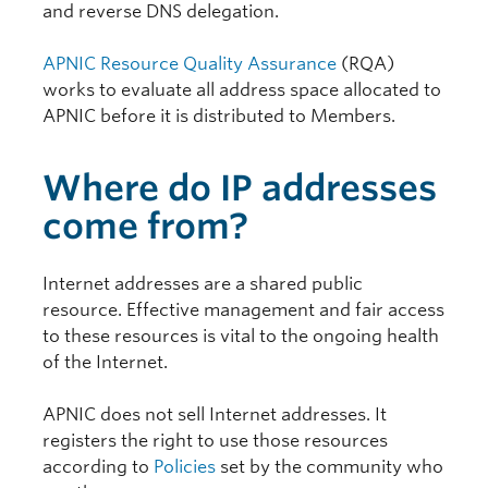
and reverse DNS delegation.
APNIC Resource Quality Assurance
(RQA)
works to evaluate all address space allocated to
APNIC before it is distributed to Members.
Where do IP addresses
come from?
Internet addresses are a shared public
resource. Effective management and fair access
to these resources is vital to the ongoing health
of the Internet.
APNIC does not sell Internet addresses. It
registers the right to use those resources
according to
Policies
set by the community who