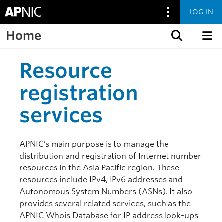
LOG IN
Home
Skip to content
Resource
registration
services
APNIC’s main purpose is to manage the
distribution and registration of Internet number
resources in the Asia Pacific region. These
resources include IPv4, IPv6 addresses and
Autonomous System Numbers (ASNs). It also
provides several related services, such as the
APNIC Whois Database for IP address look-ups