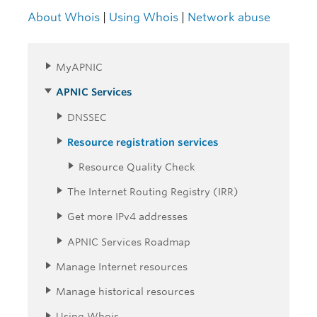
About Whois
|
Using Whois
|
Network abuse
MyAPNIC
APNIC Services
DNSSEC
Resource registration services
Resource Quality Check
The Internet Routing Registry (IRR)
Get more IPv4 addresses
APNIC Services Roadmap
Manage Internet resources
Manage historical resources
Using Whois