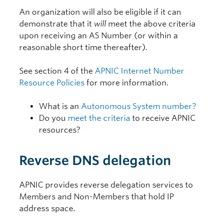
An organization will also be eligible if it can
demonstrate that it
will
meet the above criteria
upon receiving an AS Number (or within a
reasonable short time thereafter).
See section 4 of the
APNIC Internet Number
Resource Policies
for more information.
What is an
Autonomous System number?
Do you
meet the criteria
to receive APNIC
resources?
Reverse DNS delegation
APNIC provides reverse delegation services to
Members and Non-Members that hold IP
address space.