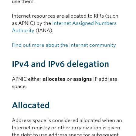
use them.
Internet resources are allocated to RIRs (such
as APNIC) by the
Internet Assigned Numbers
Authority
(IANA).
Find out more about the Internet community
IPv4 and IPv6 delegation
APNIC either
allocates
or
assigns
IP address
space.
Allocated
Address space is considered allocated when an
Internet registry or other organization is given
the right to use address space for subsequent