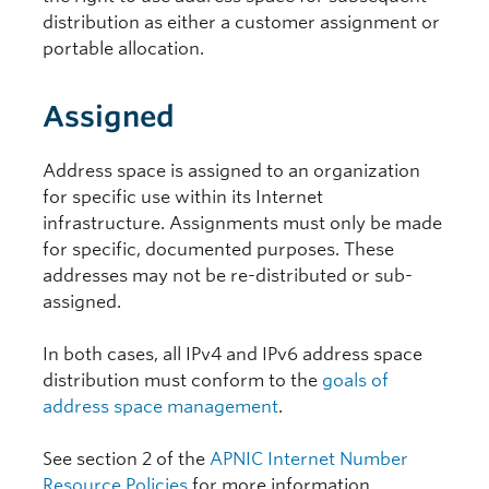
distribution as either a customer assignment or
portable allocation.
Assigned
Address space is assigned to an organization
for specific use within its Internet
infrastructure. Assignments must only be made
for specific, documented purposes. These
addresses may not be re-distributed or sub-
assigned.
In both cases, all IPv4 and IPv6 address space
distribution must conform to the
goals of
address space management
.
See section 2 of the
APNIC Internet Number
Resource Policies
for more information.