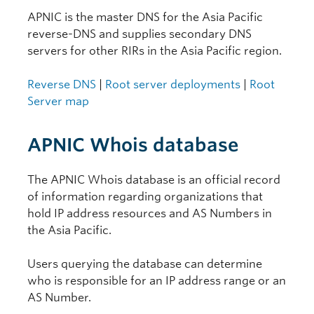
APNIC is the master DNS for the Asia Pacific
reverse-DNS and supplies secondary DNS
servers for other RIRs in the Asia Pacific region.
Reverse DNS
|
Root server deployments
|
Root
Server map
APNIC Whois database
The APNIC Whois database is an official record
of information regarding organizations that
hold IP address resources and AS Numbers in
the Asia Pacific.
Users querying the database can determine
who is responsible for an IP address range or an
AS Number.