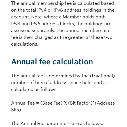
The annual membership fee is calculated based
on the total IPv4 or IPv6 address holdings in the
account. Note, where a Member holds both
IPv4 and IPv6 address blocks, the holdings are
assessed separately. The annual membership
fee is then charged as the greater of these two
calculations.
Annual fee calculation
The annual fee is determined by the (fractional)
number of bits of address space held, and is
calculated as follows:
Annual Fee = (Base Fee) X (Bit Factor)^(Address
Bits)
The Annual Fee parameters are as follows: