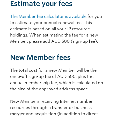
Estimate your fees
The Member fee calculator is available
for you
to estimate your annual renewal fee. This
estimate is based on all your IP resource
holdings. When estimating the fee for a new
Member, please add AUD 500 (sign-up fee).
New Member fees
The total cost for a new Member will be the
once-off sign-up fee of AUD 500, plus the
annual membership fee, which is calculated on
the size of the approved address space.
New Members receiving Internet number
resources through a transfer or business
merger and acquisition (in addition to direct