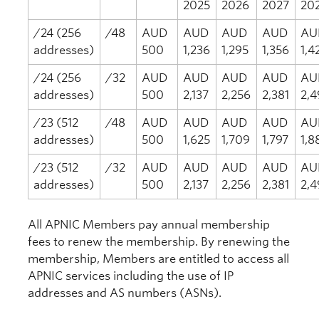
2025
2026
2027
20
/24 (256
/48
AUD
AUD
AUD
AUD
AU
addresses)
500
1,236
1,295
1,356
1,4
/24 (256
/32
AUD
AUD
AUD
AUD
AU
addresses)
500
2,137
2,256
2,381
2,4
/23 (512
/48
AUD
AUD
AUD
AUD
AU
addresses)
500
1,625
1,709
1,797
1,8
/23 (512
/32
AUD
AUD
AUD
AUD
AU
addresses)
500
2,137
2,256
2,381
2,4
All APNIC Members pay annual membership
fees to renew the membership. By renewing the
membership, Members are entitled to access all
APNIC services including the use of IP
addresses and AS numbers (ASNs).