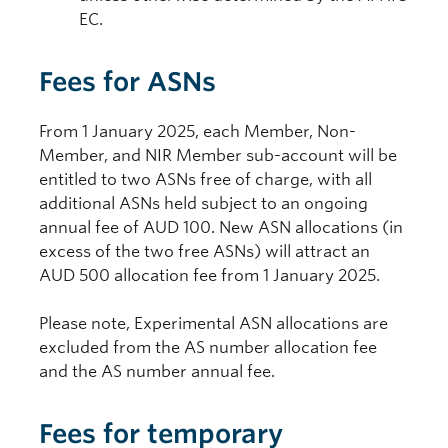
EC.
Fees for ASNs
From 1 January 2025, each Member, Non-
Member, and NIR Member sub-account will be
entitled to two ASNs free of charge, with all
additional ASNs held subject to an ongoing
annual fee of AUD 100. New ASN allocations (in
excess of the two free ASNs) will attract an
AUD 500 allocation fee from 1 January 2025.
Please note, Experimental ASN allocations are
excluded from the AS number allocation fee
and the AS number annual fee.
Fees for temporary