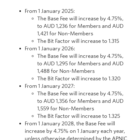
From 1 January 2025:
The Base Fee will increase by 4.75%,
to AUD 1,236 for Members and AUD
1,421 for Non-Members
The Bit Factor will increase to 1.315
From 1 January 2026:
The Base Fee will increase by 4.75%,
to AUD 1,295 for Members and AUD
1,488 for Non-Members
The Bit Factor will increase to 1.320
From 1 January 2027:
The Base Fee will increase by 4.75%,
to AUD 1,356 for Members and AUD
1,559 for Non-Members
The Bit Factor will increase to 1.325
From 1 January 2028, the Base Fee will
increase by 4.75% on 1 January each year,
unless otherwise determined by the APNIC