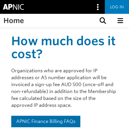
LOG IN
Home
Skip to content
How much does it
cost?
Organizations who are approved for IP
addresses or AS number application will be
invoiced a sign-up fee AUD 500 (once-off and
non-refundable) in addition to the Membership
fee calculated based on the size of the
approved IP address space.
APNIC Finance Billing FAQs