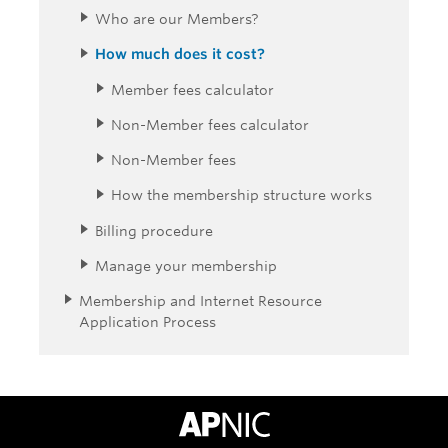
Who are our Members?
How much does it cost?
Member fees calculator
Non-Member fees calculator
Non-Member fees
How the membership structure works
Billing procedure
Manage your membership
Membership and Internet Resource
Application Process
APNIC Home