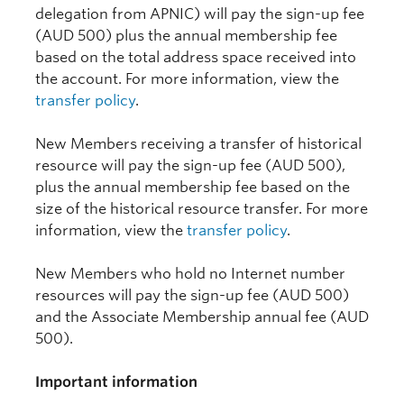
delegation from APNIC) will pay the sign-up fee
(AUD 500) plus the annual membership fee
based on the total address space received into
the account. For more information, view the
transfer policy
.
New Members receiving a transfer of historical
resource will pay the sign-up fee (AUD 500),
plus the annual membership fee based on the
size of the historical resource transfer. For more
information, view the
transfer policy
.
New Members who hold no Internet number
resources will pay the sign-up fee (AUD 500)
and the Associate Membership annual fee (AUD
500).
Important information