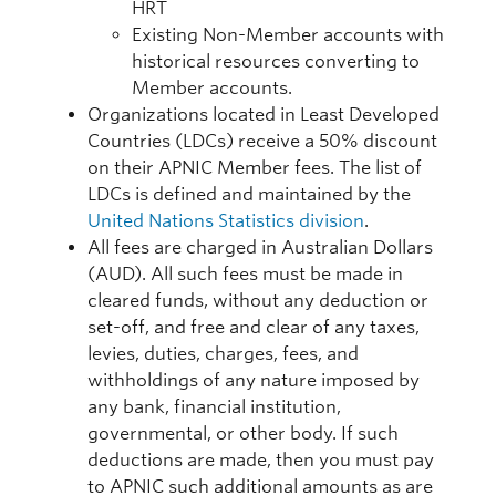
HRT
Existing Non-Member accounts with
historical resources converting to
Member accounts.
Organizations located in Least Developed
Countries (LDCs) receive a 50% discount
on their APNIC Member fees. The list of
LDCs is defined and maintained by the
United Nations Statistics division
.
All fees are charged in Australian Dollars
(AUD). All such fees must be made in
cleared funds, without any deduction or
set-off, and free and clear of any taxes,
levies, duties, charges, fees, and
withholdings of any nature imposed by
any bank, financial institution,
governmental, or other body. If such
deductions are made, then you must pay
to APNIC such additional amounts as are