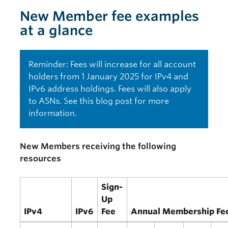
New Member fee examples
at a glance
Reminder: Fees will increase for all account
holders from 1 January 2025 for IPv4 and
IPv6 address holdings. Fees will also apply
to ASNs. See this
blog post
for more
information.
New Members receiving the following
resources
Sign-
Up
IPv4
IPv6
Fee
Annual Membership Fe