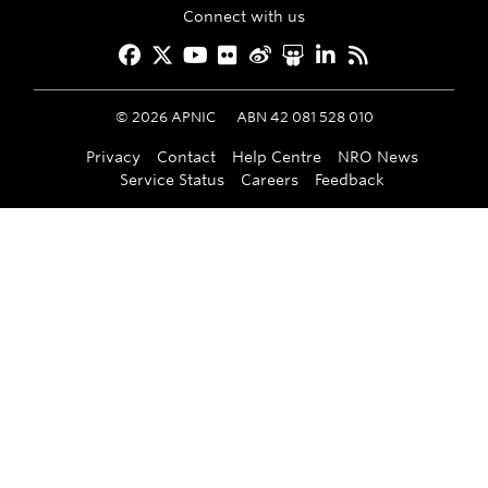
Connect with us
Facebook
Twitter
YouTube
Flickr
Weibo
Slideshare
LinkedIn
RSS
©
2026
APNIC
ABN 42 081 528 010
Privacy
Contact
Help Centre
NRO News
Service Status
Careers
Feedback