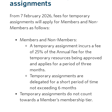
assignments
From 7 February 2026, fees for temporary
assignments will apply for Members and Non-
Members as follows:
Members and Non-Members:
A temporary assignment incurs a fee
of 25% of the Annual Fee for the
temporary resources being approved
and applies for a period of three
months.
Temporary assignments are
delegated for a short period of time
not exceeding 6 months
Temporary assignments do not count
towards a Member’s membership tier.