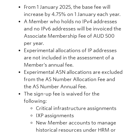
From 1 January 2025, the base fee will
increase by 4.75% on 1 January each year.
A Member who holds no IPv4 addresses
and no IPv6 addresses will be invoiced the
Associate Membership Fee of AUD 500
per year.
Experimental allocations of IP addresses
are not included in the assessment of a
Member’s annual fee.
Experimental ASN allocations are excluded
from the AS Number Allocation Fee and
the AS Number Annual Fee.
The sign-up fee is waived for the
following:
Critical infrastructure assignments
IXP assignments
New Member accounts to manage
historical resources under HRM or