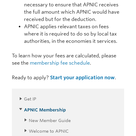
necessary to ensure that APNIC receives
the full amount which APNIC would have
received but for the deduction.
APNIC applies relevant taxes on fees
where it is required to do so by local tax
authorities, in the economies it services.
To learn how your fees are calculated, please
see the
membership fee schedule
.
Ready to apply?
Start your application now
.
Get IP
APNIC Membership
New Member Guide
Welcome to APNIC