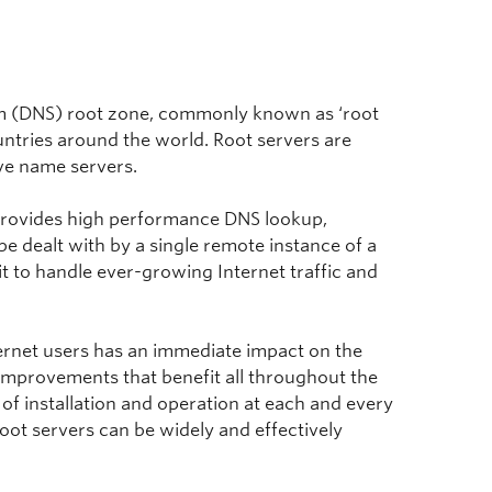
em (DNS) root zone, commonly known as ‘root
untries around the world. Root servers are
ve name servers.
n provides high performance DNS lookup,
be dealt with by a single remote instance of a
it to handle ever-growing Internet traffic and
nternet users has an immediate impact on the
 improvements that benefit all throughout the
 of installation and operation at each and every
root servers can be widely and effectively