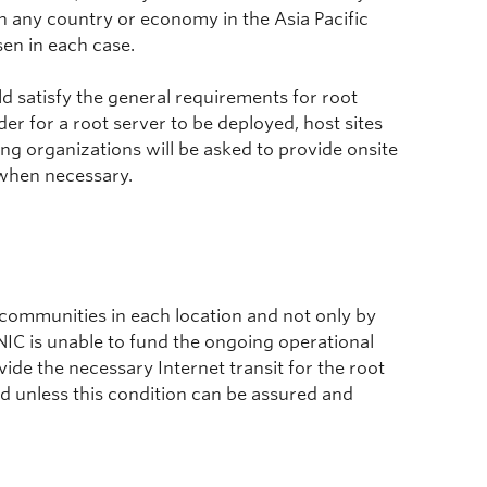
n any country or economy in the Asia Pacific
sen in each case.
ld satisfy the general requirements for root
rder for a root server to be deployed, host sites
ing organizations will be asked to provide onsite
 when necessary.
et communities in each location and not only by
IC is unable to fund the ongoing operational
vide the necessary Internet transit for the root
ted unless this condition can be assured and