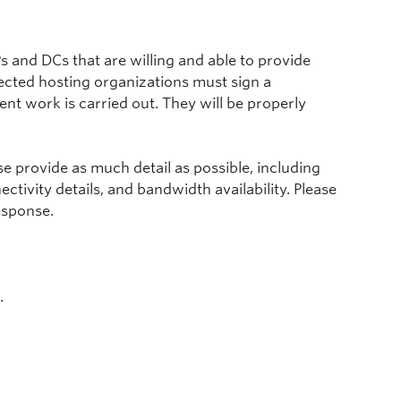
s and DCs that are willing and able to provide
ected hosting organizations must sign a
t work is carried out. They will be properly
ase provide as much detail as possible, including
tivity details, and bandwidth availability. Please
esponse.
.