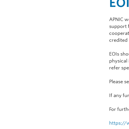
EO
APNIC wou
support 
cooperat
credited
EOIs shou
physical 
refer spe
Please s
If any fu
For furth
https://