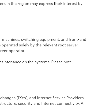
rs in the region may express their interest by
er machines, switching equipment, and front-end
 operated solely by the relevant root server
rver operator.
maintenance on the systems. Please note,
 exchanges (IXes), and Internet Service Providers
structure, security and Internet connectivity. A