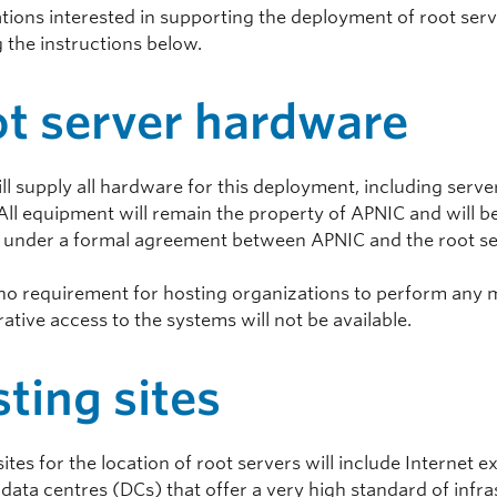
tions interested in supporting the deployment of root serve
 the instructions below.
t server hardware
ll supply all hardware for this deployment, including serv
All equipment will remain the property of APNIC and will be
 under a formal agreement between APNIC and the root se
 no requirement for hosting organizations to perform any 
ative access to the systems will not be available.
ting sites
sites for the location of root servers will include Internet
 data centres (DCs) that offer a very high standard of infra