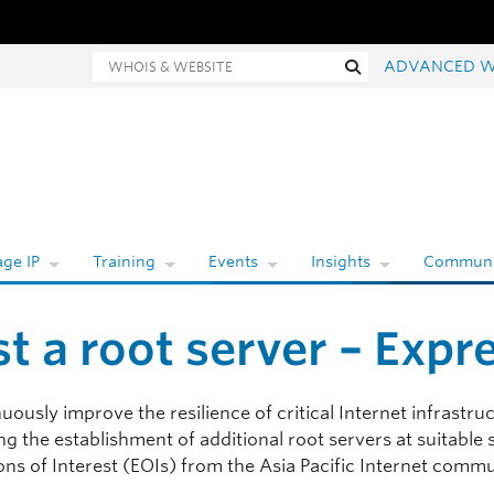
Whois and website search
Search
ADVANCED W
ge IP
Training
Events
Insights
Communi
t a root server – Expre
uously improve the resilience of critical Internet infrastruc
g the establishment of additional root servers at suitable si
ns of Interest (EOIs) from the Asia Pacific Internet commun