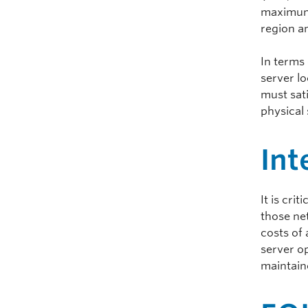
maximum 
region an
In terms 
server lo
must sati
physical
Int
It is cri
those ne
costs of 
server op
maintain