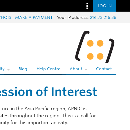
LOG IN
HOIS
MAKE A PAYMENT
Your IP address:
216.73.216.36
ty
Blog
Help Centre
About
Contact
ssion of Interest
ture in the Asia Pacific region, APNIC is
tes throughout the region. This is a call for
ity for this important activity.