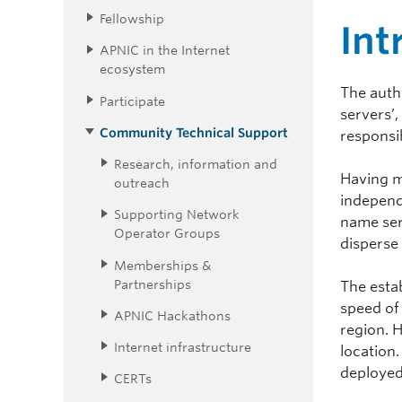
Fellowship
Int
APNIC in the Internet
ecosystem
The auth
Participate
servers’
Community Technical Support
responsi
Research, information and
Having m
outreach
independe
Supporting Network
name serv
Operator Groups
disperse 
Memberships &
Partnerships
The estab
speed of
APNIC Hackathons
region. H
Internet infrastructure
location.
deployed
CERTs