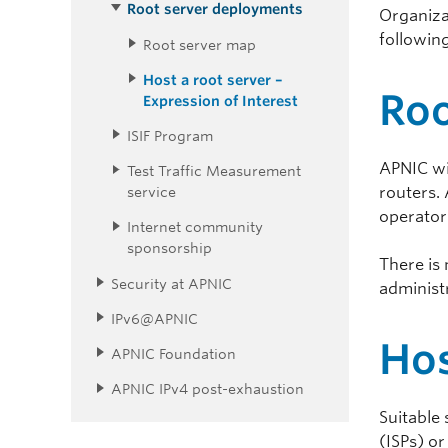
Root server deployments
Organiza
following
Root server map
Host a root server –
Roo
Expression of Interest
ISIF Program
APNIC wi
Test Traffic Measurement
routers. 
service
operator
Internet community
sponsorship
There is
Security at APNIC
administr
IPv6@APNIC
Hos
APNIC Foundation
APNIC IPv4 post-exhaustion
Suitable 
(ISPs) or