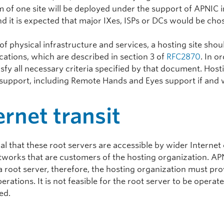
of one site will be deployed under the support of APNIC i
d it is expected that major IXes, ISPs or DCs would be cho
of physical infrastructure and services, a hosting site shou
cations, which are described in section 3 of
RFC2870
. In o
sfy all necessary criteria specified by that document. Host
 support, including Remote Hands and Eyes support if and
ernet transit
tical that these root servers are accessible by wider Intern
tworks that are customers of the hosting organization. APN
a root server, therefore, the hosting organization must pro
erations. It is not feasible for the root server to be opera
ed.