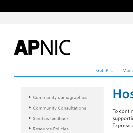
Skip to content
Get IP
Mana
Hos
Community demographics
Community Consultations
To contin
supportin
Send us feedback
Expressio
Resource Policies