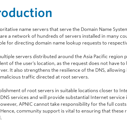
roduction
oritative name servers that serve the Domain Name Syst
, are a network of hundreds of servers installed in many co
ble for directing domain name lookup requests to respecti
ultiple servers distributed around the Asia Pacific regio
nt of the user’s location, as the request does not have to 
er. It also strengthens the resilience of the DNS, allowing 
malicious traffic directed at root servers.
lishment of root servers in suitable locations closer to I
 DNS services and will provide substantial Internet service
owever, APNIC cannot take responsibility for the full costs
 Hence, community support is vital to ensuring that these 
.