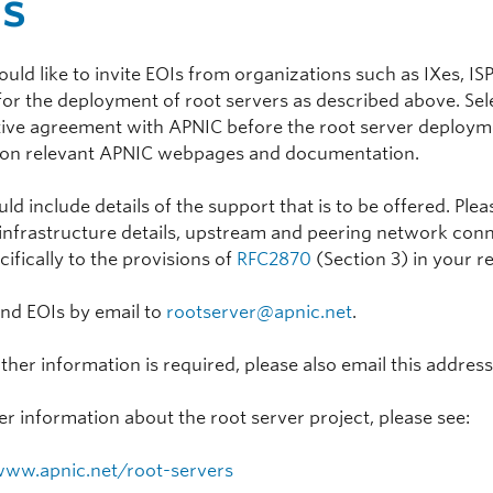
Is
ld like to invite EOIs from organizations such as IXes, ISP
for the deployment of root servers as described above. Sel
ive agreement with APNIC before the root server deploymen
 on relevant APNIC webpages and documentation.
ld include details of the support that is to be offered. Ple
infrastructure details, upstream and peering network connec
cifically to the provisions of
RFC2870
(Section 3) in your r
end EOIs by email to
rootserver@apnic.net
.
rther information is required, please also email this address
er information about the root server project, please see:
www.apnic.net/root-servers