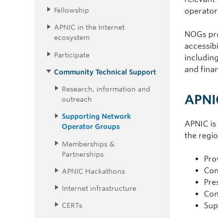
Fellowship
operator
APNIC in the Internet
NOGs prom
ecosystem
accessibi
Participate
includin
and finan
Community Technical Support
Research, information and
APNI
outreach
Supporting Network
APNIC is
Operator Groups
the regio
Memberships &
Partnerships
Pro
Con
APNIC Hackathons
Pre
Internet infrastructure
Con
CERTs
Sup