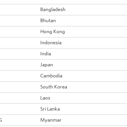
Bangladesh
Bhutan
Hong Kong
Indonesia
India
Japan
Cambodia
South Korea
Laos
Sri Lanka
G
Myanmar