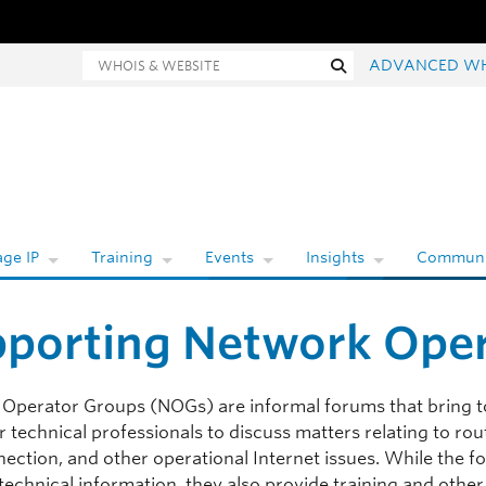
ois and website search
Search
ADVANCED W
ge IP
Training
Events
Insights
Communi
porting Network Ope
Operator Groups (NOGs) are informal forums that bring t
 technical professionals to discuss matters relating to rou
nection, and other operational Internet issues. While the 
technical information, they also provide training and other