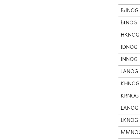
BdNOG
btNOG
HKNOG
IDNOG
INNOG
JANOG
KHNOG
KRNOG
LANOG
LKNOG
MMNO