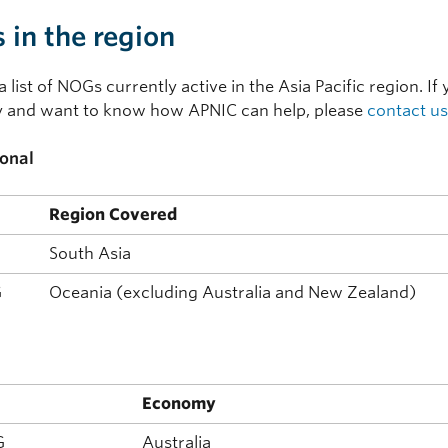
in the region
a list of NOGs currently active in the Asia Pacific region. I
and want to know how APNIC can help, please
contact us
onal
Region Covered
South Asia
G
Oceania (excluding Australia and New Zealand)
l
Economy
G
Australia