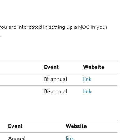
f you are interested in setting up a NOG in your
.
Event
Website
Bi-annual
link
Bi-annual
link
Event
Website
Annual
link