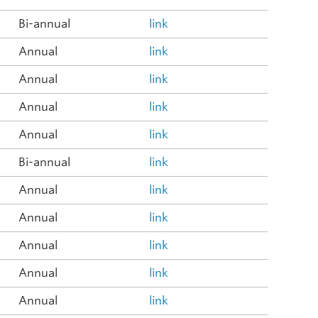
Bi-annual
link
Annual
link
Annual
link
Annual
link
Annual
link
Bi-annual
link
Annual
link
Annual
link
Annual
link
Annual
link
Annual
link