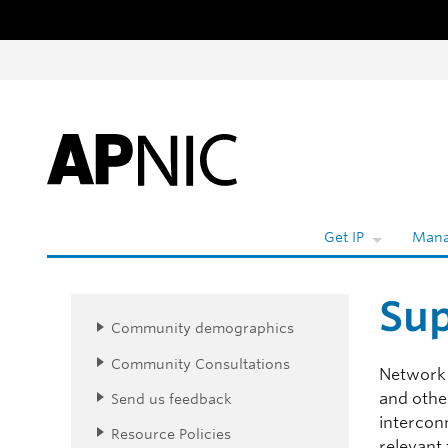
Skip to content
Wh
Get IP
Mana
Sup
Community demographics
Community Consultations
Network 
and other
Send us feedback
intercon
Resource Policies
relevant 