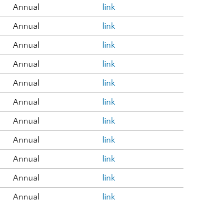
Annual
link
Annual
link
Annual
link
Annual
link
Annual
link
Annual
link
Annual
link
Annual
link
Annual
link
Annual
link
Annual
link