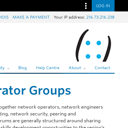
LOG IN
HOIS
MAKE A PAYMENT
Your IP address:
216.73.216.238
ty
Blog
Help Centre
About
Contact
rator Groups
ogether network operators, network engineers
ting, network security, peering and
forums are generally structured around sharing
 skills development opportunities to the region’s