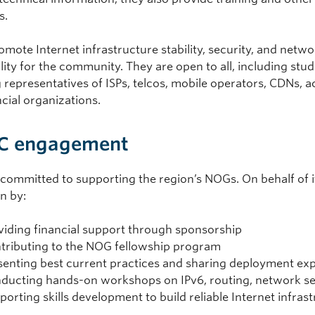
s.
ote Internet infrastructure stability, security, and networ
lity for the community. They are open to all, including st
g representatives of ISPs, telcos, mobile operators, CDNs, 
cial organizations.
C engagement
 committed to supporting the region’s NOGs. On behalf of
n by:
viding financial support through sponsorship
tributing to the NOG fellowship program
senting best current practices and sharing deployment ex
ducting hands-on workshops on IPv6, routing, network se
porting skills development to build reliable Internet infras