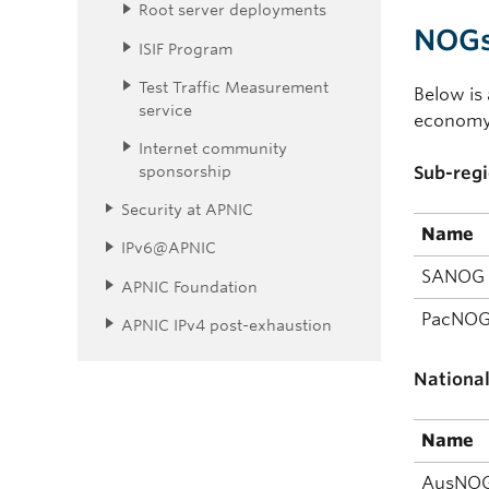
Root server deployments
NOGs 
ISIF Program
Test Traffic Measurement
Below is 
service
economy 
Internet community
sponsorship
Sub-regi
Security at APNIC
Name
IPv6@APNIC
SANOG
APNIC Foundation
PacNO
APNIC IPv4 post-exhaustion
Nationa
Name
AusNO