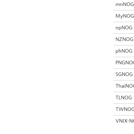
mnNO
MyNO
npNOG
NZNOG
phNOG
PNGNO
SGNOG
ThaiNO
TLNOG
TWNO
VNIX-