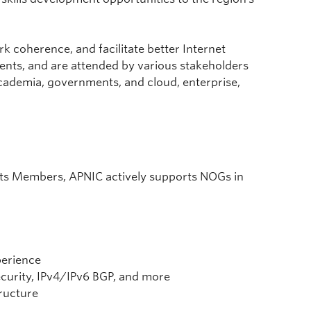
k coherence, and facilitate better Internet
udents, and are attended by various stakeholders
academia, governments, and cloud, enterprise,
 its Members, APNIC actively supports NOGs in
perience
curity, IPv4/IPv6 BGP, and more
tructure