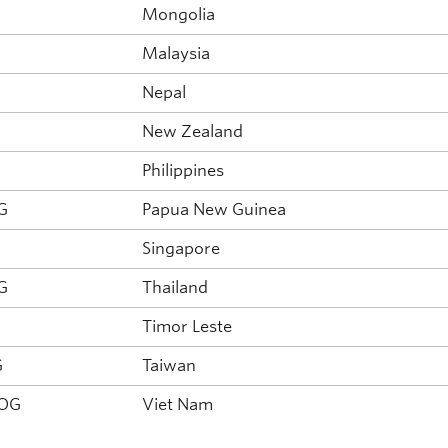
G
Mongolia
G
Malaysia
Nepal
New Zealand
Philippines
G
Papua New Guinea
Singapore
G
Thailand
Timor Leste
G
Taiwan
NOG
Viet Nam