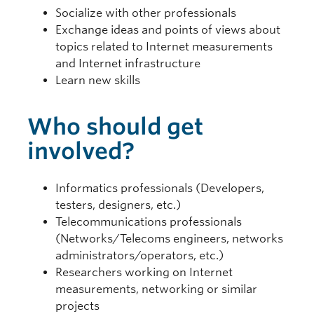
Socialize with other professionals
Exchange ideas and points of views about
topics related to Internet measurements
and Internet infrastructure
Learn new skills
Who should get
involved?
Informatics professionals (Developers,
testers, designers, etc.)
Telecommunications professionals
(Networks/Telecoms engineers, networks
administrators/operators, etc.)
Researchers working on Internet
measurements, networking or similar
projects