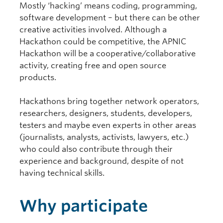
Mostly ‘hacking’ means coding, programming,
software development – but there can be other
creative activities involved. Although a
Hackathon could be competitive, the APNIC
Hackathon will be a cooperative/collaborative
activity, creating free and open source
products.
Hackathons bring together network operators,
researchers, designers, students, developers,
testers and maybe even experts in other areas
(journalists, analysts, activists, lawyers, etc.)
who could also contribute through their
experience and background, despite of not
having technical skills.
Why participate