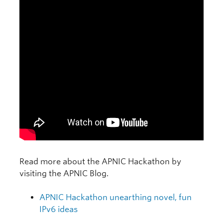
Read more about the APNIC Hackathon by
visiting the APNIC Blog.
APNIC Hackathon unearthing novel, fun
IPv6 ideas