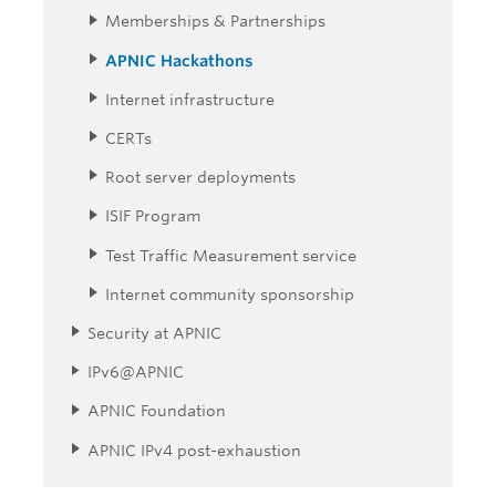
Memberships & Partnerships
APNIC Hackathons
Internet infrastructure
CERTs
Root server deployments
ISIF Program
Test Traffic Measurement service
Internet community sponsorship
Security at APNIC
IPv6@APNIC
APNIC Foundation
APNIC IPv4 post-exhaustion