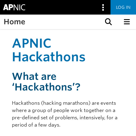
LOG IN
Home
Skip to content
APNIC
Hackathons
What are
‘Hackathons’?
Hackathons (hacking marathons) are events
where a group of people work together on a
pre-defined set of problems, intensively, for a
period of a few days.