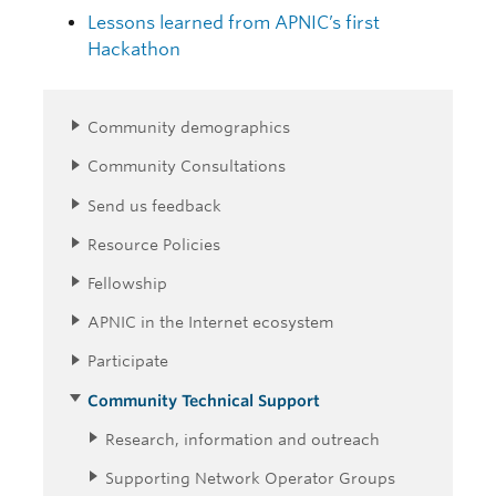
Lessons learned from APNIC’s first
Hackathon
Community demographics
Community Consultations
Send us feedback
Resource Policies
Fellowship
APNIC in the Internet ecosystem
Participate
Community Technical Support
Research, information and outreach
Supporting Network Operator Groups