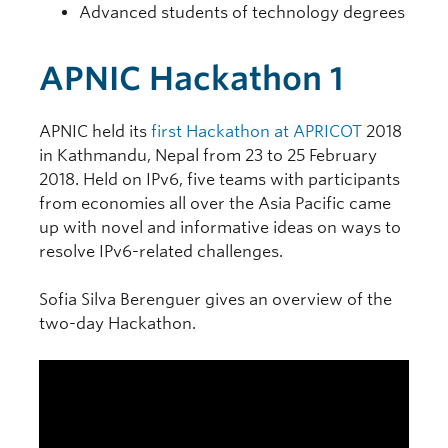
Advanced students of technology degrees
APNIC Hackathon 1
APNIC held its
first Hackathon at APRICOT
2018
in Kathmandu, Nepal from 23 to 25 February
2018. Held on IPv6, five teams with participants
from economies all over the Asia Pacific came
up with novel and informative ideas on ways to
resolve IPv6-related challenges.
Sofia Silva Berenguer gives an overview of the
two-day Hackathon.