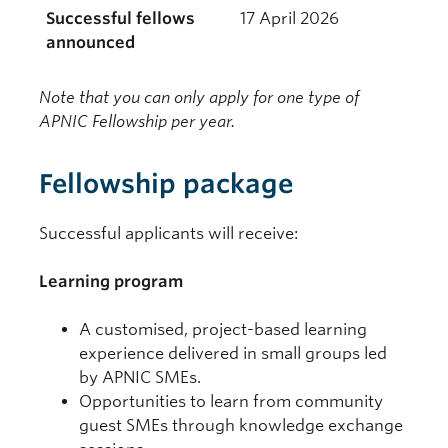
Successful fellows
17 April 2026
announced
Note that you can only apply for one type of
APNIC Fellowship per year.
Fellowship package
Successful applicants will receive:
Learning program
A customised, project-based learning
experience delivered in small groups led
by APNIC SMEs.
Opportunities to learn from community
guest SMEs through knowledge exchange