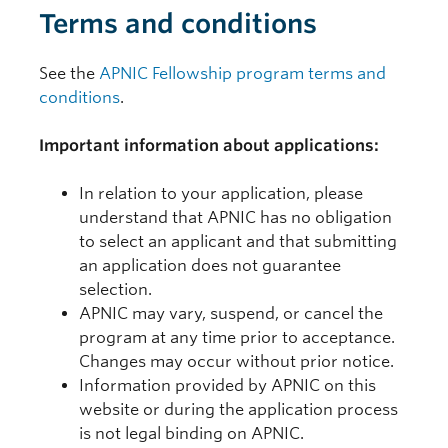
Terms and conditions
See the
APNIC Fellowship program terms and
conditions
.
Important information about applications:
In relation to your application, please
understand that APNIC has no obligation
to select an applicant and that submitting
an application does not guarantee
selection.
APNIC may vary, suspend, or cancel the
program at any time prior to acceptance.
Changes may occur without prior notice.
Information provided by APNIC on this
website or during the application process
is not legal binding on APNIC.