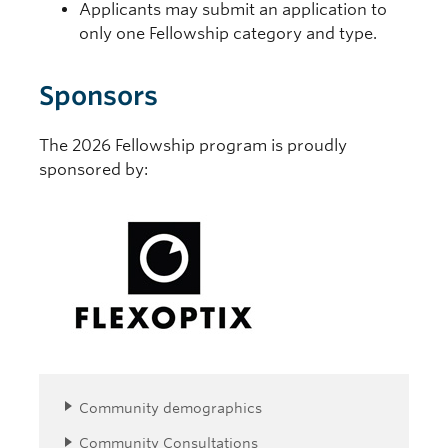
Applicants may submit an application to
only one Fellowship category and type.
Sponsors
The 2026 Fellowship program is proudly
sponsored by:
Community demographics
Community Consultations