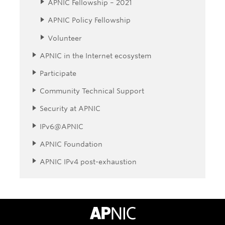
APNIC Fellowship – 2021
APNIC Policy Fellowship
Volunteer
APNIC in the Internet ecosystem
Participate
Community Technical Support
Security at APNIC
IPv6@APNIC
APNIC Foundation
APNIC IPv4 post-exhaustion
APNIC Home