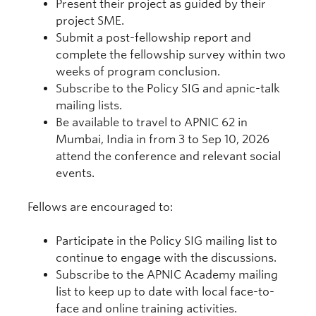
Present their project as guided by their
project SME.
Submit a post-fellowship report and
complete the fellowship survey within two
weeks of program conclusion.
Subscribe to the Policy SIG and apnic-talk
mailing lists.
Be available to travel to APNIC 62 in
Mumbai, India in from 3 to Sep 10, 2026
attend the conference and relevant social
events.
Fellows are encouraged to:
Participate in the Policy SIG mailing list to
continue to engage with the discussions.
Subscribe to the APNIC Academy mailing
list to keep up to date with local face-to-
face and online training activities.