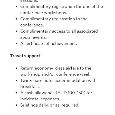
sessions.
Complimentary registration for one of the
conference workshops.
Complimentary registration to the
conference.
Complimentary access to all associated
social events.
A certificate of achievement.
Travel support
Return economy-class airfare to the
workshop and/or conference week.
Twin-share hotel accommodation with
breakfast.
A cash allowance (AUD 100–150) for
incidental expenses.
Briefings daily, or as-required.