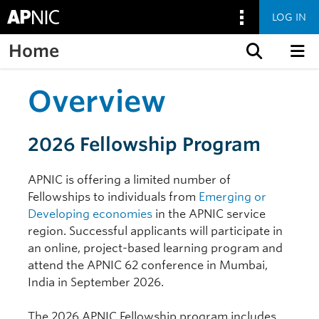
LOG IN
Home
Skip to content
Overview
2026 Fellowship Program
APNIC is offering a limited number of
Fellowships to individuals from
Emerging or
Developing economies
in the APNIC service
region. Successful applicants will participate in
an online, project-based learning program and
attend the APNIC 62 conference in Mumbai,
India in September 2026.
The 2026 APNIC Fellowship program includes