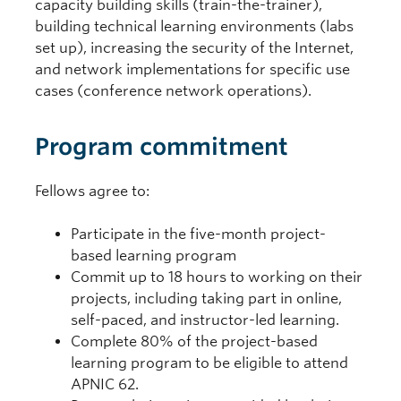
capacity building skills (train-the-trainer),
building technical learning environments (labs
set up), increasing the security of the Internet,
and network implementations for specific use
cases (conference network operations).
Program commitment
Fellows agree to:
Participate in the five-month project-
based learning program
Commit up to 18 hours to working on their
projects, including taking part in online,
self-paced, and instructor-led learning.
Complete 80% of the project-based
learning program to be eligible to attend
APNIC 62.