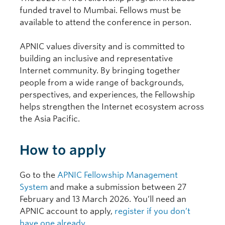
funded travel to Mumbai. Fellows must be
available to attend the conference in person.
APNIC values diversity and is committed to
building an inclusive and representative
Internet community. By bringing together
people from a wide range of backgrounds,
perspectives, and experiences, the Fellowship
helps strengthen the Internet ecosystem across
the Asia Pacific.
How to apply
Go to the
APNIC Fellowship Management
System
and make a submission between 27
February and 13 March 2026. You’ll need an
APNIC account to apply,
register if you don’t
have one already
.