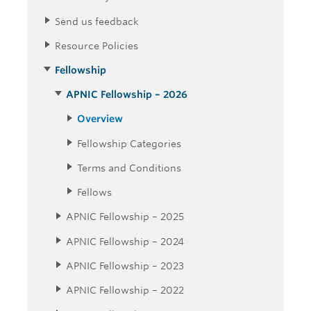
Send us feedback
Resource Policies
Fellowship
APNIC Fellowship – 2026
Overview
Fellowship Categories
Terms and Conditions
Fellows
APNIC Fellowship – 2025
APNIC Fellowship – 2024
APNIC Fellowship – 2023
APNIC Fellowship – 2022