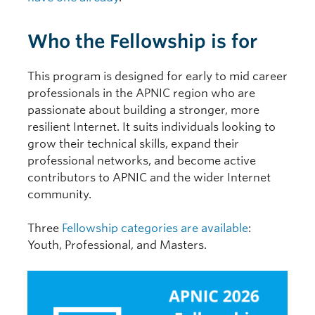
Who the Fellowship is for
This program is designed for early to mid career
professionals in the APNIC region who are
passionate about building a stronger, more
resilient Internet. It suits individuals looking to
grow their technical skills, expand their
professional networks, and become active
contributors to APNIC and the wider Internet
community.
Three
Fellowship categories are available
:
Youth, Professional, and Masters.