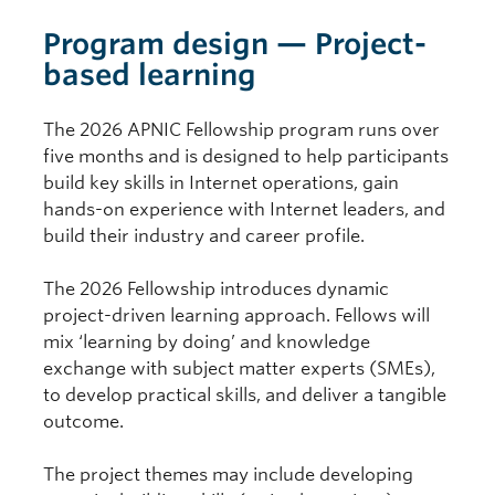
Program design — Project-
based learning
The 2026 APNIC Fellowship program runs over
five months and is designed to help participants
build key skills in Internet operations, gain
hands-on experience with Internet leaders, and
build their industry and career profile.
The 2026 Fellowship introduces dynamic
project-driven learning approach. Fellows will
mix ‘learning by doing’ and knowledge
exchange with subject matter experts (SMEs),
to develop practical skills, and deliver a tangible
outcome.
The project themes may include developing