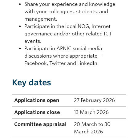
Share your experience and knowledge
with your colleagues, students, and
management.
Participate in the local NOG, Internet
governance and/or other related ICT
events.
Participate in APNIC social media
discussions where appropriate—
Facebook, Twitter and LinkedIn.
Key dates
Applications open
27 February 2026
Applications close
13 March 2026
Committee appraisal
20 March to 30
March 2026