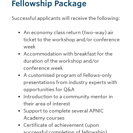
Fellowship Package
Successful applicants will receive the following:
An economy class return (two-way) air
ticket to the workshop and/or conference
week
Accommodation with breakfast for the
duration of the workshop and/or
conference week
A customised program of Fellows-only
presentations from industry experts with
opportunities for Q&A
Introduction to a community mentor in
their area of interest
Support to complete several APNIC
Academy courses
Certificate of achievement (upon
successful completion of fellowship)