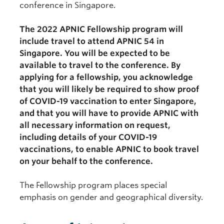
conference in Singapore.
The 2022 APNIC Fellowship program will
include travel to attend APNIC 54 in
Singapore. You will be expected to be
available to travel to the conference. By
applying for a fellowship, you acknowledge
that you will likely be required to show proof
of COVID-19 vaccination to enter Singapore,
and that you will have to provide APNIC with
all necessary information on request,
including details of your COVID-19
vaccinations, to enable APNIC to book travel
on your behalf to the conference.
The Fellowship program places special
emphasis on gender and geographical diversity.