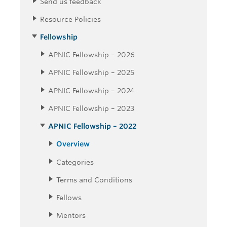
Send us feedback
Resource Policies
Fellowship
APNIC Fellowship – 2026
APNIC Fellowship – 2025
APNIC Fellowship – 2024
APNIC Fellowship – 2023
APNIC Fellowship – 2022
Overview
Categories
Terms and Conditions
Fellows
Mentors