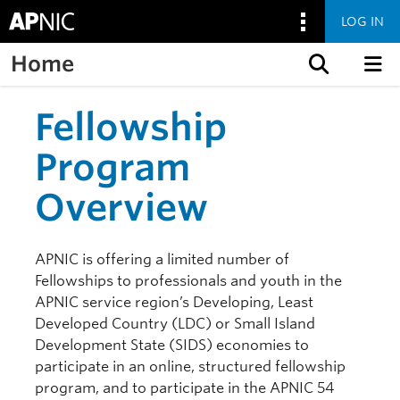
LOG IN
Home
Skip to content
Fellowship
Program
Overview
APNIC is offering a limited number of
Fellowships to professionals and youth in the
APNIC service region’s Developing, Least
Developed Country (LDC) or Small Island
Development State (SIDS) economies to
participate in an online, structured fellowship
program, and to participate in the APNIC 54