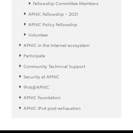
Fellowship Committee Members
APNIC Fellowship – 2021
APNIC Policy Fellowship
Volunteer
APNIC in the Internet ecosystem
Participate
Community Technical Support
Security at APNIC
IPv6@APNIC
APNIC Foundation
APNIC IPv4 post-exhaustion