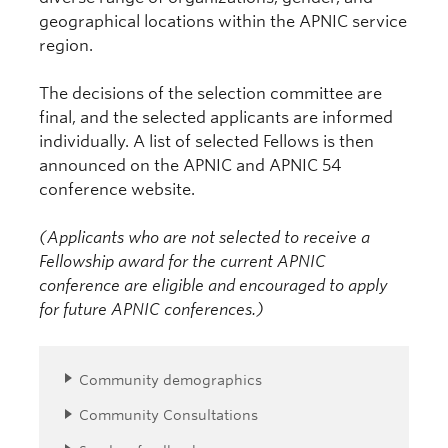
geographical locations within the APNIC service
region.
The decisions of the selection committee are
final, and the selected applicants are informed
individually. A list of selected Fellows is then
announced on the APNIC and APNIC 54
conference website.
(Applicants who are not selected to receive a
Fellowship award for the current APNIC
conference are eligible and encouraged to apply
for future APNIC conferences.)
Community demographics
Community Consultations