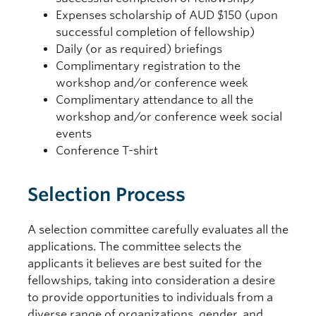
Expenses scholarship of AUD $150 (upon
successful completion of fellowship)
Daily (or as required) briefings
Complimentary registration to the
workshop and/or conference week
Complimentary attendance to all the
workshop and/or conference week social
events
Conference T-shirt
Selection Process
A selection committee carefully evaluates all the
applications. The committee selects the
applicants it believes are best suited for the
fellowships, taking into consideration a desire
to provide opportunities to individuals from a
diverse range of organizations, gender, and