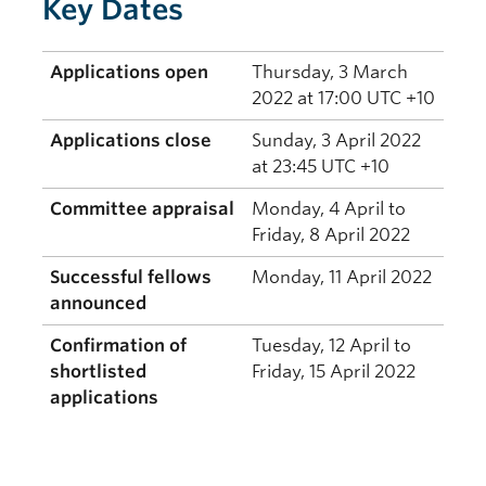
Key Dates
Applications open
Thursday, 3 March
2022 at 17:00 UTC +10
Applications close
Sunday, 3 April 2022
at 23:45 UTC +10
Committee appraisal
Monday, 4 April to
Friday, 8 April 2022
Successful fellows
Monday, 11 April 2022
announced
Confirmation of
Tuesday, 12 April to
shortlisted
Friday, 15 April 2022
applications