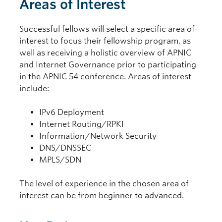
Areas of Interest
Successful fellows will select a specific area of
interest to focus their fellowship program, as
well as receiving a holistic overview of APNIC
and Internet Governance prior to participating
in the APNIC 54 conference. Areas of interest
include:
IPv6 Deployment
Internet Routing/RPKI
Information/Network Security
DNS/DNSSEC
MPLS/SDN
The level of experience in the chosen area of
interest can be from beginner to advanced.