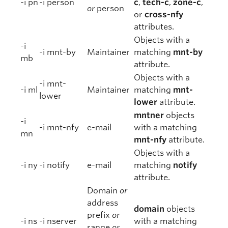
-i pn
-i person
c
,
tech-c
,
zone-c
,
or
person
or
cross-nfy
attributes.
Objects with a
-i
-i mnt-by
Maintainer
matching
mnt-by
mb
attribute.
Objects with a
-i mnt-
-i ml
Maintainer
matching
mnt-
lower
lower
attribute.
mntner
objects
-i
-i mnt-nfy
e-mail
with a matching
mn
mnt-nfy
attribute.
Objects with a
-i ny
-i notify
e-mail
matching
notify
attribute.
Domain
or
address
domain
objects
prefix
or
-i ns
-i nserver
with a matching
range
or