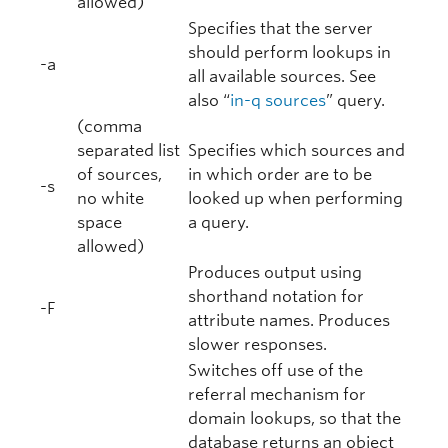
allowed)
Specifies that the server
should perform lookups in
-a
all available sources. See
also “
in-q sources
” query.
(comma
separated list
Specifies which sources and
of sources,
in which order are to be
-s
no white
looked up when performing
space
a query.
allowed)
Produces output using
shorthand notation for
-F
attribute names. Produces
slower responses.
Switches off use of the
referral mechanism for
domain lookups, so that the
database returns an object