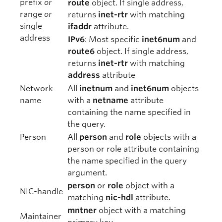
prefix
or
route
object. If single address,
range
or
returns
inet-rtr
with matching
single
ifaddr
attribute.
address
IPv6
: Most specific
inet6num
and
route6
object. If single address,
returns
inet-rtr
with matching
address
attribute
Network
All
inetnum
and
inet6num
objects
name
with a
netname
attribute
containing the name specified in
the query.
Person
All
person
and
role
objects with a
person or role attribute containing
the name specified in the query
argument.
person
or
role
object with a
NIC-handle
matching
nic-hdl
attribute.
mntner
object with a matching
Maintainer