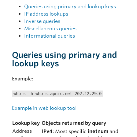
Queries using primary and lookup keys
IP address lookups
Inverse queries
Miscellaneous queries
Informational queries
Queries using primary and
lookup keys
Example:
whois -h whois.apnic.net 202.12.29.0
Example in web lookup tool
Lookup key
Objects returned by query
Address
IPv4
: Most specific
inetnum
and