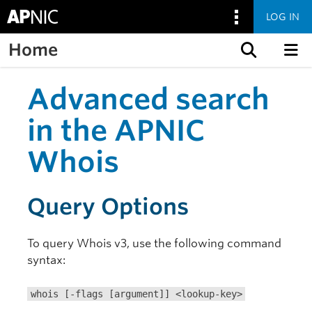
LOG IN
Home
Skip to content
Advanced search
in the APNIC
Whois
Query Options
To query Whois v3, use the following command
syntax:
whois [-flags [argument]] <lookup-key>