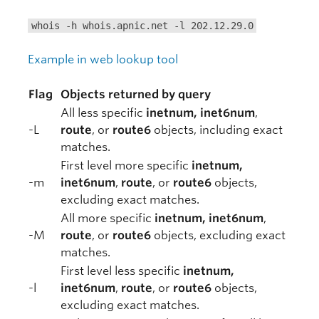
whois -h whois.apnic.net -l 202.12.29.0
Example in web lookup tool
Flag
Objects returned by query
All less specific
inetnum, inet6num
,
-L
route
, or
route6
objects, including exact
matches.
First level more specific
inetnum,
-m
inet6num
,
route
, or
route6
objects,
excluding exact matches.
All more specific
inetnum, inet6num
,
-M
route
, or
route6
objects, excluding exact
matches.
First level less specific
inetnum,
-l
inet6num
,
route
, or
route6
objects,
excluding exact matches.