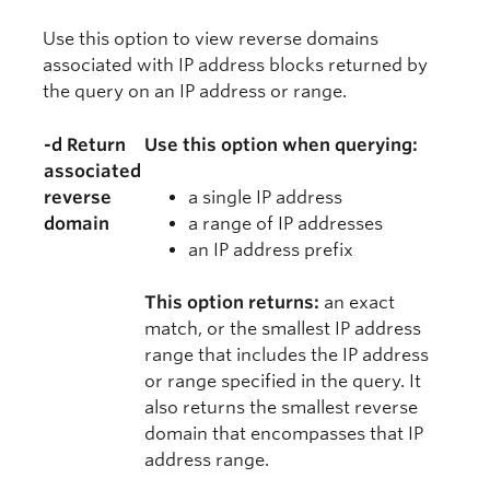
Use this option to view reverse domains
associated with IP address blocks returned by
the query on an IP address or range.
-d Return
Use this option when querying:
associated
reverse
a single IP address
domain
a range of IP addresses
an IP address prefix
This option returns:
an exact
match, or the smallest IP address
range that includes the IP address
or range specified in the query. It
also returns the smallest reverse
domain that encompasses that IP
address range.