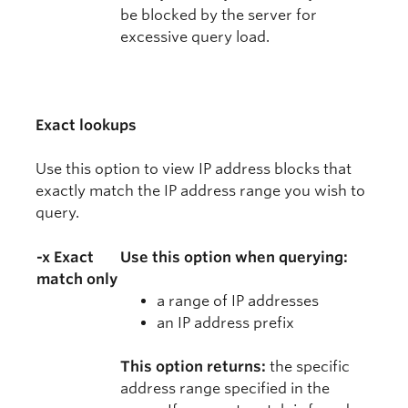
be blocked by the server for
excessive query load.
Exact lookups
Use this option to view IP address blocks that
exactly match the IP address range you wish to
query.
-x Exact
Use this option when querying:
match only
a range of IP addresses
an IP address prefix
This option returns:
the specific
address range specified in the