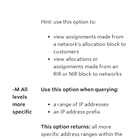
Hint: use this option to:
view assignments made from
a network’s allocation block to
customers
view allocations or
assignments made from an
RIR or NIR block to networks
-M All
Use this option when querying:
levels
more
a range of IP addresses
specific
an IP address prefix
This option returns:
all more
specific address ranges within the