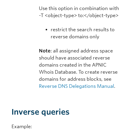
Use this option in combination with
-T <object-type> to:</object-type>
restrict the search results to
reverse domains only
Note
: all assigned address space
should have associated reverse
domains created in the APNIC
Whois Database. To create reverse
domains for address blocks, see
Reverse DNS Delegations Manual
.
Inverse queries
Example: