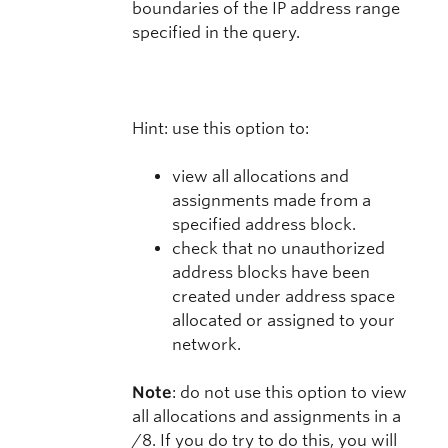
boundaries of the IP address range
specified in the query.
Hint: use this option to:
view all allocations and
assignments made from a
specified address block.
check that no unauthorized
address blocks have been
created under address space
allocated or assigned to your
network.
Note
: do not use this option to view
all allocations and assignments in a
/8. If you do try to do this, you will