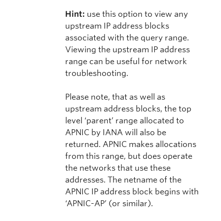
Hint:
use this option to view any
upstream IP address blocks
associated with the query range.
Viewing the upstream IP address
range can be useful for network
troubleshooting.
Please note, that as well as
upstream address blocks, the top
level ‘parent’ range allocated to
APNIC by IANA will also be
returned. APNIC makes allocations
from this range, but does operate
the networks that use these
addresses. The netname of the
APNIC IP address block begins with
‘APNIC-AP’ (or similar).