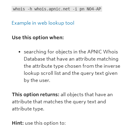
whois -h whois.apnic.net -i pn NO4-AP
Example in web lookup tool
Use this option when:
searching for objects in the APNIC Whois
Database that have an attribute matching
the attribute type chosen from the inverse
lookup scroll list and the query text given
by the user.
This option returns:
all objects that have an
attribute that matches the query text and
attribute type.
Hint:
use this option to: