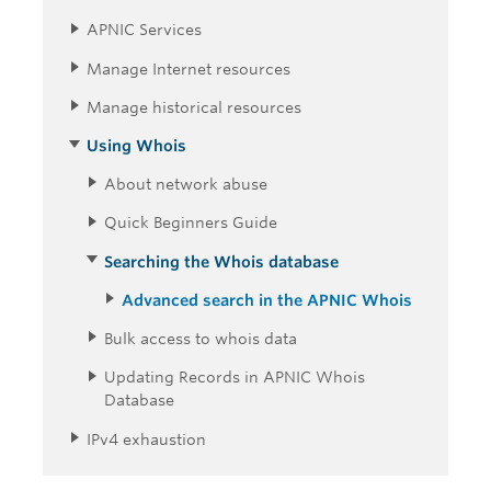
APNIC Services
Manage Internet resources
Manage historical resources
Using Whois
About network abuse
Quick Beginners Guide
Searching the Whois database
Advanced search in the APNIC Whois
Bulk access to whois data
Updating Records in APNIC Whois
Database
IPv4 exhaustion