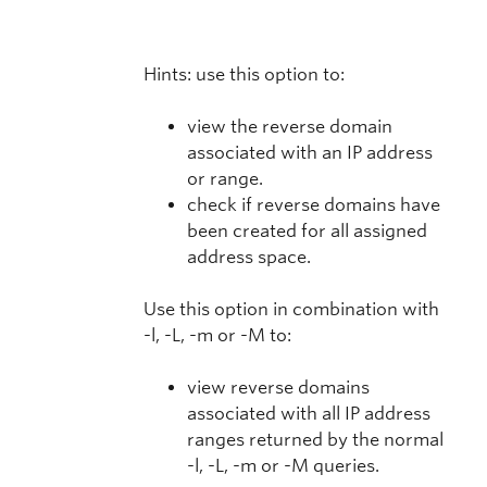
Hints: use this option to:
view the reverse domain
associated with an IP address
or range.
check if reverse domains have
been created for all assigned
address space.
Use this option in combination with
-l, -L, -m or -M to:
view reverse domains
associated with all IP address
ranges returned by the normal
-l, -L, -m or -M queries.