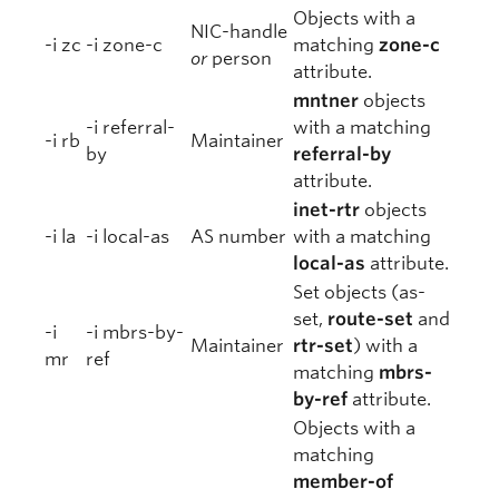
Objects with a
NIC-handle
-i zc
-i zone-c
matching
zone-c
or
person
attribute.
mntner
objects
-i referral-
with a matching
-i rb
Maintainer
by
referral-by
attribute.
inet-rtr
objects
-i la
-i local-as
AS number
with a matching
local-as
attribute.
Set objects (as-
set,
route-set
and
-i
-i mbrs-by-
Maintainer
rtr-set
) with a
mr
ref
matching
mbrs-
by-ref
attribute.
Objects with a
matching
member-of