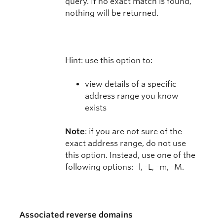
query. If no exact match is found,
nothing will be returned.
Hint: use this option to:
view details of a specific
address range you know
exists
Note
: if you are not sure of the
exact address range, do not use
this option. Instead, use one of the
following options: -l, -L, -m, -M.
Associated reverse domains