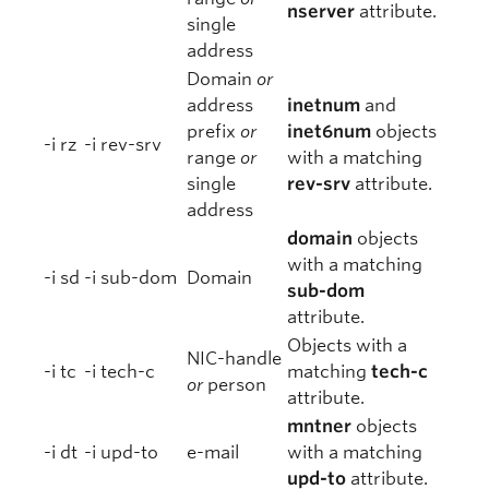
nserver
attribute.
single
address
Domain
or
address
inetnum
and
prefix
or
inet6num
objects
-i rz
-i rev-srv
range
or
with a matching
single
rev-srv
attribute.
address
domain
objects
with a matching
-i sd
-i sub-dom
Domain
sub-dom
attribute.
Objects with a
NIC-handle
-i tc
-i tech-c
matching
tech-c
or
person
attribute.
mntner
objects
-i dt
-i upd-to
e-mail
with a matching
upd-to
attribute.