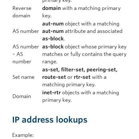
primary key.
Reverse
domain
with a matching primary
domain
key.
aut-num
object with a matching
AS number
aut-num
attribute and associated
as-block
.
AS number
as-block
object whose primary key
– AS
matches or fully contains the query
number
range.
as-set, filter-set, peering-set,
Set name
route-set
or
rtr-set
with a
matching primary key.
inet-rtr
objects with a matching
Domain
primary key.
IP address lookups
Example: