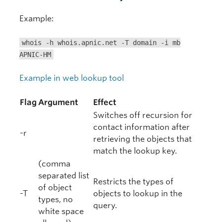
Example:
whois -h whois.apnic.net -T domain -i mb
APNIC-HM
Example in web lookup tool
Flag
Argument
Effect
Switches off recursion for
contact information after
-r
retrieving the objects that
match the lookup key.
(comma
separated list
Restricts the types of
of object
-T
objects to lookup in the
types, no
query.
white space