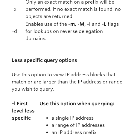
Only an exact match on a prefix will be
-x
performed. If no exact match is found, no
objects are returned.
Enables use of the
-m, -M, -l
and
-L
flags
-d
for lookups on reverse delegation
domains.
Less specific query options
Use this option to view IP address blocks that
match or are larger than the IP address or range
you wish to query.
-l First
Use this option when querying:
level less
specific
a single IP address
a range of IP addresses
an IP address prefix