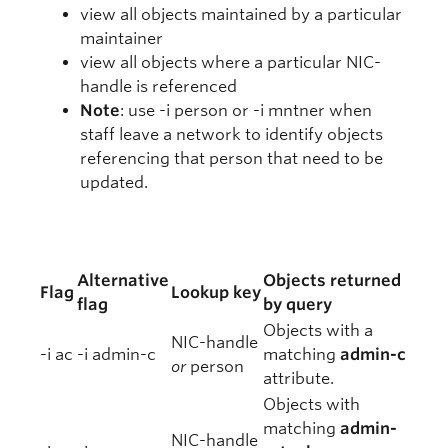
view all objects maintained by a particular
maintainer
view all objects where a particular NIC-
handle is referenced
Note
: use -i person or -i mntner when
staff leave a network to identify objects
referencing that person that need to be
updated.
Alternative
Objects returned
Flag
Lookup key
flag
by query
Objects with a
NIC-handle
-i ac
-i admin-c
matching
admin-c
or
person
attribute.
Objects with
matching
admin-
NIC-handle