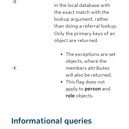
-R
in the local database with
the exact match with the
lookup argument, rather
than doing a referral lookup.
Only the primary keys of an
object are returned.
The exceptions are set
objects, where the
-K
members attributes
will also be returned.
This flag does not
apply to
person
and
role
objects.
Informational queries