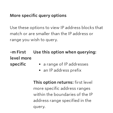
More specific query options
Use these options to view IP address blocks that
match or are smaller than the IP address or
range you wish to query.
-m First
Use this option when querying:
level more
specific
a range of IP addresses
an IP address prefix
This option returns:
first level
more specific address ranges
within the boundaries of the IP
address range specified in the
query.