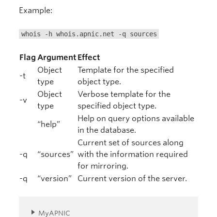
Example:
whois -h whois.apnic.net -q sources
Flag
Argument
Effect
Object
Template for the specified
-t
type
object type.
Object
Verbose template for the
-v
type
specified object type.
Help on query options available
“help”
in the database.
Current set of sources along
-q
“sources”
with the information required
for mirroring.
-q
“version”
Current version of the server.
MyAPNIC