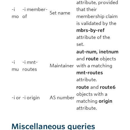
attribute, provided
-i
-i member-
that their
Set name
mo
of
membership claim
is validated by the
mbrs-by-ref
attribute of the
set.
aut-num, inetnum
and
route
objects
-i
-i mnt-
Maintainer
with a matching
mu
routes
mnt-routes
attribute.
route
and
route6
objects with a
-i or
-i origin
AS number
matching
origin
attribute.
Miscellaneous queries