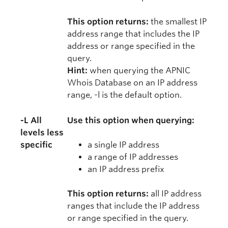
This option returns:
the smallest IP
address range that includes the IP
address or range specified in the
query.
Hint:
when querying the APNIC
Whois Database on an IP address
range, -l is the default option.
-L All
Use this option when querying:
levels less
specific
a single IP address
a range of IP addresses
an IP address prefix
This option returns:
all IP address
ranges that include the IP address
or range specified in the query.