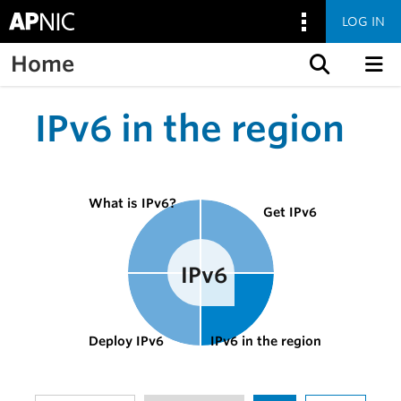
LOG IN
Home
Skip to content
IPv6 in the region
What is IPv6?
Get IPv6
Deploy IPv6
IPv6 in the region