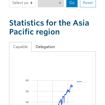
Go
Reset
Statistics for the Asia
Pacific region
Capable
Delegation
60
..
50
40