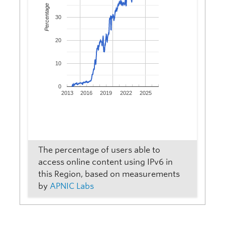
Percentage
30
20
10
0
2013
2016
2019
2022
2025
The percentage of users able to
access online content using IPv6 in
this Region, based on measurements
by
APNIC Labs