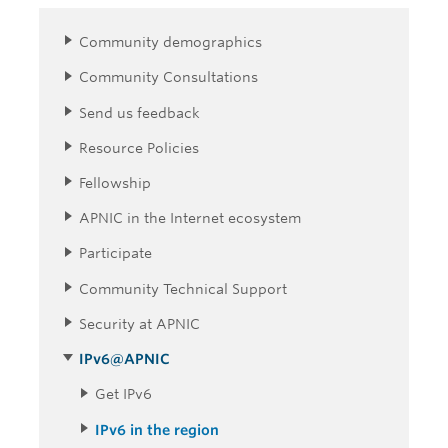
Community demographics
Community Consultations
Send us feedback
Resource Policies
Fellowship
APNIC in the Internet ecosystem
Participate
Community Technical Support
Security at APNIC
IPv6@APNIC
Get IPv6
IPv6 in the region