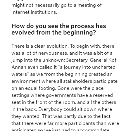
might not necessarily go to a meeting of
Internet institutions.
How do you see the process has
evolved from the beginning?
There is a clear evolution. To begin with, there
was a lot of nervousness, and it was a bit of a
jump into the unknown; Secretary-General Kofi
Annan even called it "a journey into uncharted
waters" as we from the beginning created an
environment where all stakeholders participate
on an equal footing. Gone were the place
settings where governments have a reserved
seat in the front of the room, and all the others
in the back. Everybody could sit down where
they wanted. That was partly due to the fact
that there were far more participants than were
anticipated so we just had to accommodate