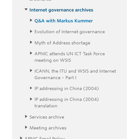
Internet governance archives
Q&A with Markus Kummer
Evolution of Internet governance
Myth of Address shortage
APNIC attends UN ICT Task Force
meeting on WSIS
ICANN, the ITU and WSIS and Internet
Governance – Part I
IP addressing in China (2004)
IP addressing in China (2004)
translation
Services archive
Meeting archives
APNIC Email Policy