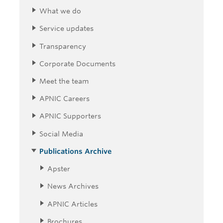
What we do
Service updates
Transparency
Corporate Documents
Meet the team
APNIC Careers
APNIC Supporters
Social Media
Publications Archive
Apster
News Archives
APNIC Articles
Brochures