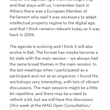
and that stays with us, I remember back in
Athens there was a European Member of
Parliament who said it was necessary to adapt
intellectual property regime to the digital age,
and that I think remains relevant today as it was
back in 2006.
The agenda is evolving and I think it will also
evolve in Bali. The format has maybe become a
bit stale with the main session – we always had
the same broad themes in the main session. In
the last meetings when I participated as a
participant and not as an organizer, I found the
workshops very interesting, with lots of vibrant
discussions. The main sessions might be a little
bit repetitive, and there may be a need to
rethink a bit, but we will have this discussion
[this week at the MAG Open Consultation/