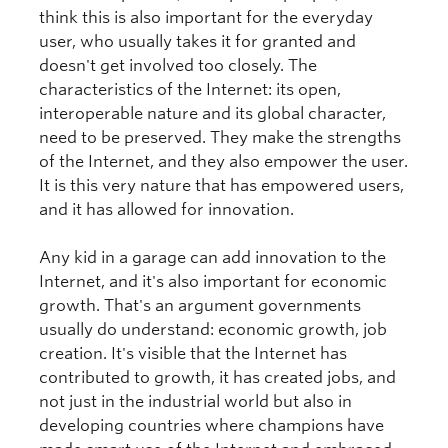
think this is also important for the everyday
user, who usually takes it for granted and
doesn't get involved too closely. The
characteristics of the Internet: its open,
interoperable nature and its global character,
need to be preserved. They make the strengths
of the Internet, and they also empower the user.
It is this very nature that has empowered users,
and it has allowed for innovation.
Any kid in a garage can add innovation to the
Internet, and it's also important for economic
growth. That's an argument governments
usually do understand: economic growth, job
creation. It's visible that the Internet has
contributed to growth, it has created jobs, and
not just in the industrial world but also in
developing countries where champions have