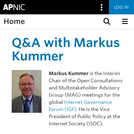
LOG IN
Home
Skip to content
Q&A with Markus
Kummer
Markus Kummer
is the Interim
Chair of the Open Consultations
and Multistakeholder Advisory
Group (MAG) meetings for the
global
Internet Governance
Forum (IGF).
He is the Vice
President of Public Policy at the
Internet Society (ISOC).