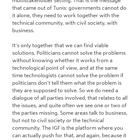
multistakeholder setting. That is the message
that came out of Tunis: governments cannot do
it alone, they need to work together with the
technical community, with civil society, with
business.
It's only together that we can find viable
solutions. Politicians cannot solve the problems
without knowing whether it works from a
technological point of view, and at the same
time technologists cannot solve the problem if
politicians don't tell them what the problem is
they are supposed to solve. So we do need a
dialogue of all parties involved, that relates to all
the issues, and quite often we see one or two of
the parties missing. Some areas talk to business,
but not to civil society or the technical
community. The IGF is the platform where you
can actually push for that, and again, because it