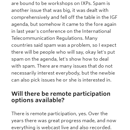
are bound to be workshops on IXPs. Spam is
another issue that was big, it was dealt with
comprehensively and fell off the table in the IGF
agenda, but somehow it came to the fore again
in last year's conference on the International
Telecommunication Regulations. Many
countries said spam was a problem, so I expect
there will be people who will say, okay let's put
spam on the agenda, let's show how to deal
with spam. There are many issues that do not
necessarily interest everybody, but the newbie
can also pick issues he or she is interested in.
Will there be remote participation
options available?
There is remote participation, yes. Over the
years there was great progress made, and now
everything is webcast live and also recorded.