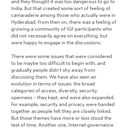
and they thought it was too dangerous to go to
India. But that created some sort of feeling of
camaraderie among those who actually were in
Hyderabad. From then on, there was a feeling of
growing a community of IGF participants who
did not necessarily agree on everything, but
were happy to engage in the discussions.
There were some issues that were considered
to be maybe too difficult to begin with, and
gradually people didn't shy away from
discussing them. We have also seen an
evolution in terms of issues: the broad
categories of access, diversity, security,
openness – they kept, and were also expanded.
For example, security and privacy were banded
together as people felt they are closely linked.
But those themes have more or less stood the
test of time. Another one, Internet governance