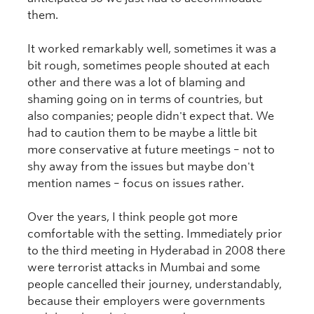
them.
It worked remarkably well, sometimes it was a
bit rough, sometimes people shouted at each
other and there was a lot of blaming and
shaming going on in terms of countries, but
also companies; people didn't expect that. We
had to caution them to be maybe a little bit
more conservative at future meetings – not to
shy away from the issues but maybe don't
mention names – focus on issues rather.
Over the years, I think people got more
comfortable with the setting. Immediately prior
to the third meeting in Hyderabad in 2008 there
were terrorist attacks in Mumbai and some
people cancelled their journey, understandably,
because their employers were governments