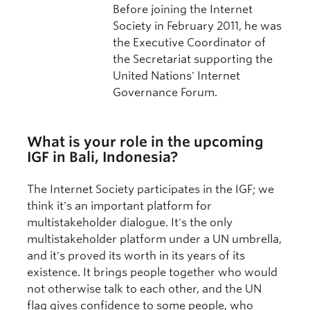
Before joining the Internet
Society in February 2011, he was
the Executive Coordinator of
the Secretariat supporting the
United Nations' Internet
Governance Forum.
What is your role in the upcoming
IGF in Bali, Indonesia?
The Internet Society participates in the IGF; we
think it's an important platform for
multistakeholder dialogue. It's the only
multistakeholder platform under a UN umbrella,
and it's proved its worth in its years of its
existence. It brings people together who would
not otherwise talk to each other, and the UN
flag gives confidence to some people, who