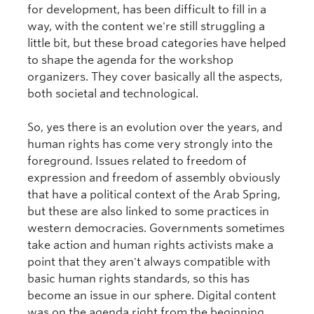
for development, has been difficult to fill in a
way, with the content we're still struggling a
little bit, but these broad categories have helped
to shape the agenda for the workshop
organizers. They cover basically all the aspects,
both societal and technological.
So, yes there is an evolution over the years, and
human rights has come very strongly into the
foreground. Issues related to freedom of
expression and freedom of assembly obviously
that have a political context of the Arab Spring,
but these are also linked to some practices in
western democracies. Governments sometimes
take action and human rights activists make a
point that they aren't always compatible with
basic human rights standards, so this has
become an issue in our sphere. Digital content
was on the agenda right from the beginning