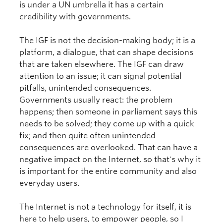
is under a UN umbrella it has a certain
credibility with governments.
The IGF is not the decision-making body; it is a
platform, a dialogue, that can shape decisions
that are taken elsewhere. The IGF can draw
attention to an issue; it can signal potential
pitfalls, unintended consequences.
Governments usually react: the problem
happens; then someone in parliament says this
needs to be solved; they come up with a quick
fix; and then quite often unintended
consequences are overlooked. That can have a
negative impact on the Internet, so that's why it
is important for the entire community and also
everyday users.
The Internet is not a technology for itself, it is
here to help users, to empower people, so I