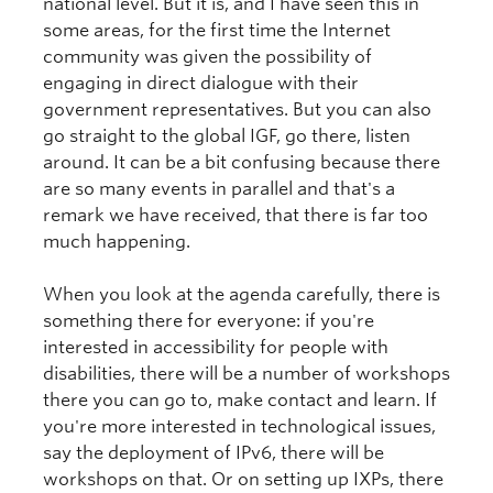
national level. But it is, and I have seen this in
some areas, for the first time the Internet
community was given the possibility of
engaging in direct dialogue with their
government representatives. But you can also
go straight to the global IGF, go there, listen
around. It can be a bit confusing because there
are so many events in parallel and that's a
remark we have received, that there is far too
much happening.
When you look at the agenda carefully, there is
something there for everyone: if you're
interested in accessibility for people with
disabilities, there will be a number of workshops
there you can go to, make contact and learn. If
you're more interested in technological issues,
say the deployment of IPv6, there will be
workshops on that. Or on setting up IXPs, there