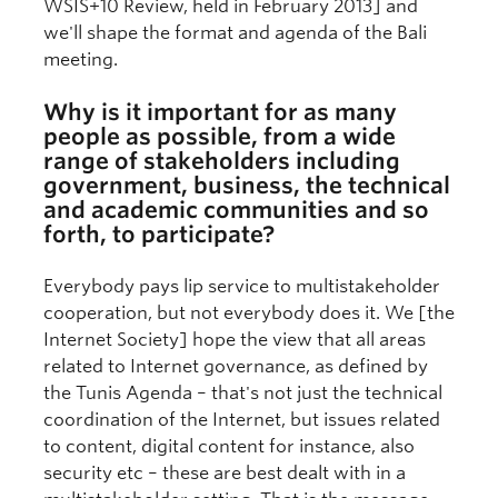
WSIS+10 Review, held in February 2013] and
we'll shape the format and agenda of the Bali
meeting.
Why is it important for as many
people as possible, from a wide
range of stakeholders including
government, business, the technical
and academic communities and so
forth, to participate?
Everybody pays lip service to multistakeholder
cooperation, but not everybody does it. We [the
Internet Society] hope the view that all areas
related to Internet governance, as defined by
the Tunis Agenda – that's not just the technical
coordination of the Internet, but issues related
to content, digital content for instance, also
security etc – these are best dealt with in a