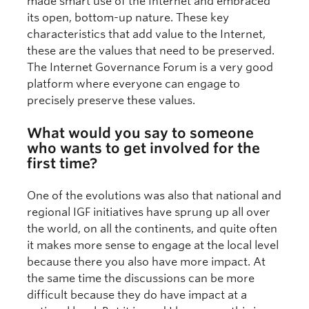
made smart use of the Internet and embraced
its open, bottom-up nature. These key
characteristics that add value to the Internet,
these are the values that need to be preserved.
The Internet Governance Forum is a very good
platform where everyone can engage to
precisely preserve these values.
What would you say to someone
who wants to get involved for the
first time?
One of the evolutions was also that national and
regional IGF initiatives have sprung up all over
the world, on all the continents, and quite often
it makes more sense to engage at the local level
because there you also have more impact. At
the same time the discussions can be more
difficult because they do have impact at a