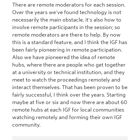
There are remote moderators for each session.
Over the years we've found technology is not
necessarily the main obstacle, it's also how to
involve remote participants in the session; so
remote moderators are there to help. By now
this is a standard feature, and I think the IGF has
been fairly pioneering in remote participation.
Also we have pioneered the idea of remote
hubs, where there are people who get together
at a university or technical institution, and they
meet to watch the proceedings remotely and
interact themselves. That has been proven to be
fairly successful, I think over the years. Starting
maybe at five or six and now there are about 60
remote hubs at each IGF for local communities
watching remotely and forming their own IGF
community.