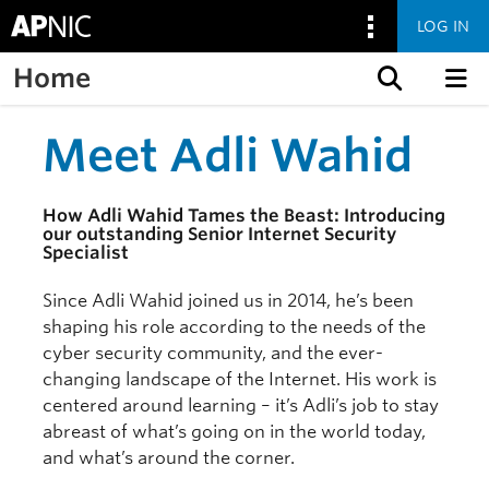
LOG IN
Home
Skip to content
Meet Adli Wahid
How Adli Wahid Tames the Beast: Introducing
our outstanding Senior Internet Security
Specialist
Since Adli Wahid joined us in 2014, he’s been
shaping his role according to the needs of the
cyber security community, and the ever-
changing landscape of the Internet. His work is
centered around learning – it’s Adli’s job to stay
abreast of what’s going on in the world today,
and what’s around the corner.