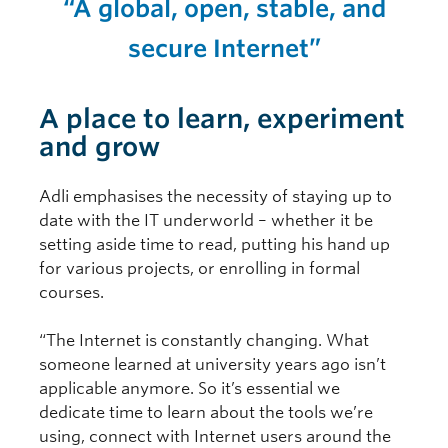
“A global, open, stable, and
secure Internet”
A place to learn, experiment
and grow
Adli emphasises the necessity of staying up to
date with the IT underworld – whether it be
setting aside time to read, putting his hand up
for various projects, or enrolling in formal
courses.
“The Internet is constantly changing. What
someone learned at university years ago isn’t
applicable anymore. So it’s essential we
dedicate time to learn about the tools we’re
using, connect with Internet users around the