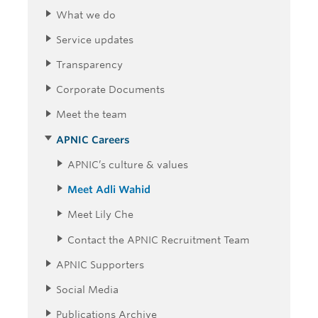
What we do
Service updates
Transparency
Corporate Documents
Meet the team
APNIC Careers
APNIC’s culture & values
Meet Adli Wahid
Meet Lily Che
Contact the APNIC Recruitment Team
APNIC Supporters
Social Media
Publications Archive