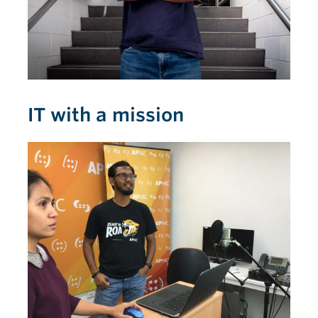
IT with a mission