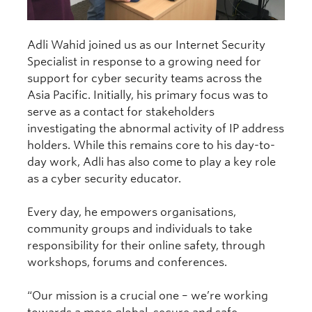
Adli Wahid joined us as our Internet Security
Specialist in response to a growing need for
support for cyber security teams across the
Asia Pacific. Initially, his primary focus was to
serve as a contact for stakeholders
investigating the abnormal activity of IP address
holders. While this remains core to his day-to-
day work, Adli has also come to play a key role
as a cyber security educator.
Every day, he empowers organisations,
community groups and individuals to take
responsibility for their online safety, through
workshops, forums and conferences.
“Our mission is a crucial one – we’re working