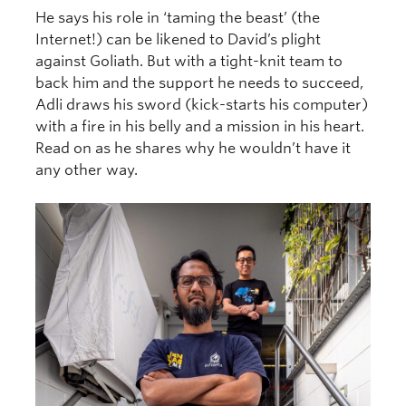
He says his role in ‘taming the beast’ (the
Internet!) can be likened to David’s plight
against Goliath. But with a tight-knit team to
back him and the support he needs to succeed,
Adli draws his sword (kick-starts his computer)
with a fire in his belly and a mission in his heart.
Read on as he shares why he wouldn’t have it
any other way.