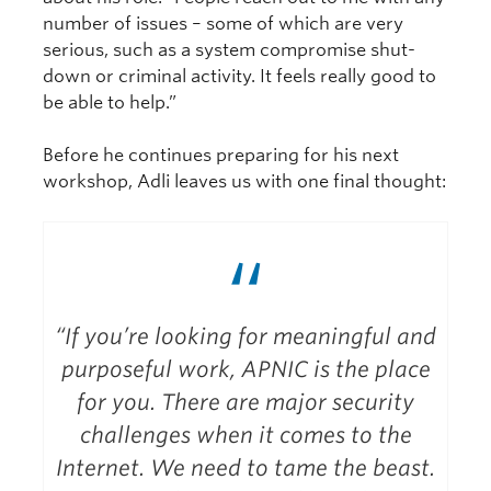
number of issues – some of which are very
serious, such as a system compromise shut-
down or criminal activity. It feels really good to
be able to help.”
Before he continues preparing for his next
workshop, Adli leaves us with one final thought:
“
“If you’re looking for meaningful and
purposeful work, APNIC is the place
for you. There are major security
challenges when it comes to the
Internet. We need to tame the beast.