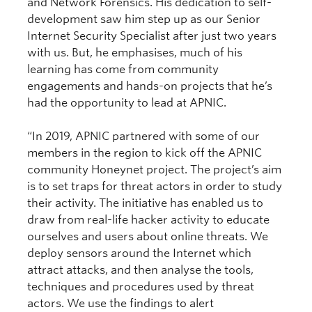
and Network Forensics. His dedication to self-
development saw him step up as our Senior
Internet Security Specialist after just two years
with us. But, he emphasises, much of his
learning has come from community
engagements and hands-on projects that he’s
had the opportunity to lead at APNIC.
“In 2019, APNIC partnered with some of our
members in the region to kick off the APNIC
community Honeynet project. The project’s aim
is to set traps for threat actors in order to study
their activity. The initiative has enabled us to
draw from real-life hacker activity to educate
ourselves and users about online threats. We
deploy sensors around the Internet which
attract attacks, and then analyse the tools,
techniques and procedures used by threat
actors. We use the findings to alert