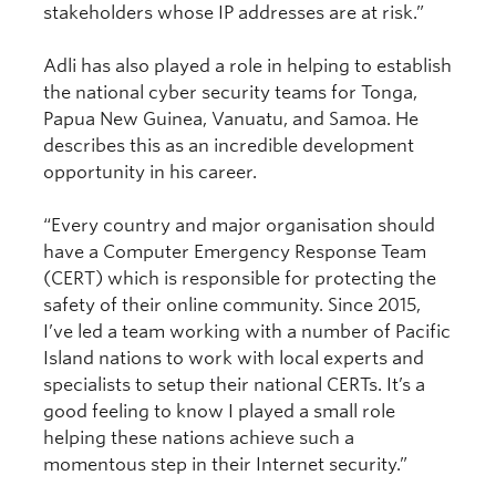
stakeholders whose IP addresses are at risk.”
Adli has also played a role in helping to establish
the national cyber security teams for Tonga,
Papua New Guinea, Vanuatu, and Samoa. He
describes this as an incredible development
opportunity in his career.
“Every country and major organisation should
have a Computer Emergency Response Team
(CERT) which is responsible for protecting the
safety of their online community. Since 2015,
I’ve led a team working with a number of Pacific
Island nations to work with local experts and
specialists to setup their national CERTs. It’s a
good feeling to know I played a small role
helping these nations achieve such a
momentous step in their Internet security.”