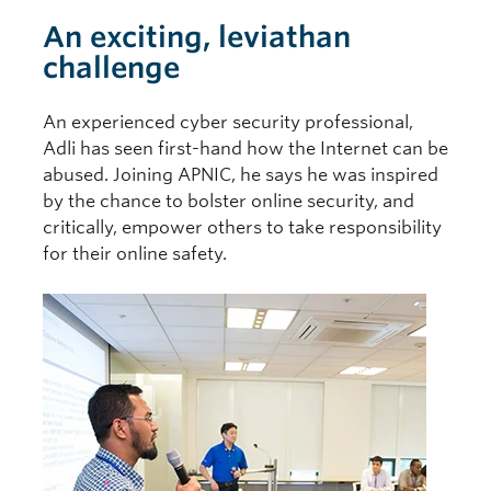
An exciting, leviathan
challenge
An experienced cyber security professional,
Adli has seen first-hand how the Internet can be
abused. Joining APNIC, he says he was inspired
by the chance to bolster online security, and
critically, empower others to take responsibility
for their online safety.