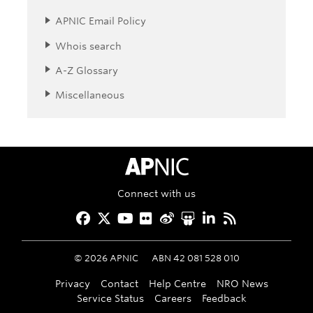
APNIC Email Policy
Whois search
A-Z Glossary
Miscellaneous
APNIC Home
Connect with us
Facebook
Twitter
YouTube
Flickr
Weibo
Slideshare
LinkedIn
RSS
©
2026
APNIC
ABN 42 081 528 010
Privacy
Contact
Help Centre
NRO News
Service Status
Careers
Feedback