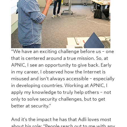
“We have an exciting challenge before us – one
that is centered around a true mission. So, at
APNIC, I see an opportunity to give back. Early
in my career, I observed how the Internet is
misused and isn’t always accessible – especially
in developing countries. Working at APNIC, I
apply my knowledge to truly help others – not
only to solve security challenges, but to get
better at security.”
And it’s the impact he has that Adli loves most
about his role: “People reach out to me with any