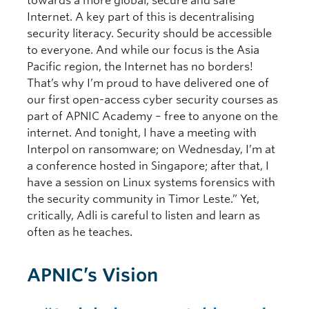
towards a more global, secure and safe
Internet. A key part of this is decentralising
security literacy. Security should be accessible
to everyone. And while our focus is the Asia
Pacific region, the Internet has no borders!
That’s why I’m proud to have delivered one of
our first open-access cyber security courses as
part of APNIC Academy – free to anyone on the
internet. And tonight, I have a meeting with
Interpol on ransomware; on Wednesday, I’m at
a conference hosted in Singapore; after that, I
have a session on Linux systems forensics with
the security community in Timor Leste.” Yet,
critically, Adli is careful to listen and learn as
often as he teaches.
APNIC’s Vision