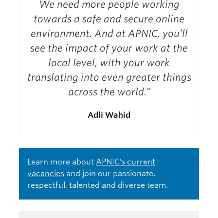
We need more people working
towards a safe and secure online
environment. And at APNIC, you’ll
see the impact of your work at the
local level, with your work
translating into even greater things
across the world.”
Adli Wahid
Learn more about
APNIC’s current
vacancies
and join our passionate,
respectful, talented and diverse team.