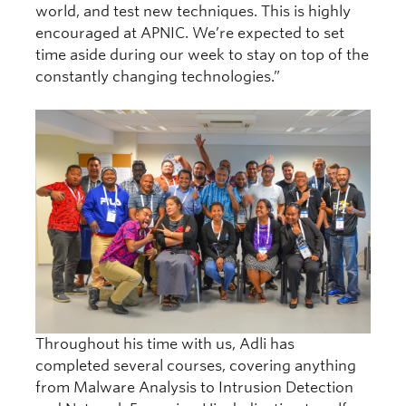
world, and test new techniques. This is highly
encouraged at APNIC. We’re expected to set
time aside during our week to stay on top of the
constantly changing technologies.”
Throughout his time with us, Adli has
completed several courses, covering anything
from Malware Analysis to Intrusion Detection