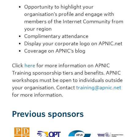
Opportunity to highlight your
organisation’s profile and engage with
members of the Internet Community from
your region
Complimentary attendance
Display your corporate logo on APNIC.net
Coverage on APNIC’s blog
Click
here
for more information on APNIC
Training sponsorship tiers and benefits. APNIC
workshops must be open to individuals outside
your organisation. Contact
training@apnic.net
for more information.
Previous sponsors