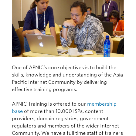
One of APNIC’s core objectives is to build the
skills, knowledge and understanding of the Asia
Pacific Internet Community by delivering
effective training programs.
APNIC Training is offered to our
membership
base
of more than 10,000 ISPs, content
providers, domain registries, government
regulators and members of the wider Internet
Community. We have a full time staff of trainers