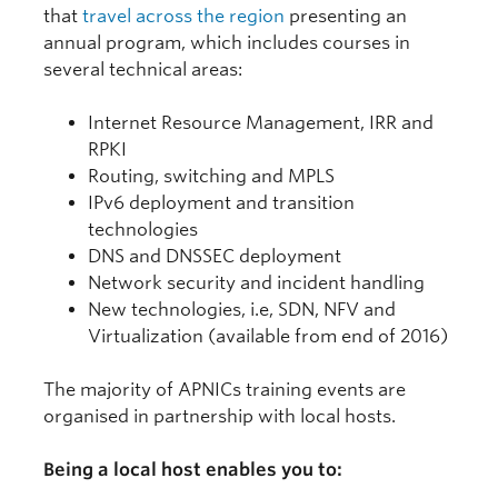
that
travel across the region
presenting an
annual program, which includes courses in
several technical areas:
Internet Resource Management, IRR and
RPKI
Routing, switching and MPLS
IPv6 deployment and transition
technologies
DNS and DNSSEC deployment
Network security and incident handling
New technologies, i.e, SDN, NFV and
Virtualization (available from end of 2016)
The majority of APNICs training events are
organised in partnership with local hosts.
Being a local host enables you to: