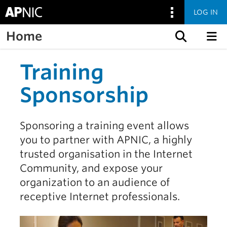
LOG IN
Home
Skip to content
Training
Sponsorship
Sponsoring a training event allows
you to partner with APNIC, a highly
trusted organisation in the Internet
Community, and expose your
organization to an audience of
receptive Internet professionals.