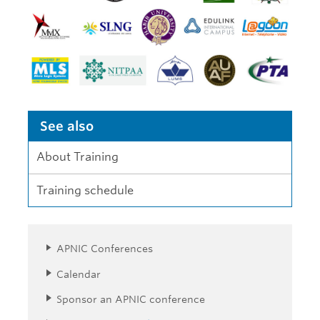
See also
About Training
Training schedule
APNIC Conferences
Calendar
Sponsor an APNIC conference