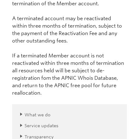
termination of the Member account.
A terminated account may be reactivated
within three months of termination, subject to
the payment of the Reactivation Fee and any
other outstanding fees.
If a terminated Member account is not
reactivated within three months of termination
all resources held will be subject to de-
registration fom the APNIC Whois Database,
and return to the APNIC free pool for future
reallocation.
What we do
Service updates
Transparency