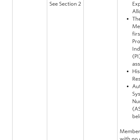
See Section 2
Ex
All
Th
Me
fir
Pro
In
(PI
as
His
Re
Au
Sy
Nu
(AS
be
Member
with no