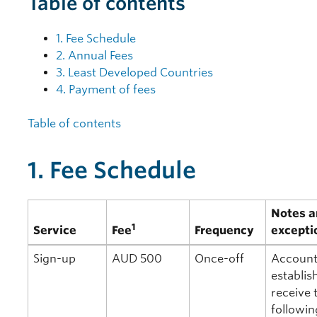
Table of contents
1. Fee Schedule
2. Annual Fees
3. Least Developed Countries
4. Payment of fees
Table of contents
1. Fee Schedule
Notes a
1
Service
Fee
Frequency
excepti
Sign-up
AUD 500
Once-off
Account
establis
receive 
followin