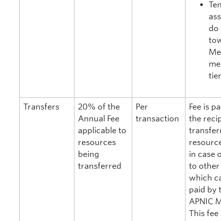
Te
as
do 
to
Me
me
tie
Transfers
20% of the
Per
Fee is p
Annual Fee
transaction
the reci
applicable to
transfer
resources
resource
being
in case 
transferred
to other 
which ca
paid by 
APNIC 
This fee