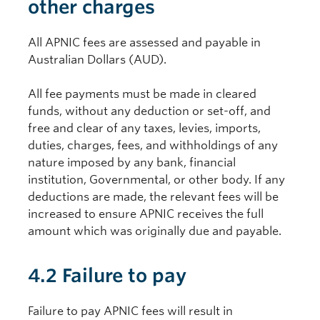
other charges
All APNIC fees are assessed and payable in
Australian Dollars (AUD).
All fee payments must be made in cleared
funds, without any deduction or set-off, and
free and clear of any taxes, levies, imports,
duties, charges, fees, and withholdings of any
nature imposed by any bank, financial
institution, Governmental, or other body. If any
deductions are made, the relevant fees will be
increased to ensure APNIC receives the full
amount which was originally due and payable.
4.2 Failure to pay
Failure to pay APNIC fees will result in