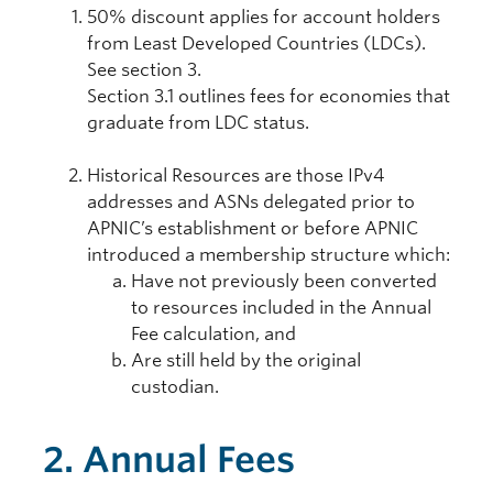
50% discount applies for account holders
from Least Developed Countries (LDCs).
See section 3.
Section 3.1 outlines fees for economies that
graduate from LDC status.
Historical Resources are those IPv4
addresses and ASNs delegated prior to
APNIC’s establishment or before APNIC
introduced a membership structure which:
Have not previously been converted
to resources included in the Annual
Fee calculation, and
Are still held by the original
custodian.
2. Annual Fees