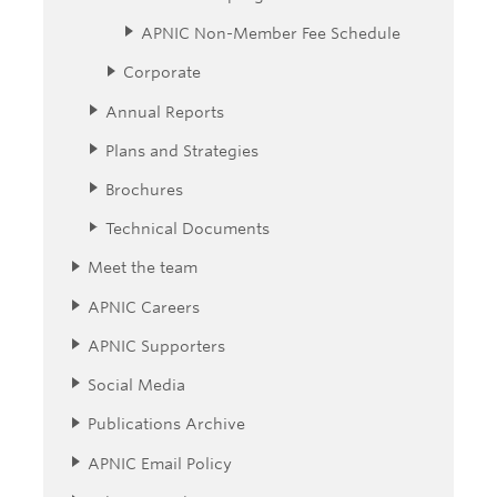
APNIC Non-Member Fee Schedule
Corporate
Annual Reports
Plans and Strategies
Brochures
Technical Documents
Meet the team
APNIC Careers
APNIC Supporters
Social Media
Publications Archive
APNIC Email Policy