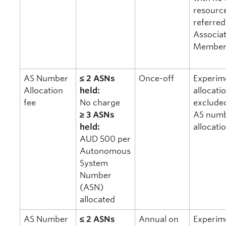
resourc
referred
Associa
Member
AS Number
≤ 2 ASNs
Once-off
Experim
Allocation
held:
allocati
fee
No charge
exclude
≥ 3 ASNs
AS num
held:
allocati
AUD 500 per
Autonomous
System
Number
(ASN)
allocated
AS Number
≤ 2 ASNs
Annual on
Experim