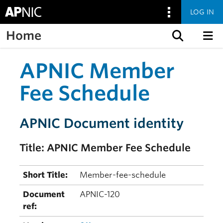
LOG IN
Home
Skip to content
APNIC Member
Fee Schedule
APNIC Document identity
Title: APNIC Member Fee Schedule
Short Title:
Member-fee-schedule
Document
APNIC-120
ref: