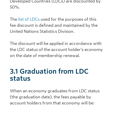
Developed Countries (LDCs) are discounted by
50%.
The
list of LDCs
used for the purposes of this
fee discount is defined and maintained by the
United Nations Statistics Division.
The discount will be applied in accordance with
the LDC status of the account holder’s economy
on the date of membership renewal.
3.1 Graduation from LDC
status
When an economy graduates from LDC status
(the graduation date), the fees payable by
account holders from that economy will be: