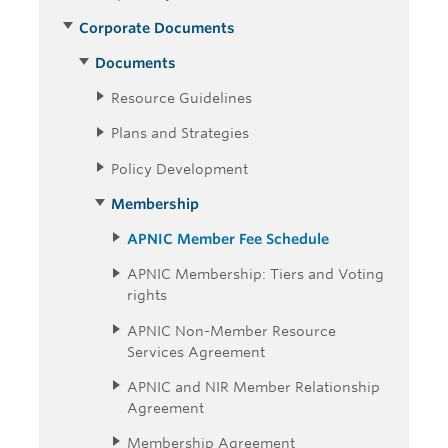
Corporate Documents
Documents
Resource Guidelines
Plans and Strategies
Policy Development
Membership
APNIC Member Fee Schedule
APNIC Membership: Tiers and Voting
rights
APNIC Non-Member Resource
Services Agreement
APNIC and NIR Member Relationship
Agreement
Membership Agreement