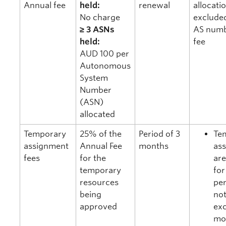
Annual fee
held:
renewal
allocati
No charge
exclude
≥ 3 ASNs
AS numb
held:
fee
AUD 100 per
Autonomous
System
Number
(ASN)
allocated
Temporary
25% of the
Period of 3
Te
assignment
Annual Fee
months
as
fees
for the
are
temporary
for
resources
per
being
no
approved
ex
mo