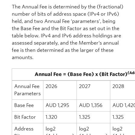
The Annual Fee is determined by the (fractional)
number of bits of address space (IPv4 or IPv6)
held, and two Annual Fee ‘parameters’, being
the Base Fee and the Bit Factor as set out in the
table below. IPv4 and IPv6 address holdings are
assessed separately, and the Member’s annual
fee is then determined as the larger of these
amounts.
(Ad
Annual Fee = (Base Fee) x (Bit Factor)
Annual Fee
2026
2027
2028
Parameters
Base Fee
AUD 1,295
AUD 1,356
AUD 1,42
Bit Factor
1.320
1.325
1.325
Address
log2
log2
log2