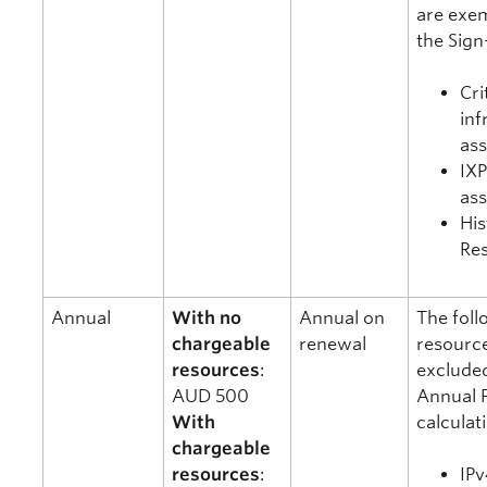
are exe
the Sign
Cri
inf
as
IX
as
His
Re
Annual
With no
Annual on
The foll
chargeable
renewal
resourc
resources
:
exclude
AUD 500
Annual 
With
calculat
chargeable
resources
:
IPv