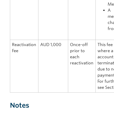
Me
A
me
cha
fr
Reactivation
AUD 1,000
Once-off
This fee
Fee
prior to
where 
each
account
reactivation
terminat
due to 
paymen
For furth
see Sect
Notes