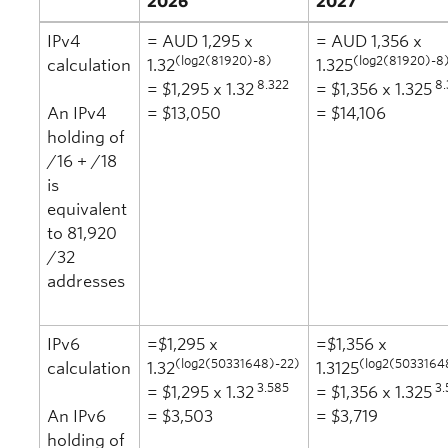
2026
2027
IPv4
= AUD 1,295 x
= AUD 1,356 x
(log2(81920)-8)
(log2(81920)-8
calculation
1.32
1.325
8.322
8.
= $1,295 x 1.32
= $1,356 x 1.325
An IPv4
= $13,050
= $14,106
holding of
/16 + /18
is
equivalent
to 81,920
/32
addresses
IPv6
=$1,295 x
=$1,356 x
(log2(50331648)-22)
(log2(5033164
calculation
1.32
1.3125
3.585
3.
= $1,295 x 1.32
= $1,356 x 1.325
An IPv6
= $3,503
= $3,719
holding of