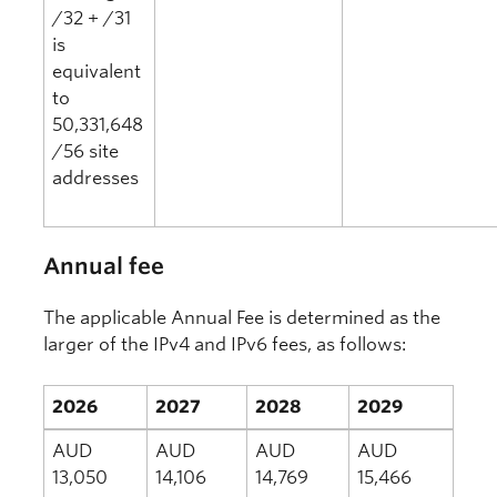
/32 + /31
is
equivalent
to
50,331,648
/56 site
addresses
Annual fee
The applicable Annual Fee is determined as the
larger of the IPv4 and IPv6 fees, as follows:
2026
2027
2028
2029
AUD
AUD
AUD
AUD
13,050
14,106
14,769
15,466