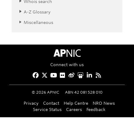
Whois search
A-Z Glossary
Miscellaneous
APNIC Home
Connect with us
Facebook
Twitter
YouTube
Flickr
Weibo
Slideshare
LinkedIn
RSS
©
2026
APNIC
ABN 42 081 528 010
Privacy
Contact
Help Centre
NRO News
Service Status
Careers
Feedback