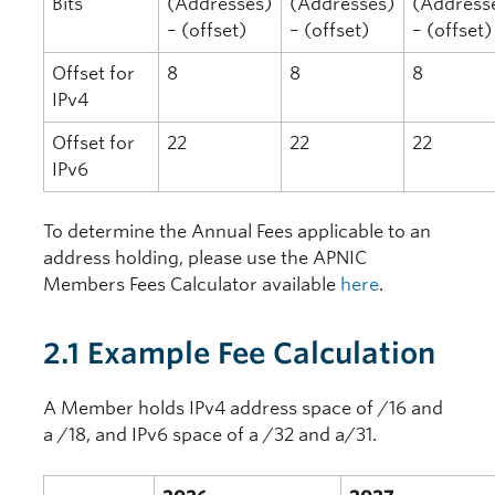
Bits
(Addresses)
(Addresses)
(Address
– (offset)
– (offset)
– (offset)
Offset for
8
8
8
IPv4
Offset for
22
22
22
IPv6
To determine the Annual Fees applicable to an
address holding, please use the APNIC
Members Fees Calculator available
here
.
2.1 Example Fee Calculation
A Member holds IPv4 address space of /16 and
a /18, and IPv6 space of a /32 and a/31.