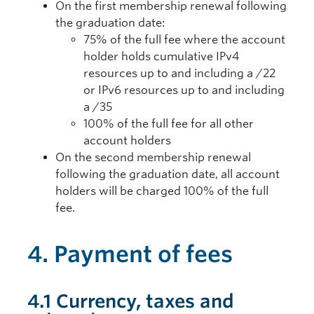
On the first membership renewal following
the graduation date:
75% of the full fee where the account
holder holds cumulative IPv4
resources up to and including a /22
or IPv6 resources up to and including
a /35
100% of the full fee for all other
account holders
On the second membership renewal
following the graduation date, all account
holders will be charged 100% of the full
fee.
4. Payment of fees
4.1 Currency, taxes and