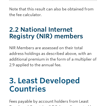
Note that this result can also be obtained from
the fee calculator.
2.2 National Internet
Registry (NIR) members
NIR Members are assessed on their total
address holdings as described above, with an
additional premium in the form of a multiplier of
2.9 applied to the annual fee.
3. Least Developed
Countries
Fees payable by account holders from Least