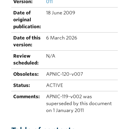
Version:
011
Date of
18 June 2009
original
publication:
Date of this
6 March 2026
version:
Review
N/A
scheduled:
Obsoletes:
APNIC-120-v007
Status:
ACTIVE
Comments:
APNIC-119-v002 was
superseded by this document
on 1 January 2011