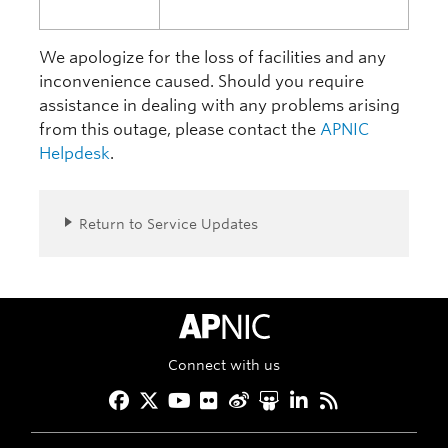
We apologize for the loss of facilities and any
inconvenience caused. Should you require
assistance in dealing with any problems arising
from this outage, please contact the
APNIC
Helpdesk
.
Return to Service Updates
APNIC Home
Connect with us
Facebook
Twitter
YouTube
Flickr
Weibo
Slideshare
LinkedIn
RSS