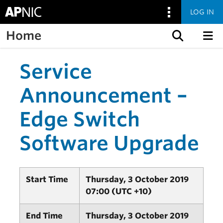
LOG IN
Home
Skip to content
Service
Announcement –
Edge Switch
Software Upgrade
Start Time
Thursday, 3 October 2019
07:00 (UTC +10)
End Time
Thursday, 3 October 2019