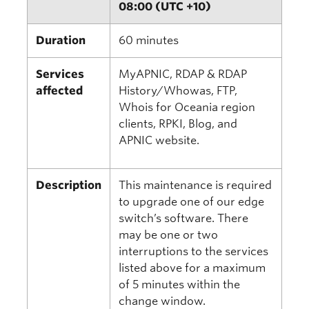
08:00 (UTC +10)
Duration
60 minutes
Services
MyAPNIC, RDAP & RDAP
affected
History/Whowas, FTP,
Whois for Oceania region
clients, RPKI, Blog, and
APNIC website.
Description
This maintenance is required
to upgrade one of our edge
switch’s software. There
may be one or two
interruptions to the services
listed above for a maximum
of 5 minutes within the
change window.