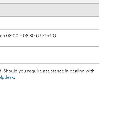
ween 08:00 – 08:30 (UTC +10)
d. Should you require assistance in dealing with
lpdesk
.