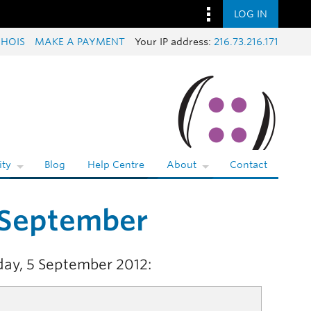
LOG IN
HOIS
MAKE A PAYMENT
Your IP address:
216.73.216.171
ty
Blog
Help Centre
About
Contact
 September
day, 5 September 2012: