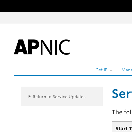
Skip to content
W
Get IP
Mana
Ser
Return to Service Updates
The fo
Start 