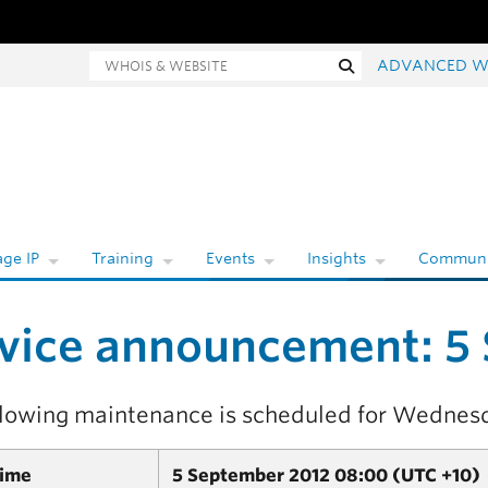
hois and website search
Search
ADVANCED W
ge IP
Training
Events
Insights
Communi
vice announcement: 5
llowing maintenance is scheduled for Wednes
Time
5 September 2012 08:00 (UTC +10)