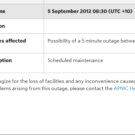
me
5 September 2012 08:30 (UTC +10)
on
es affected
Possibility of a 5 minute outage bet
ption
Scheduled maintenance
ize for the loss of facilities and any inconvenience cause
lems arising from this outage, please contact the
APNIC He