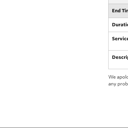
End Ti
Durati
Servic
Descri
We apolog
any prob