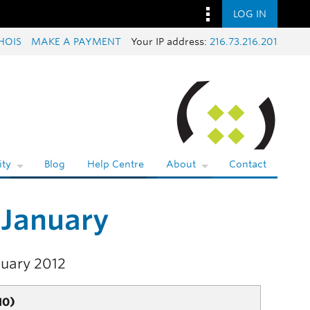
LOG IN
HOIS
MAKE A PAYMENT
Your IP address:
216.73.216.201
ty
Blog
Help Centre
About
Contact
 January
nuary 2012
10)