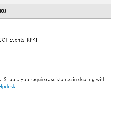
10)
COT Events, RPKI
d. Should you require assistance in dealing with
lpdesk
.