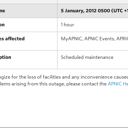
me
5 January, 2012 0500 (UTC +
on
1 hour
es affected
MyAPNIC, APNIC Events, APRI
ption
Scheduled maintenance
ize for the loss of facilities and any inconvenience cause
lems arising from this outage, please contact the
APNIC He