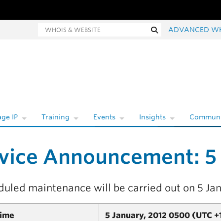
hois and website search
Search
ADVANCED W
ge IP
Training
Events
Insights
Communi
vice Announcement: 5
duled maintenance will be carried out on 5 Ja
Time
5 January, 2012 0500 (UTC +