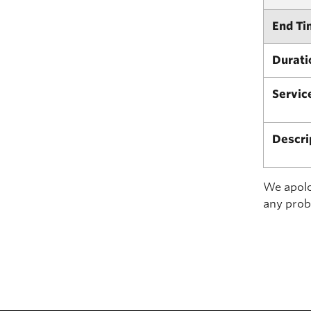
End Ti
Durati
Servic
Descri
We apolog
any prob