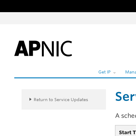
Skip to content
W
Get IP
Mana
Ser
Return to Service Updates
A sche
Start 