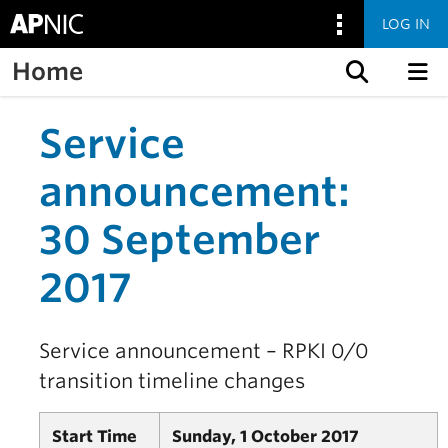
LOG IN
Home
Skip to content
Service
announcement:
30 September
2017
Service announcement – RPKI 0/0
transition timeline changes
Start Time
Sunday, 1 October 2017