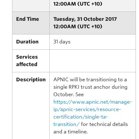
12:00AM (UTC +10)
End Time
Tuesday, 31 October 2017
12:00AM (UTC +10)
Duration
31 days
Services
affected
Description
APNIC will be transitioning to a
single RPKI trust anchor during
October. See
https://www.apnic.net/manage-
ip/apnic-services/resource-
certification/single-ta-
transition/
for technical details
and a timeline.