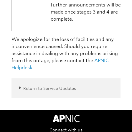
Further announcements will be
made once stages 3 and 4 are
complete.
We apologize for the loss of facilities and any
inconvenience caused. Should you require
assistance in dealing with any problems arising
from this outage, please contact the
APNIC
Helpdesk
.
Return to Service Updates
APNIC Home
Connect with us