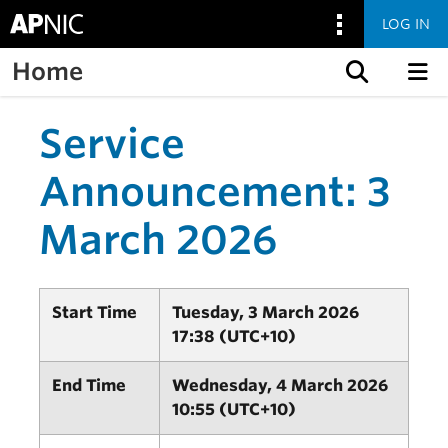
LOG IN
Home
Skip to content
Service
Announcement: 3
March 2026
Start Time
Tuesday, 3 March 2026
17:38 (UTC+10)
End Time
Wednesday, 4 March 2026
10:55 (UTC+10)