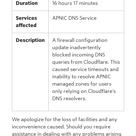
Duration
16 hours 17 minutes
Services
APNIC DNS Service
affected
Description
A firewall configuration
update inadvertently
blocked incoming DNS
queries from Cloudflare. This
caused service timeouts and
inability to resolve APNIC
managed zones for users
only relying on Cloudflare’s
DNS resolvers.
We apologize for the loss of facilities and any
inconvenience caused. Should you require
assistance in dealing with any problems arising