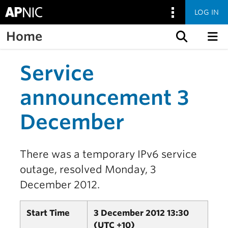
LOG IN
Home
Skip to content
Service
announcement 3
December
There was a temporary IPv6 service
outage, resolved Monday, 3
December 2012.
Start Time
3 December 2012 13:30
(UTC +10)