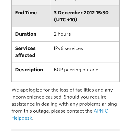
End Time
3 December 2012 15:30
(UTC +10)
Duration
2 hours
Services
IPv6 services
affected
Description
BGP peering outage
We apologize for the loss of facilities and any
inconvenience caused. Should you require
assistance in dealing with any problems arising
from this outage, please contact the
APNIC
Helpdesk
.