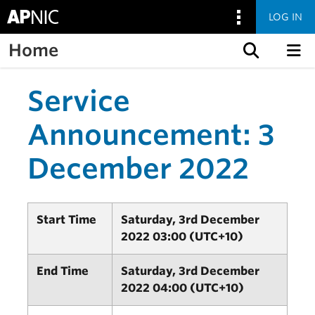
LOG IN
Home
Skip to content
Service
Announcement: 3
December 2022
Start Time
Saturday, 3rd December
2022 03:00 (UTC+10)
End Time
Saturday, 3rd December
2022 04:00 (UTC+10)