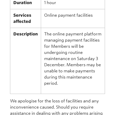
Duration
1 hour
Services
Online payment facilities
affected
Description
The online payment platform
managing payment facilities
for Members will be
undergoing routine
maintenance on Saturday 3
December. Members may be
unable to make payments
during this maintenance
period.
We apologise for the loss of facilities and any
inconvenience caused. Should you require
assistance in dealing with any problems arising