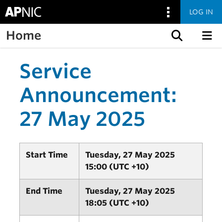
LOG IN
Home
Skip to content
Service
Announcement:
27 May 2025
Start Time
Tuesday, 27 May 2025
15:00 (UTC +10)
End Time
Tuesday, 27 May 2025
18:05 (UTC +10)