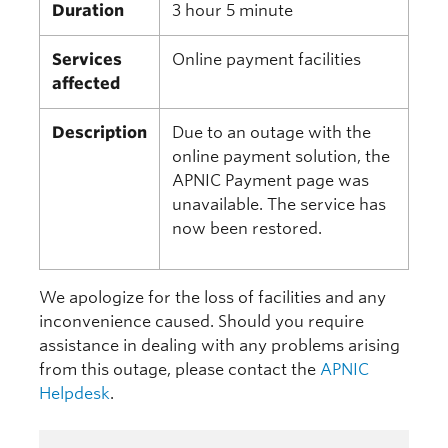
Duration
3 hour 5 minute
Services
Online payment facilities
affected
Description
Due to an outage with the
online payment solution, the
APNIC Payment page was
unavailable. The service has
now been restored.
We apologize for the loss of facilities and any
inconvenience caused. Should you require
assistance in dealing with any problems arising
from this outage, please contact the
APNIC
Helpdesk
.