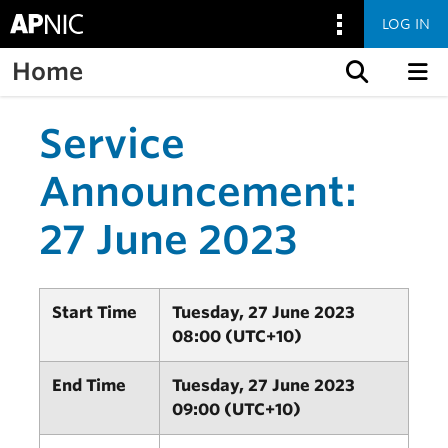
LOG IN
Home
Skip to content
Service
Announcement:
27 June 2023
Start Time
Tuesday, 27 June 2023
08:00 (UTC+10)
End Time
Tuesday, 27 June 2023
09:00 (UTC+10)