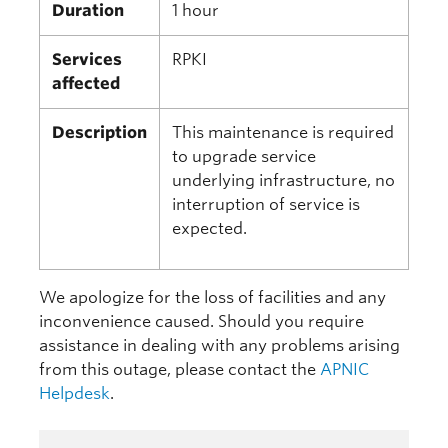
Duration
1 hour
Services
RPKI
affected
Description
This maintenance is required
to upgrade service
underlying infrastructure, no
interruption of service is
expected.
We apologize for the loss of facilities and any
inconvenience caused. Should you require
assistance in dealing with any problems arising
from this outage, please contact the
APNIC
Helpdesk
.