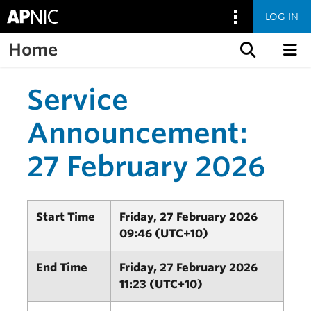
LOG IN
Home
Skip to content
Service
Announcement:
27 February 2026
Start Time
Friday, 27 February 2026
09:46 (UTC+10)
End Time
Friday, 27 February 2026
11:23 (UTC+10)