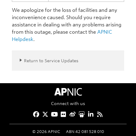
We apologize for the loss of facilities and any
inconvenience caused. Should you require
assistance in dealing with any problems arising
from this outage, please contact the
APNIC
Helpdesk
.
Return to Service Updates
APNIC Home
Connect with us
Facebook
Twitter
YouTube
Flickr
Weibo
Slideshare
LinkedIn
RSS
©
2026
APNIC
ABN 42 081 528 010