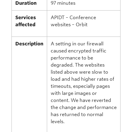
Duration
97 minutes
Services
APIDT – Conference
affected
websites – Orbit
Description
A setting in our firewall
caused encrypted traffic
performance to be
degraded. The websites
listed above were slow to
load and had higher rates of
timeouts, especially pages
with large images or
content. We have reverted
the change and performance
has returned to normal
levels.