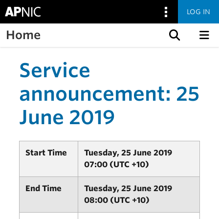
LOG IN
Home
Skip to content
Service
announcement: 25
June 2019
Start Time
Tuesday, 25 June 2019
07:00 (UTC +10)
End Time
Tuesday, 25 June 2019
08:00 (UTC +10)