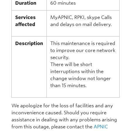
Duration
60 minutes
Services
MyAPNIC, RPKI, skype Calls
affected
and delays on mail delivery.
Description
This maintenance is required
to improve our core network
security.
There will be short
interruptions within the
change window not longer
than 15 minutes.
We apologize for the loss of facilities and any
inconvenience caused. Should you require
assistance in dealing with any problems arising
from this outage, please contact the
APNIC