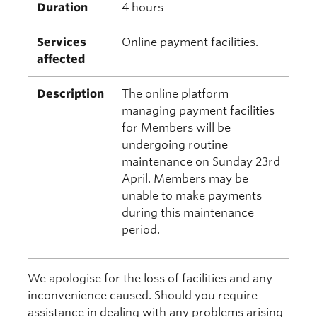
Duration
4 hours
Services
Online payment facilities.
affected
Description
The online platform
managing payment facilities
for Members will be
undergoing routine
maintenance on Sunday 23rd
April. Members may be
unable to make payments
during this maintenance
period.
We apologise for the loss of facilities and any
inconvenience caused. Should you require
assistance in dealing with any problems arising