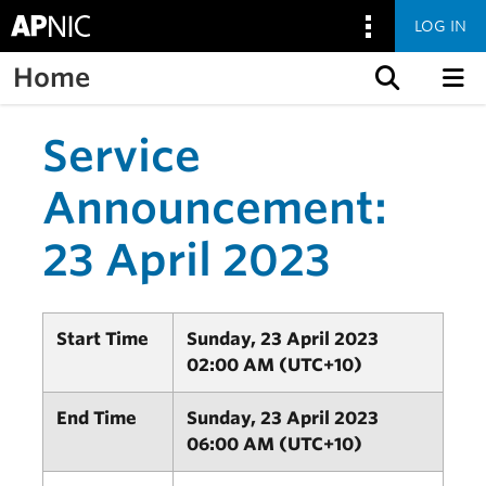
LOG IN
Home
Skip to content
Service
Announcement:
23 April 2023
Start Time
Sunday, 23 April 2023
02:00 AM (UTC+10)
End Time
Sunday, 23 April 2023
06:00 AM (UTC+10)