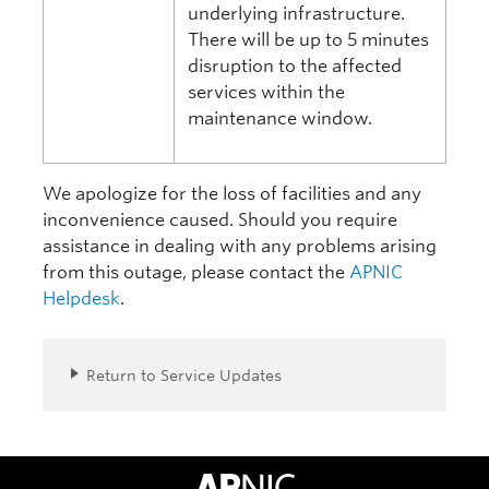
underlying infrastructure.
There will be up to 5 minutes
disruption to the affected
services within the
maintenance window.
We apologize for the loss of facilities and any
inconvenience caused. Should you require
assistance in dealing with any problems arising
from this outage, please contact the
APNIC
Helpdesk
.
Return to Service Updates
APNIC Home