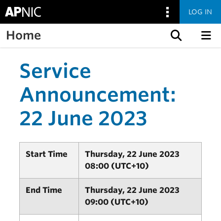
LOG IN
Home
Skip to content
Service
Announcement:
22 June 2023
Start Time
Thursday, 22 June 2023
08:00 (UTC+10)
End Time
Thursday, 22 June 2023
09:00 (UTC+10)