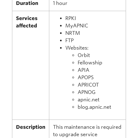
Duration
1 hour
Services
RPKI
affected
MyAPNIC
NRTM
FTP
Websites:
Orbit
Fellowship
APIA
APOPS
APRICOT
APNOG
apnic.net
blog.apnic.net
Description
This maintenance is required
to upgrade service