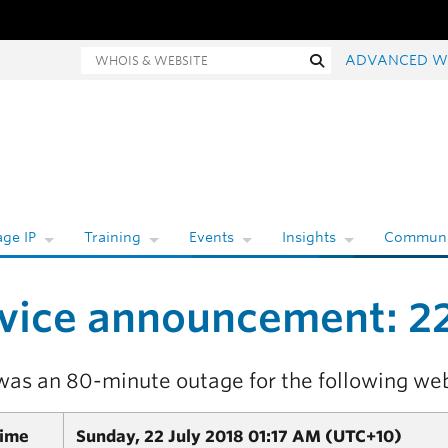
hois and website search
Search
ADVANCED W
ge IP
Training
Events
Insights
Communi
vice announcement: 22
was an 80-minute outage for the following web
Time
Sunday, 22 July 2018 01:17 AM (UTC+10)