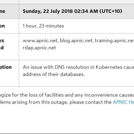
me
Sunday, 22 July 2018 02:34 AM (UTC+10)
on
1 hour, 23 minutes
es
www.apnic.net, blog.apnic.net, training.apnic.ne
ed
rdap.apnic.net
ption
An issue with DNS resolution in Kubernetes cause
address of their databases.
ize for the loss of facilities and any inconvenience cause
lems arising from this outage, please contact the
APNIC He