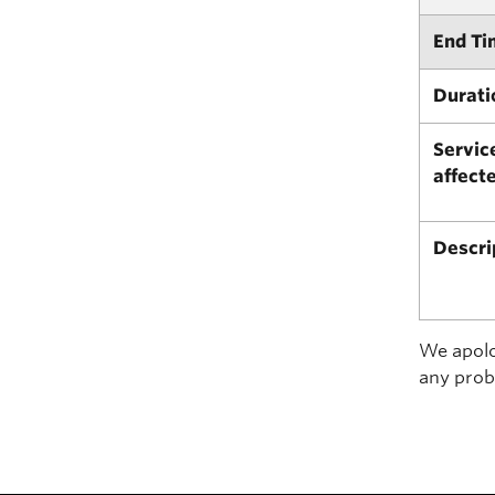
End Ti
Durati
Servic
affect
Descri
We apolog
any prob