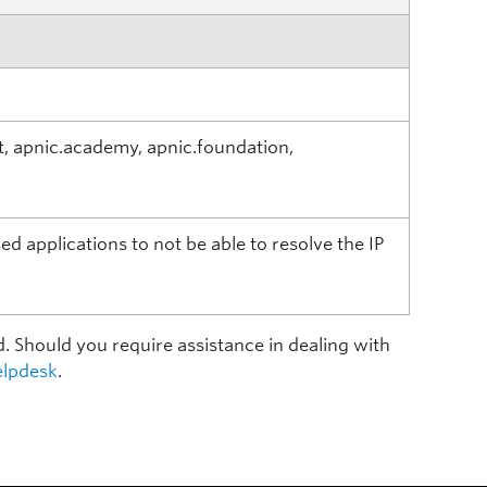
t, apnic.academy, apnic.foundation,
d applications to not be able to resolve the IP
d. Should you require assistance in dealing with
lpdesk
.