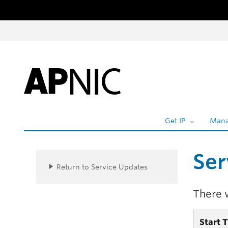
Skip to content
W
Get IP
Mana
Ser
Return to Service Updates
There 
Start 