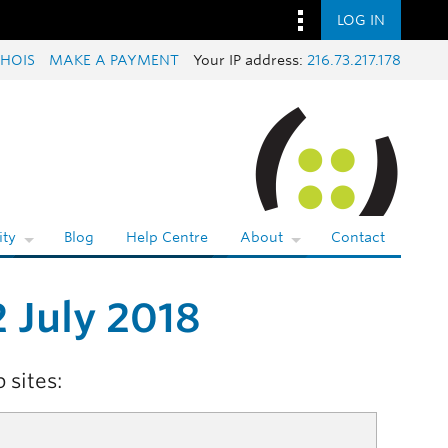
LOG IN
HOIS
MAKE A PAYMENT
Your IP address:
216.73.217.178
ty
Blog
Help Centre
About
Contact
 July 2018
 sites: