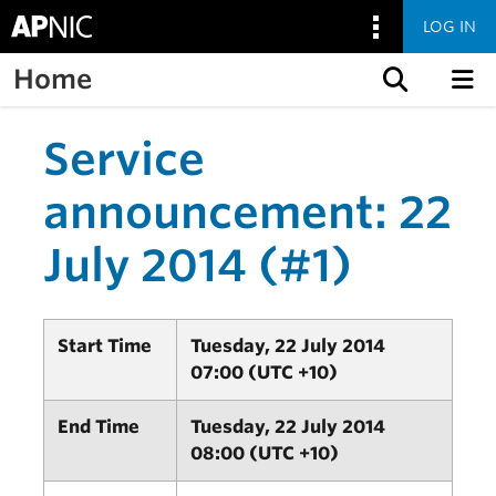
LOG IN
Home
Skip to content
Service
announcement: 22
July 2014 (#1)
Start Time
Tuesday, 22 July 2014
07:00 (UTC +10)
End Time
Tuesday, 22 July 2014
08:00 (UTC +10)