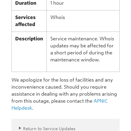
Duration
1 hour
Services
Whois
affected
Description
Service maintenance. Whois
updates may be affected for
a short period of during the
maintenance window.
We apologize for the loss of facilities and any
inconvenience caused. Should you require
assistance in dealing with any problems arising
from this outage, please contact the
APNIC
Helpdesk
.
Return to Service Updates